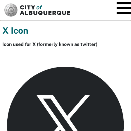
SKIP TO MAIN CONTENT
X Icon
Icon used for X (formerly known as twitter)