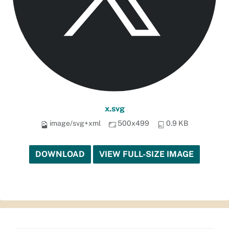
x.svg
image/svg+xml
500x499
0.9 KB
DOWNLOAD
VIEW FULL-SIZE IMAGE