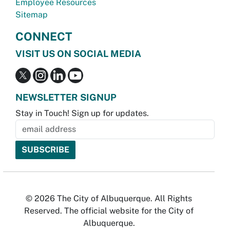
Employee Resources
Sitemap
CONNECT
VISIT US ON SOCIAL MEDIA
NEWSLETTER SIGNUP
Stay in Touch! Sign up for updates.
© 2026 The City of Albuquerque. All Rights
Reserved. The official website for the City of
Albuquerque.