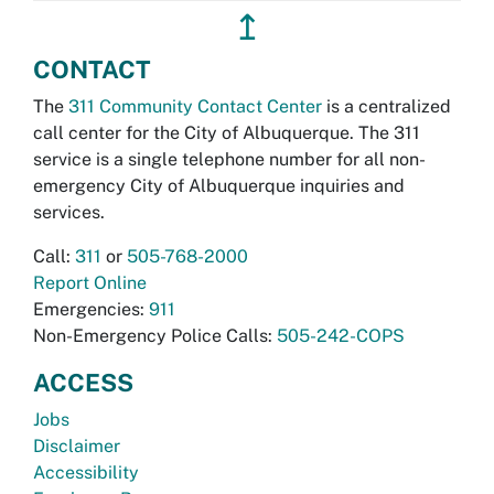
↥
CONTACT
The
311 Community Contact Center
is a centralized
call center for the City of Albuquerque. The 311
service is a single telephone number for all non-
emergency City of Albuquerque inquiries and
services.
Call:
311
or
505-768-2000
Report Online
Emergencies:
911
Non-Emergency Police Calls:
505-242-COPS
ACCESS
Jobs
Disclaimer
Accessibility