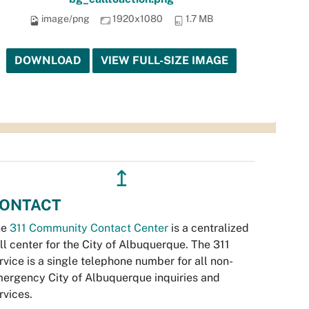
image/png
1920x1080
1.7 MB
DOWNLOAD
VIEW FULL-SIZE IMAGE
↥
ONTACT
he
311 Community Contact Center
is a centralized
ll center for the City of Albuquerque. The 311
rvice is a single telephone number for all non-
ergency City of Albuquerque inquiries and
rvices.