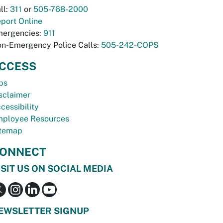
ll:
311
or
505-768-2000
port Online
ergencies:
911
n-Emergency Police Calls:
505-242-COPS
CCESS
bs
sclaimer
cessibility
ployee Resources
temap
ONNECT
ISIT US ON SOCIAL MEDIA
EWSLETTER SIGNUP