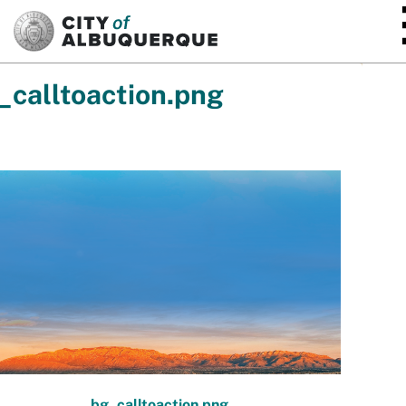
SKIP TO MAIN CONTENT
_calltoaction.png
bg_calltoaction.png