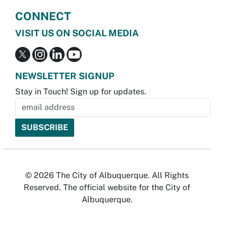
CONNECT
VISIT US ON SOCIAL MEDIA
NEWSLETTER SIGNUP
Stay in Touch! Sign up for updates.
© 2026 The City of Albuquerque. All Rights
Reserved. The official website for the City of
Albuquerque.