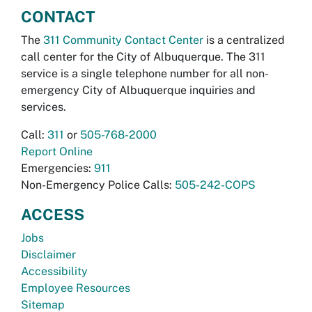
CONTACT
The
311 Community Contact Center
is a centralized
call center for the City of Albuquerque. The 311
service is a single telephone number for all non-
emergency City of Albuquerque inquiries and
services.
Call:
311
or
505-768-2000
Report Online
Emergencies:
911
Non-Emergency Police Calls:
505-242-COPS
ACCESS
Jobs
Disclaimer
Accessibility
Employee Resources
Sitemap