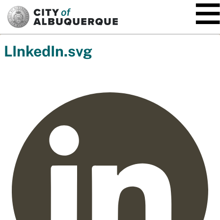
SKIP TO MAIN CONTENT
LInkedIn.svg