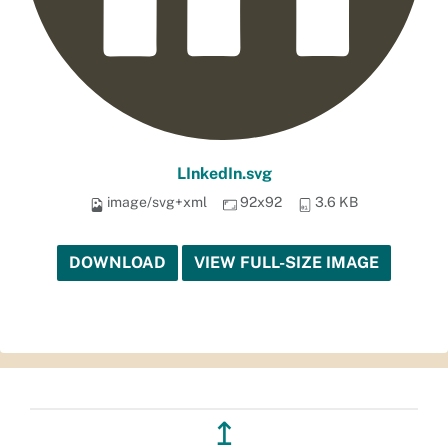
LInkedIn.svg
image/svg+xml
92x92
3.6 KB
DOWNLOAD
VIEW FULL-SIZE IMAGE
↥