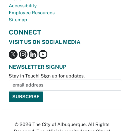
Accessibility
Employee Resources
Sitemap
CONNECT
VISIT US ON SOCIAL MEDIA
NEWSLETTER SIGNUP
Stay in Touch! Sign up for updates.
© 2026 The City of Albuquerque. All Rights