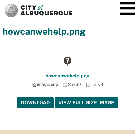
SKIP TO MAIN CONTENT
howcanwehelp.png
howcanwehelp.png
image/png
26x30
1.3 KB
DOWNLOAD
VIEW FULL-SIZE IMAGE