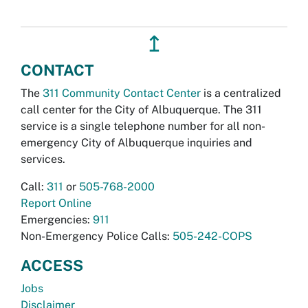
↥
CONTACT
The
311 Community Contact Center
is a centralized
call center for the City of Albuquerque. The 311
service is a single telephone number for all non-
emergency City of Albuquerque inquiries and
services.
Call:
311
or
505-768-2000
Report Online
Emergencies:
911
Non-Emergency Police Calls:
505-242-COPS
ACCESS
Jobs
Disclaimer