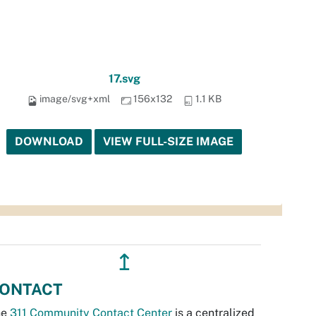
17.svg
image/svg+xml
156x132
1.1 KB
DOWNLOAD
VIEW FULL-SIZE IMAGE
↥
ONTACT
he
311 Community Contact Center
is a centralized