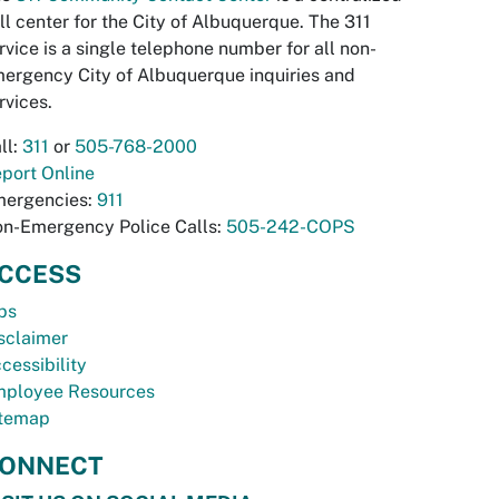
ll center for the City of Albuquerque. The 311
rvice is a single telephone number for all non-
ergency City of Albuquerque inquiries and
rvices.
ll:
311
or
505-768-2000
port Online
ergencies:
911
n-Emergency Police Calls:
505-242-COPS
CCESS
bs
sclaimer
cessibility
ployee Resources
temap
ONNECT