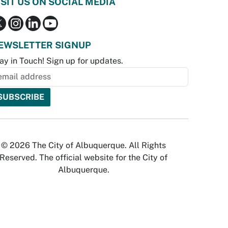
ISIT US ON SOCIAL MEDIA
EWSLETTER SIGNUP
ay in Touch! Sign up for updates.
© 2026 The City of Albuquerque. All Rights
Reserved. The official website for the City of
Albuquerque.