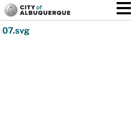
SKIP TO MAIN CONTENT
07.svg