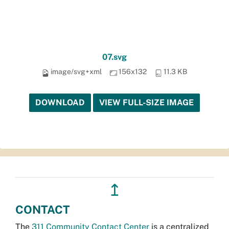
07.svg
image/svg+xml
156x132
11.3 KB
DOWNLOAD
VIEW FULL-SIZE IMAGE
↥
CONTACT
The
311 Community Contact Center
is a centralized