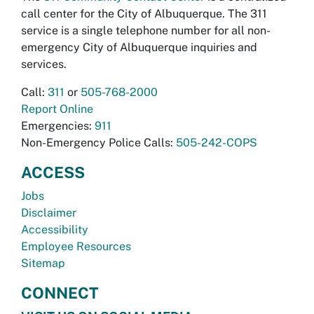
call center for the City of Albuquerque. The 311
service is a single telephone number for all non-
emergency City of Albuquerque inquiries and
services.
Call:
311
or
505-768-2000
Report Online
Emergencies:
911
Non-Emergency Police Calls:
505-242-COPS
ACCESS
Jobs
Disclaimer
Accessibility
Employee Resources
Sitemap
CONNECT