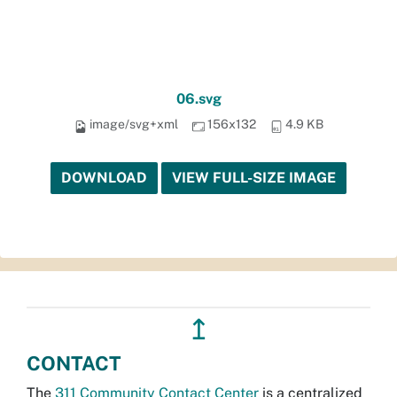
06.svg
image/svg+xml
156x132
4.9 KB
DOWNLOAD
VIEW FULL-SIZE IMAGE
↥
CONTACT
The
311 Community Contact Center
is a centralized