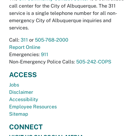
call center for the City of Albuquerque. The 311
service is a single telephone number for all non-
emergency City of Albuquerque inquiries and
services.
Call:
311
or
505-768-2000
Report Online
Emergencies:
911
Non-Emergency Police Calls:
505-242-COPS
ACCESS
Jobs
Disclaimer
Accessibility
Employee Resources
Sitemap
CONNECT