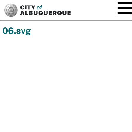
SKIP TO MAIN CONTENT
06.svg