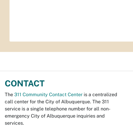
CONTACT
The
311 Community Contact Center
is a centralized
call center for the City of Albuquerque. The 311
service is a single telephone number for all non-
emergency City of Albuquerque inquiries and
services.