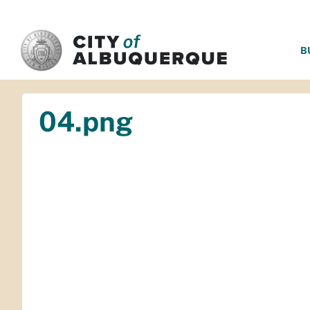
SKIP TO MAIN CONTENT
B
04.png