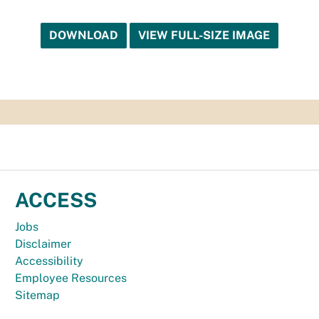
DOWNLOAD
VIEW FULL-SIZE IMAGE
ACCESS
Jobs
Disclaimer
Accessibility
Employee Resources
Sitemap