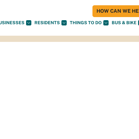
HOW CAN WE HEL
USINESSES
RESIDENTS
THINGS TO DO
BUS & BIKE