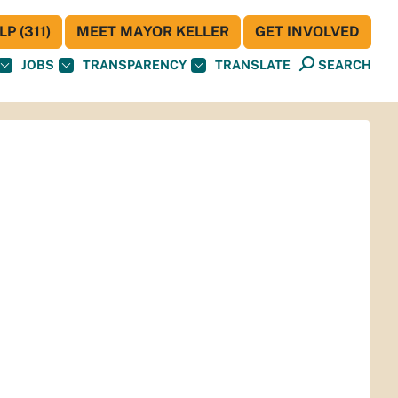
P (311)
MEET MAYOR KELLER
GET INVOLVED
JOBS
TRANSPARENCY
TRANSLATE
SEARCH