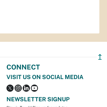
↥
CONNECT
VISIT US ON SOCIAL MEDIA
NEWSLETTER SIGNUP