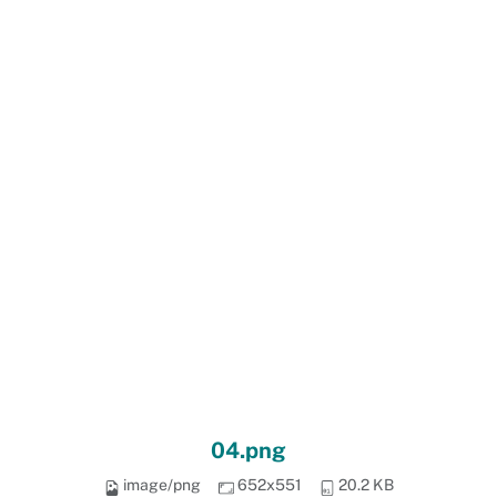
04.png
image/png
652x551
20.2 KB