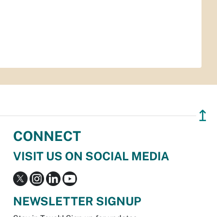
↥
CONNECT
VISIT US ON SOCIAL MEDIA
NEWSLETTER SIGNUP