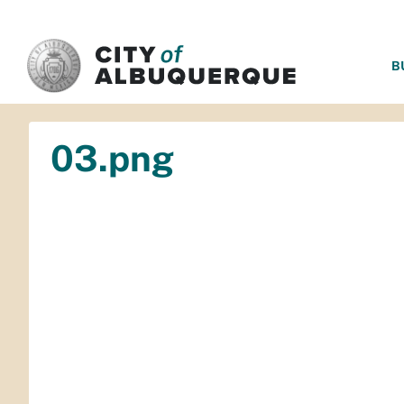
SKIP TO MAIN CONTENT
B
03.png