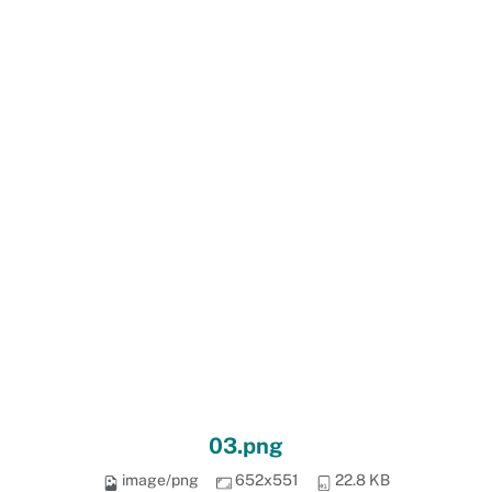
03.png
image/png
652x551
22.8 KB