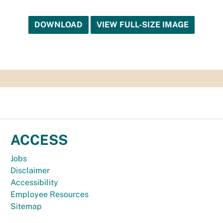
DOWNLOAD
VIEW FULL-SIZE IMAGE
ACCESS
Jobs
Disclaimer
Accessibility
Employee Resources
Sitemap