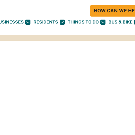
HOW CAN WE HEL
USINESSES
RESIDENTS
THINGS TO DO
BUS & BIKE