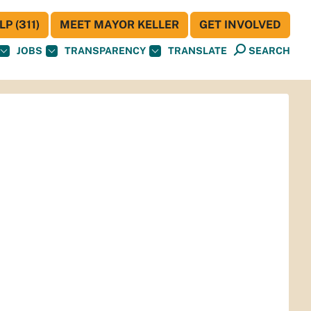
P (311)
MEET MAYOR KELLER
GET INVOLVED
JOBS
TRANSPARENCY
TRANSLATE
SEARCH