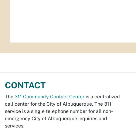
CONTACT
The
311 Community Contact Center
is a centralized
call center for the City of Albuquerque. The 311
service is a single telephone number for all non-
emergency City of Albuquerque inquiries and
services.