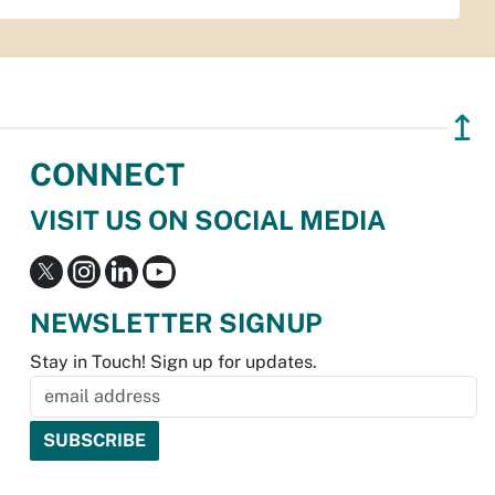
↥
CONNECT
VISIT US ON SOCIAL MEDIA
NEWSLETTER SIGNUP
Stay in Touch! Sign up for updates.