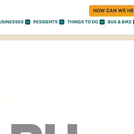
HOW CAN WE HEL
USINESSES
RESIDENTS
THINGS TO DO
BUS & BIKE