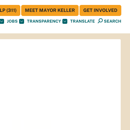
P (311)
MEET MAYOR KELLER
GET INVOLVED
JOBS
TRANSPARENCY
TRANSLATE
SEARCH