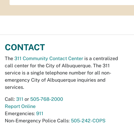
CONTACT
The
311 Community Contact Center
is a centralized
call center for the City of Albuquerque. The 311
service is a single telephone number for all non-
emergency City of Albuquerque inquiries and
services.
Call:
311
or
505-768-2000
Report Online
Emergencies:
911
Non-Emergency Police Calls:
505-242-COPS