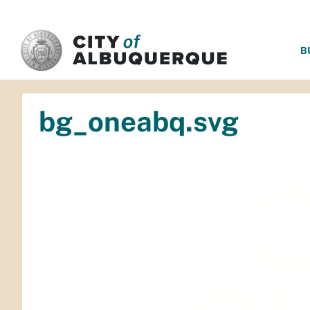
SKIP TO MAIN CONTENT
B
bg_oneabq.svg