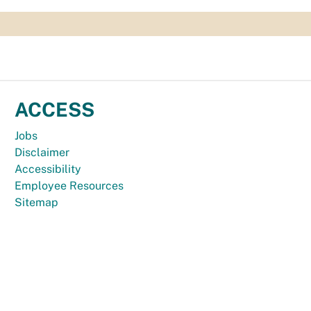
ACCESS
Jobs
Disclaimer
Accessibility
Employee Resources
Sitemap