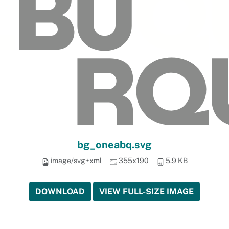
bg_oneabq.svg
image/svg+xml
355x190
5.9 KB
DOWNLOAD
VIEW FULL-SIZE IMAGE