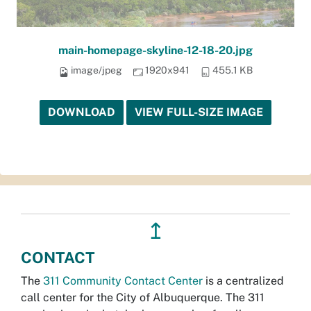
main-homepage-skyline-12-18-20.jpg
image/jpeg
1920x941
455.1 KB
DOWNLOAD
VIEW FULL-SIZE IMAGE
↥
CONTACT
The
311 Community Contact Center
is a centralized
call center for the City of Albuquerque. The 311