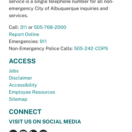
service is a single telephone number for all non-
emergency City of Albuquerque inquiries and
services.
Call:
311
or
505-768-2000
Report Online
Emergencies:
911
Non-Emergency Police Calls:
505-242-COPS
ACCESS
Jobs
Disclaimer
Accessibility
Employee Resources
Sitemap
CONNECT
VISIT US ON SOCIAL MEDIA