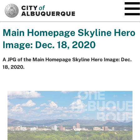
SKIP TO MAIN CONTENT
Main Homepage Skyline Hero
Image: Dec. 18, 2020
A JPG of the Main Homepage Skyline Hero Image: Dec.
18, 2020.