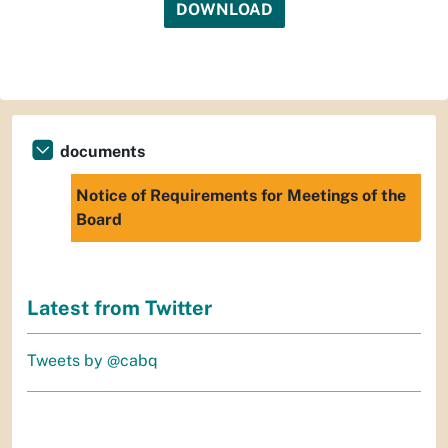
DOWNLOAD
documents
Notice of Requirements for Meetings of the
Board
Latest from Twitter
Tweets by @cabq