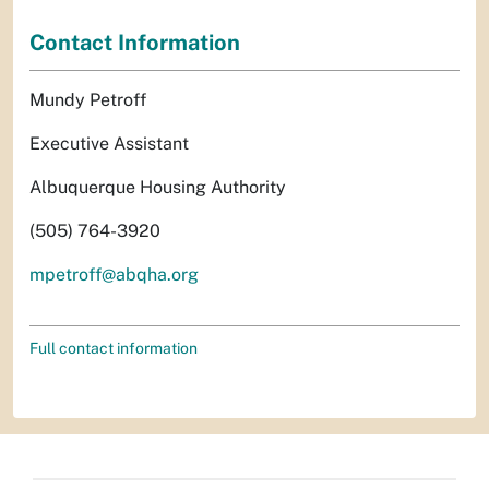
Contact Information
Mundy Petroff
Executive Assistant
Albuquerque Housing Authority
(505) 764-3920
mpetroff@abqha.org
Full contact information