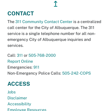
↥
CONTACT
The
311 Community Contact Center
is a centralized
call center for the City of Albuquerque. The 311
service is a single telephone number for all non-
emergency City of Albuquerque inquiries and
services.
Call:
311
or
505-768-2000
Report Online
Emergencies:
911
Non-Emergency Police Calls:
505-242-COPS
ACCESS
Jobs
Disclaimer
Accessibility
Employee Resources