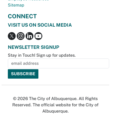
Sitemap
CONNECT
VISIT US ON SOCIAL MEDIA
NEWSLETTER SIGNUP
Stay in Touch! Sign up for updates.
© 2026 The City of Albuquerque. All Rights
Reserved. The official website for the City of
Albuquerque.