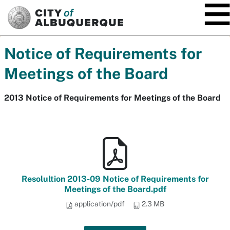
SKIP TO MAIN CONTENT
Notice of Requirements for
Meetings of the Board
2013 Notice of Requirements for Meetings of the Board
Resolultion 2013-09 Notice of Requirements for
Meetings of the Board.pdf
application/pdf
2.3 MB