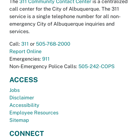
The
311 Community Contact Center
is a centralized
call center for the City of Albuquerque. The 311
service is a single telephone number for all non-
emergency City of Albuquerque inquiries and
services.
Call:
311
or
505-768-2000
Report Online
Emergencies:
911
Non-Emergency Police Calls:
505-242-COPS
ACCESS
Jobs
Disclaimer
Accessibility
Employee Resources
Sitemap
CONNECT