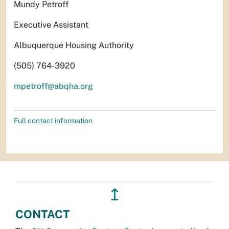
Mundy Petroff
Executive Assistant
Albuquerque Housing Authority
(505) 764-3920
mpetroff@abqha.org
Full contact information
↥
CONTACT