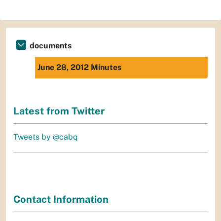
documents
June 28, 2012 Minutes
Latest from Twitter
Tweets by @cabq
Contact Information