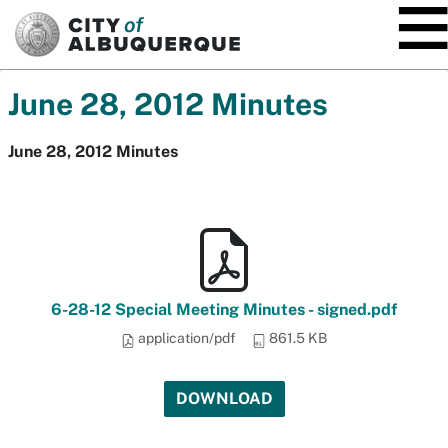
SKIP TO MAIN CONTENT
June 28, 2012 Minutes
June 28, 2012 Minutes
6-28-12 Special Meeting Minutes - signed.pdf
application/pdf
861.5 KB
DOWNLOAD