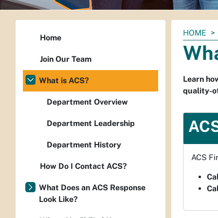
You
HOME
Home
are
Wha
here:
Join Our Team
Learn how
What is ACS?
quality-of
Department Overview
ACS
Department Leadership
Department History
ACS Fir
How Do I Contact ACS?
Cal
What Does an ACS Response
Cal
Look Like?