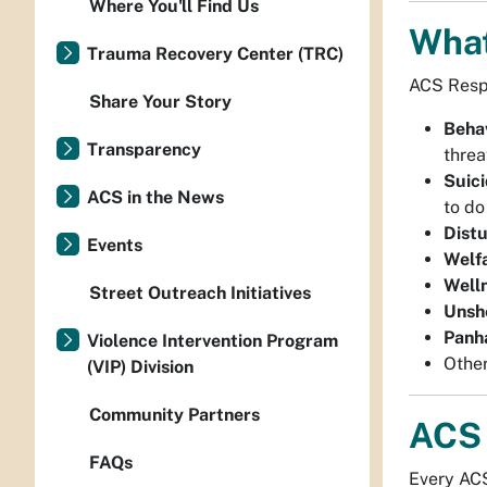
Where You'll Find Us
What
Trauma Recovery Center (TRC)
ACS Respo
Share Your Story
Behav
Transparency
threa
Suici
ACS in the News
to do
Dist
Events
Welf
Well
Street Outreach Initiatives
Unshe
Panh
Violence Intervention Program
Other
(VIP) Division
Community Partners
ACS 
FAQs
Every ACS