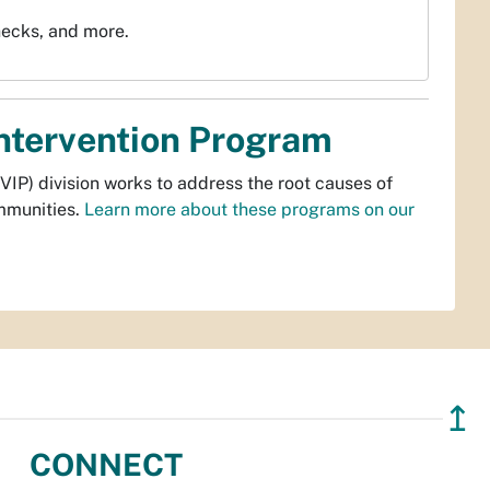
hecks, and more.
Intervention Program
VIP) division works to address the root causes of
ommunities.
Learn more about these programs on our
↥
CONNECT