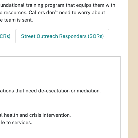
oundational training program that equips them with
to resources. Callers don’t need to worry about
e team is sent.
CRs)
Street Outreach Responders (SORs)
uations that need de-escalation or mediation.
 health and crisis intervention.
e to services.