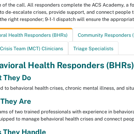
e of the call. All responders complete the ACS Academy, a f
s to de-escalate crises, provide support, and connect people 
the right responder; 9-1-1 dispatch will ensure the appropriat
oral Health Responders (BHRs)
Community Responders (
Crisis Team (MCT) Clinicians
Triage Specialists
avioral Health Responders (BHRs)
 They Do
 to behavioral health crises, chronic mental illness, and sit
They Are
ms of two trained professionals with experience in behavioral
ipped to manage behavioral health crises and connect peopl
s They Handle