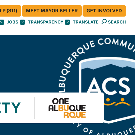
P (311)
MEET MAYOR KELLER
GET INVOLVED
JOBS
TRANSPARENCY
TRANSLATE
SEARCH
ETY