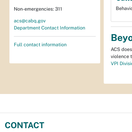
Behavio
Non-emergencies: 311
acs@cabq.gov
Department Contact Information
Beyo
Full contact information
ACS doesn
violence 
VPI Divis
CONTACT