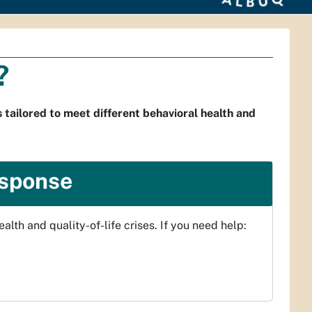
?
 tailored to meet different behavioral health and
esponse
lth and quality-of-life crises. If you need help: