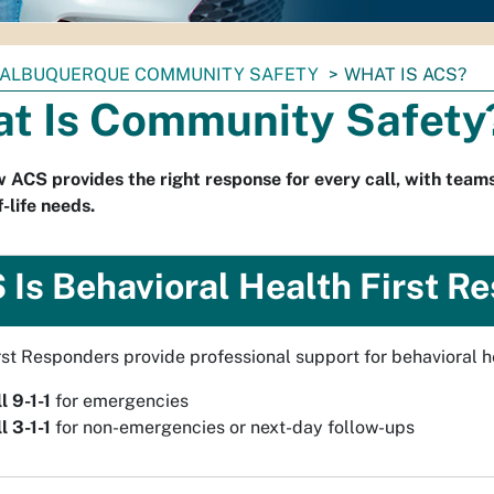
ALBUQUERQUE COMMUNITY SAFETY
WHAT IS ACS?
t Is Community Safety
 ACS provides the right response for every call, with teams
-life needs.
 Is Behavioral Health First R
st Responders provide professional support for behavioral hea
l 9-1-1
for emergencies
l 3-1-1
for non-emergencies or next-day follow-ups