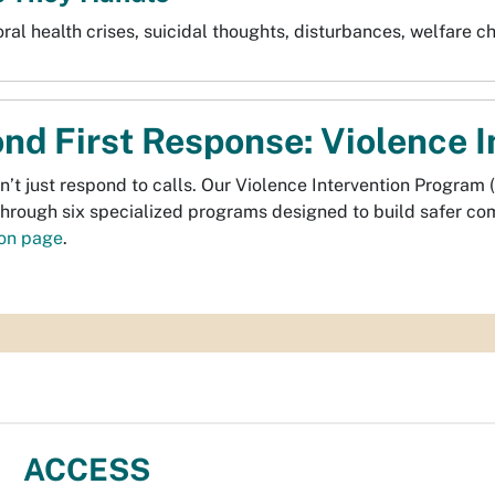
ral health crises, suicidal thoughts, disturbances, welfare c
nd First Response: Violence 
’t just respond to calls. Our Violence Intervention Program (
through six specialized programs designed to build safer c
ion page
.
ACCESS