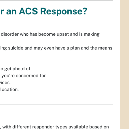
for an ACS Response?
th disorder who has become upset and is making
tting suicide and may even have a plan and the means
o get ahold of.
 you’re concerned for.
ices.
 location.
, with different responder types available based on