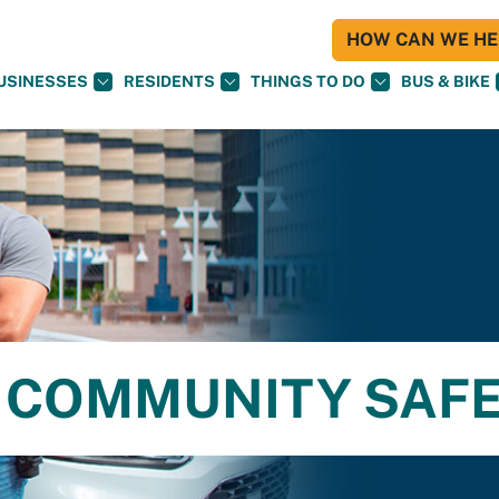
HOW CAN WE HEL
USINESSES
RESIDENTS
THINGS TO DO
BUS & BIKE
 COMMUNITY SAF