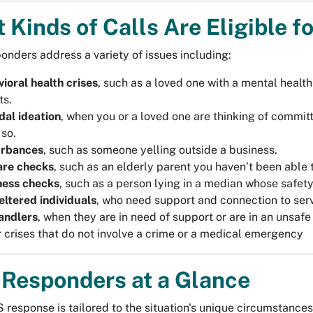
 Kinds of Calls Are Eligible 
nders address a variety of issues including:
ioral health crises
, such as a loved one with a mental heal
ts.
dal ideation
, when you or a loved one are thinking of commi
 so.
urbances
, such as someone yelling outside a business.
are checks
, such as an elderly parent you haven’t been able t
ness checks
, such as a person lying in a median whose safety
ltered individuals
, who need support and connection to serv
andlers
, when they are in need of support or are in an unsafe
 crises that do not involve a crime or a medical emergency
Responders at a Glance
 response is tailored to the situation's unique circumstances