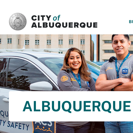
SKIP TO MAIN CONTENT
B
ALBUQUERQUE