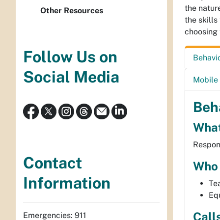
the natur
Other Resources
the skill
choosing 
Follow Us on
Behavi
Social Media
Mobile 
Beh
What
Respond
Contact
Who 
Information
Tea
Equ
Call
Emergencies: 911