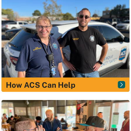
How ACS Can Help