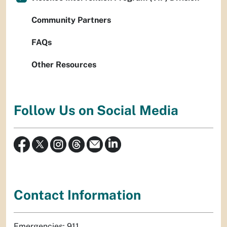
Community Partners
FAQs
Other Resources
Follow Us on Social Media
Contact Information
Emergencies: 911