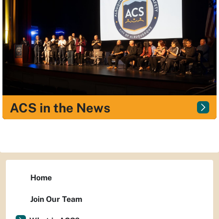
ACS in the News
Home
Join Our Team