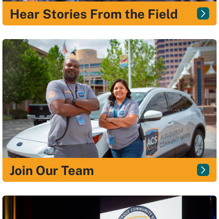
Hear Stories From the Field
Join Our Team