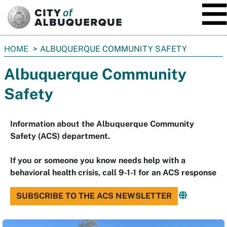
SKIP TO MAIN CONTENT
You
HOME
ALBUQUERQUE COMMUNITY SAFETY
are
Albuquerque Community
here:
Safety
Information about the Albuquerque Community
Safety (ACS) department.
If you or someone you know needs help with a
behavioral health crisis, call 9-1-1 for an ACS response
SUBSCRIBE TO THE ACS NEWSLETTER