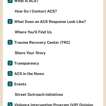
What is ACS?
How Do I Contact ACS?
What Does an ACS Response Look Like?
Where You'll Find Us
Trauma Recovery Center (TRC)
Share Your Story
Transparency
ACS in the News
Events
Street Outreach Initiatives
Violence Intervention Program (VIP) Division