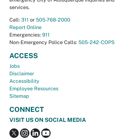
services.
Call:
311
or
505-768-2000
Report Online
Emergencies:
911
Non-Emergency Police Calls:
505-242-COPS
ACCESS
Jobs
Disclaimer
Accessibility
Employee Resources
Sitemap
CONNECT
VISIT US ON SOCIAL MEDIA