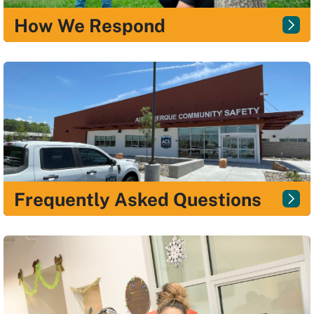
How We Respond
Frequently Asked Questions