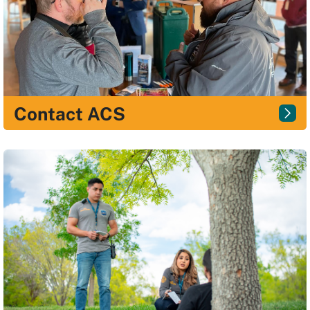
Contact ACS