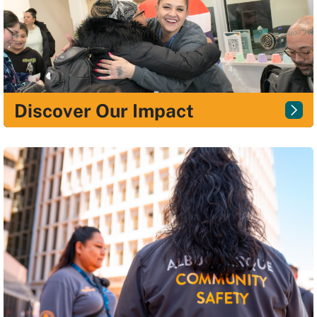
Discover Our Impact