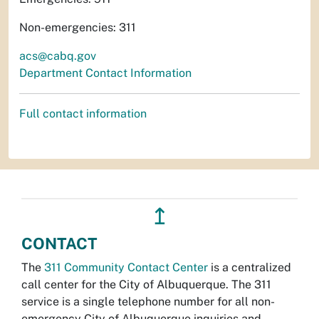
Non-emergencies: 311
acs@cabq.gov
Department Contact Information
Full contact information
↥
CONTACT
The
311 Community Contact Center
is a centralized
call center for the City of Albuquerque. The 311
service is a single telephone number for all non-
emergency City of Albuquerque inquiries and