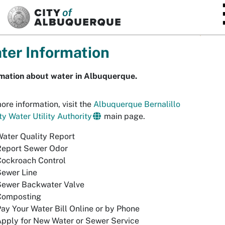
SKIP TO MAIN CONTENT
ter Information
rmation about water in Albuquerque.
ore information, visit the
Albuquerque Bernalillo
y Water Utility Authority
main page.
ater Quality Report
Report Sewer Odor
Cockroach Control
Sewer Line
Sewer Backwater Valve
Composting
ay Your Water Bill Online or by Phone
pply for New Water or Sewer Service