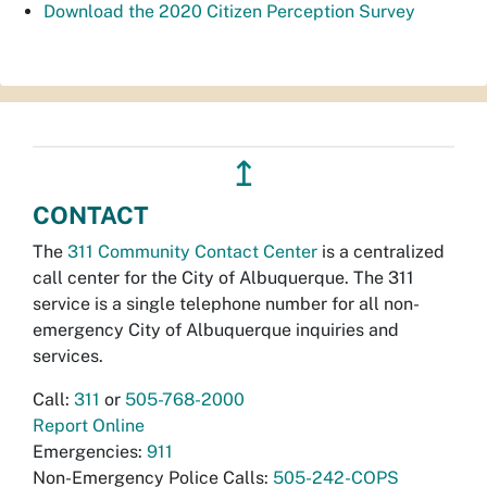
Download the 2020 Citizen Perception Survey
↥
CONTACT
The
311 Community Contact Center
is a centralized
call center for the City of Albuquerque. The 311
service is a single telephone number for all non-
emergency City of Albuquerque inquiries and
services.
Call:
311
or
505-768-2000
Report Online
Emergencies:
911
Non-Emergency Police Calls:
505-242-COPS