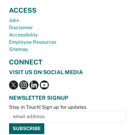
ACCESS
Jobs
Disclaimer
Accessibility
Employee Resources
Sitemap
CONNECT
VISIT US ON SOCIAL MEDIA
NEWSLETTER SIGNUP
Stay in Touch! Sign up for updates.