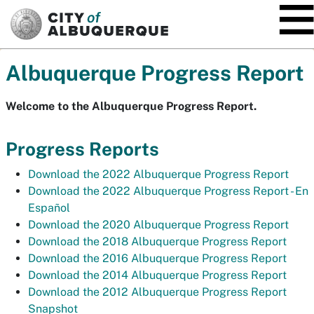
SKIP TO MAIN CONTENT
Albuquerque Progress Report
Welcome to the Albuquerque Progress Report.
Progress Reports
Download the 2022 Albuquerque Progress Report
Download the 2022 Albuquerque Progress Report -
En
Español
Download the 2020 Albuquerque Progress Report
Download the 2018 Albuquerque Progress Report
Download the 2016 Albuquerque Progress Report
Download the 2014 Albuquerque Progress Report
Download the 2012 Albuquerque Progress Report
Snapshot