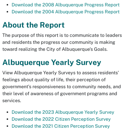
Download the 2008 Albuquerque Progress Report
Download the 2004 Albuquerque Progress Report
About the Report
The purpose of this report is to communicate to leaders
and residents the progress our community is making
toward realizing the City of Albuquerque's Goals.
Albuquerque Yearly Survey
View Albuquerque Yearly Surveys to assess residents'
feelings about quality of life, their perception of
government’s responsiveness to community needs, and
their level of awareness of government programs and
services.
Download the 2023 Albuquerque Yearly Survey
Download the 2022 Citizen Perception Survey
Download the 2021 Citizen Perception Survey