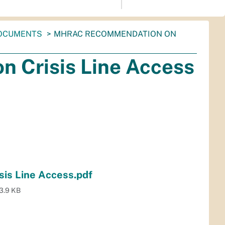
OCUMENTS
MHRAC RECOMMENDATION ON
Crisis Line Access
is Line Access.pdf
3.9 KB