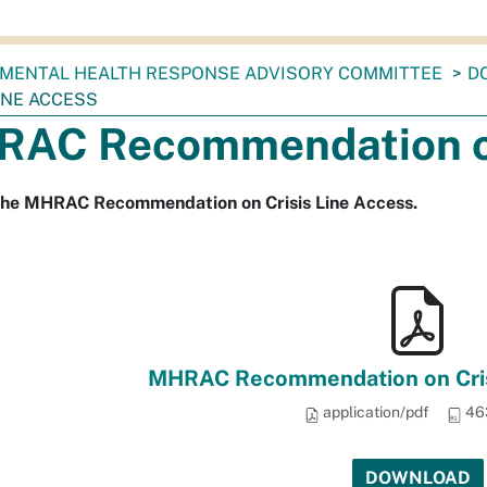
MENTAL HEALTH RESPONSE ADVISORY COMMITTEE
D
INE ACCESS
AC Recommendation on 
 the MHRAC Recommendation on Crisis Line Access.
MHRAC Recommendation on Cris
application/pdf
46
DOWNLOAD