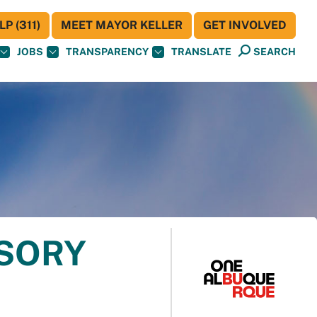
P (311)
MEET MAYOR KELLER
GET INVOLVED
JOBS
TRANSPARENCY
TRANSLATE
SEARCH
ISORY