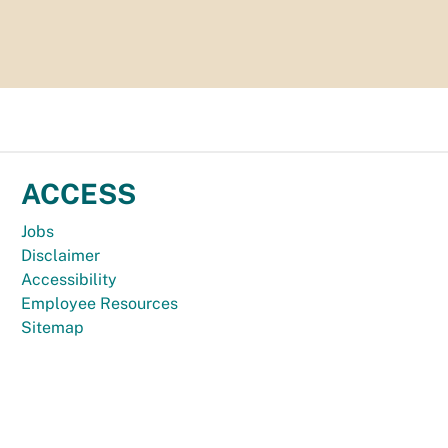
ACCESS
Jobs
Disclaimer
Accessibility
Employee Resources
Sitemap