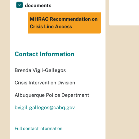
documents
MHRAC Recommendation on
Crisis Line Access
Contact Information
Brenda Vigil-Gallegos
Crisis Intervention Division
Albuquerque Police Department
bvigil-gallegos@cabq.gov
Full contact information