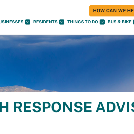
HOW CAN WE HEL
USINESSES
RESIDENTS
THINGS TO DO
BUS & BIKE
H RESPONSE ADV