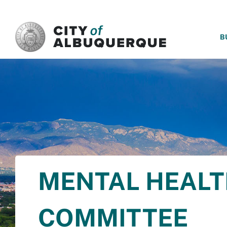
SKIP TO MAIN CONTENT
B
MENTAL HEALT
COMMITTEE