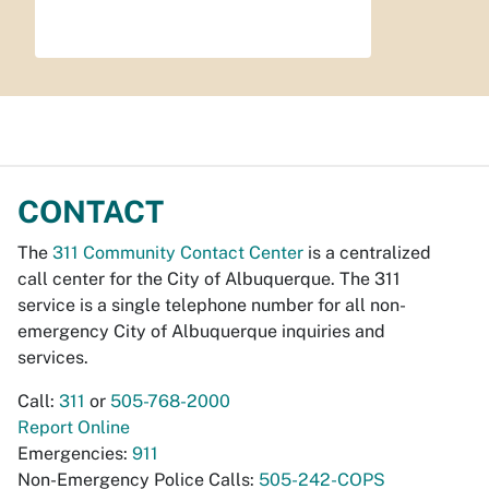
CONTACT
The
311 Community Contact Center
is a centralized
call center for the City of Albuquerque. The 311
service is a single telephone number for all non-
emergency City of Albuquerque inquiries and
services.
Call:
311
or
505-768-2000
Report Online
Emergencies:
911
Non-Emergency Police Calls:
505-242-COPS