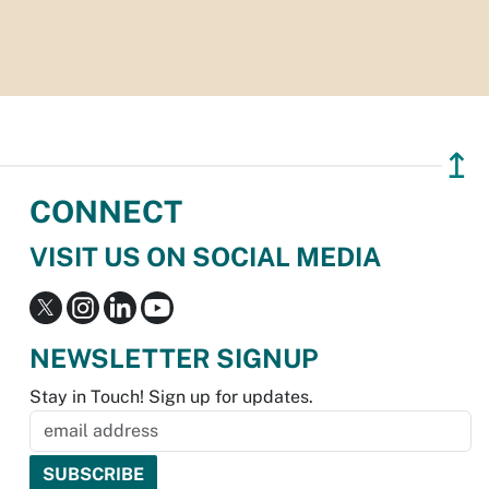
↥
CONNECT
VISIT US ON SOCIAL MEDIA
NEWSLETTER SIGNUP
Stay in Touch! Sign up for updates.