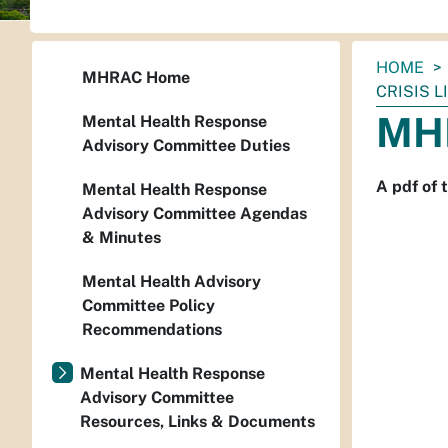
You
HOME
MHRAC Home
are
CRISIS L
here:
MHR
Mental Health Response
Advisory Committee Duties
A pdf of
Mental Health Response
Advisory Committee Agendas
& Minutes
Mental Health Advisory
Committee Policy
Recommendations
Mental Health Response
Advisory Committee
Resources, Links & Documents