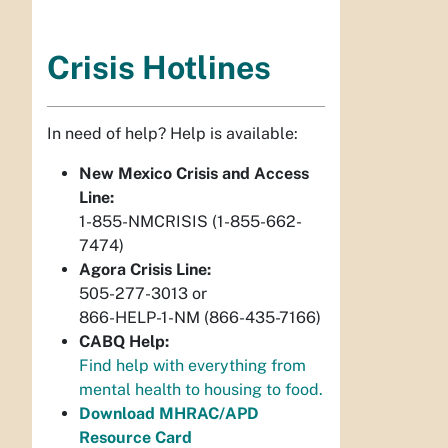
Crisis Hotlines
In need of help? Help is available:
New Mexico Crisis and Access
Line:
1-855-NMCRISIS (1-855-662-
7474)
Agora Crisis Line:
505-277-3013 or
866-HELP-1-NM (866-435-7166)
CABQ Help:
Find help with everything from
mental health to housing to food.
Download MHRAC/APD
Resource Card