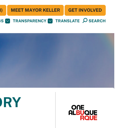
)
MEET MAYOR KELLER
GET INVOLVED
BS
TRANSPARENCY
TRANSLATE
SEARCH
ORY