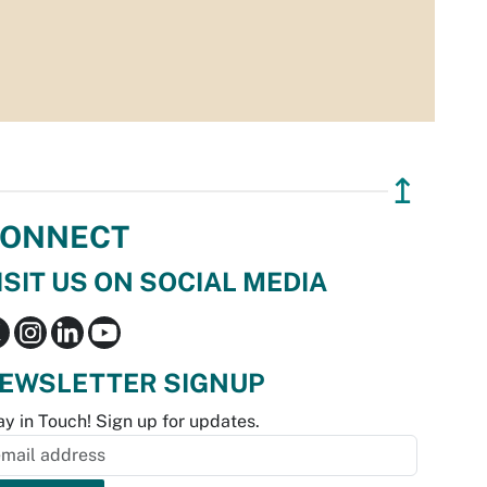
↥
ONNECT
ISIT US ON SOCIAL MEDIA
EWSLETTER SIGNUP
ay in Touch! Sign up for updates.