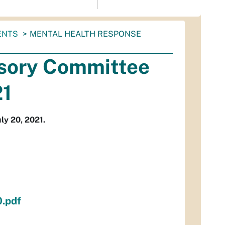
ENTS
MENTAL HEALTH RESPONSE
isory Committee
21
ly 20, 2021.
.pdf