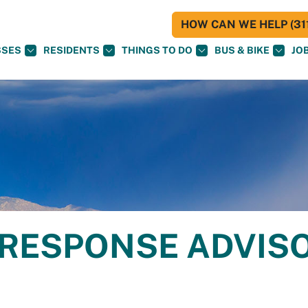
HOW CAN WE HELP (311
SSES
RESIDENTS
THINGS TO DO
BUS & BIKE
JO
 RESPONSE ADVIS