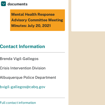
documents
Mental Health Response
Advisory Committee Meeting
Minutes: July 20, 2021
Contact Information
Brenda Vigil-Gallegos
Crisis Intervention Division
Albuquerque Police Department
bvigil-gallegos@cabq.gov
Full contact information