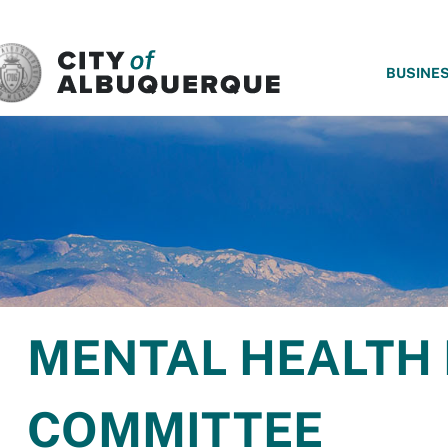
SKIP TO MAIN CONTENT
BUSINE
MENTAL HEALTH
COMMITTEE