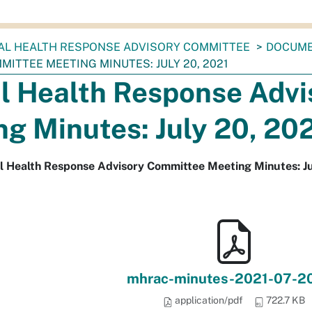
AL HEALTH RESPONSE ADVISORY COMMITTEE
DOCUM
ITTEE MEETING MINUTES: JULY 20, 2021
l Health Response Adv
g Minutes: July 20, 20
l Health Response Advisory Committee Meeting Minutes: Ju
mhrac-minutes-2021-07-20
application/pdf
722.7 KB