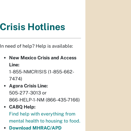
Crisis Hotlines
In need of help? Help is available:
New Mexico Crisis and Access
Line:
1-855-NMCRISIS (1-855-662-
7474)
Agora Crisis Line:
505-277-3013 or
866-HELP-1-NM (866-435-7166)
CABQ Help:
Find help with everything from
mental health to housing to food.
Download MHRAC/APD