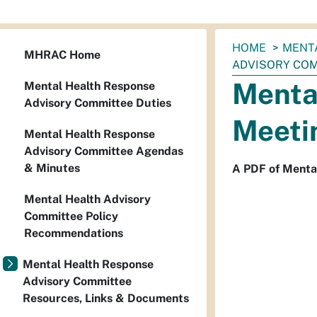
You
HOME
MENT
MHRAC Home
are
ADVISORY COMM
here:
Menta
Mental Health Response
Advisory Committee Duties
Meetin
Mental Health Response
Advisory Committee Agendas
& Minutes
A PDF of Menta
Mental Health Advisory
Committee Policy
Recommendations
Mental Health Response
Advisory Committee
Resources, Links & Documents