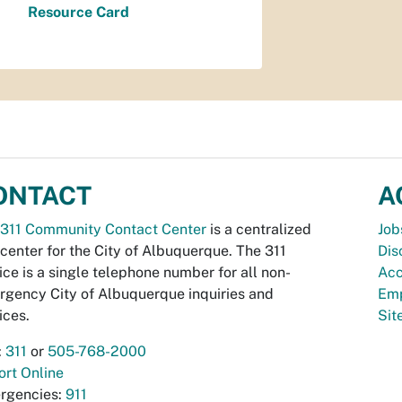
Resource Card
ONTACT
A
311 Community Contact Center
is a centralized
Job
 center for the City of Albuquerque. The 311
Dis
ice is a single telephone number for all non-
Acc
gency City of Albuquerque inquiries and
Emp
ices.
Si
:
311
or
505-768-2000
rt Online
rgencies:
911