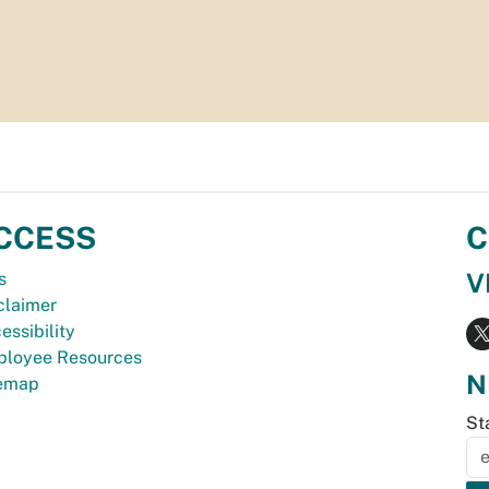
CCESS
C
V
s
claimer
essibility
loyee Resources
N
temap
St