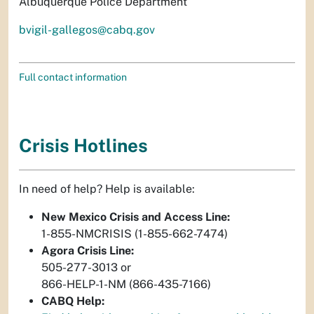
Albuquerque Police Department
bvigil-gallegos@cabq.gov
Full contact information
Crisis Hotlines
In need of help? Help is available:
New Mexico Crisis and Access Line:
1-855-NMCRISIS (1-855-662-7474)
Agora Crisis Line:
505-277-3013 or
866-HELP-1-NM (866-435-7166)
CABQ Help: