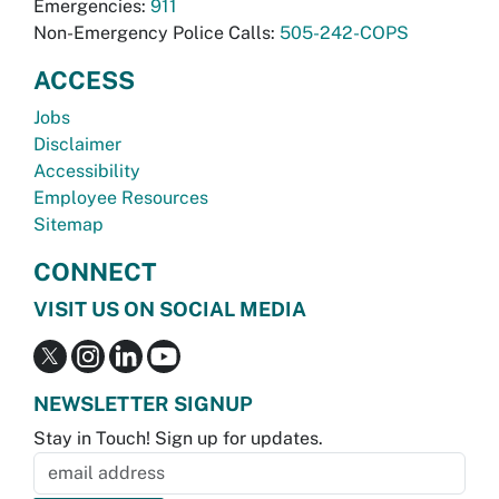
Emergencies:
911
Non-Emergency Police Calls:
505-242-COPS
ACCESS
Jobs
Disclaimer
Accessibility
Employee Resources
Sitemap
CONNECT
VISIT US ON SOCIAL MEDIA
NEWSLETTER SIGNUP
Stay in Touch! Sign up for updates.