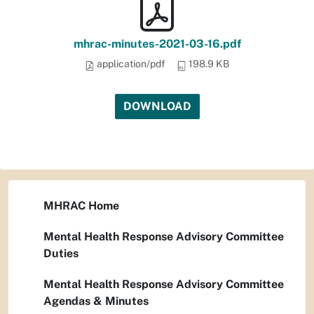
mhrac-minutes-2021-03-16.pdf
application/pdf
198.9 KB
DOWNLOAD
MHRAC Home
Mental Health Response Advisory Committee
Duties
Mental Health Response Advisory Committee
Agendas & Minutes