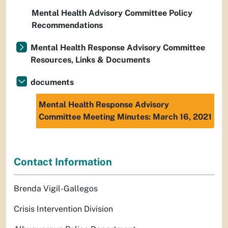
Mental Health Advisory Committee Policy
Recommendations
Mental Health Response Advisory Committee
Resources, Links & Documents
documents
Mental Health Response Advisory
Committee Meeting Minutes: March 16, 2021
Contact Information
Brenda Vigil-Gallegos
Crisis Intervention Division