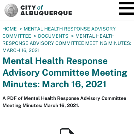
SKIP TO MAIN CONTENT
You
HOME
MENTAL HEALTH RESPONSE ADVISORY
are
COMMITTEE
DOCUMENTS
MENTAL HEALTH
here:
RESPONSE ADVISORY COMMITTEE MEETING MINUTES:
MARCH 16, 2021
Mental Health Response
Advisory Committee Meeting
Minutes: March 16, 2021
A PDF of Mental Health Response Advisory Committee
Meeting Minutes: March 16, 2021.