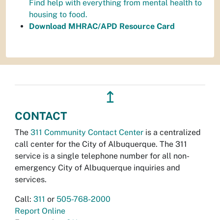
Find help with everything from mental health to
housing to food.
Download MHRAC/APD Resource Card
↥
CONTACT
The
311 Community Contact Center
is a centralized
call center for the City of Albuquerque. The 311
service is a single telephone number for all non-
emergency City of Albuquerque inquiries and
services.
Call:
311
or
505-768-2000
Report Online