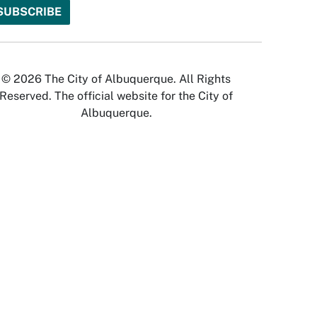
© 2026 The City of Albuquerque. All Rights
Reserved. The official website for the City of
Albuquerque.