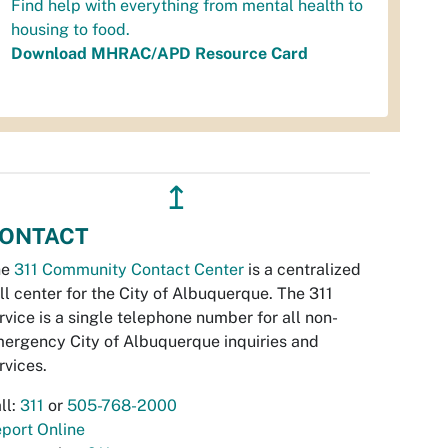
Find help with everything from mental health to
housing to food.
Download MHRAC/APD Resource Card
↥
ONTACT
he
311 Community Contact Center
is a centralized
ll center for the City of Albuquerque. The 311
rvice is a single telephone number for all non-
ergency City of Albuquerque inquiries and
rvices.
ll:
311
or
505-768-2000
port Online