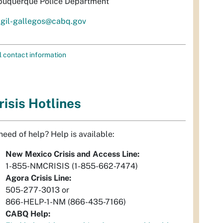
buquerque Police Department
igil-gallegos@cabq.gov
l contact information
risis Hotlines
 need of help? Help is available:
New Mexico Crisis and Access Line:
1-855-NMCRISIS (1-855-662-7474)
Agora Crisis Line:
505-277-3013 or
866-HELP-1-NM (866-435-7166)
CABQ Help: