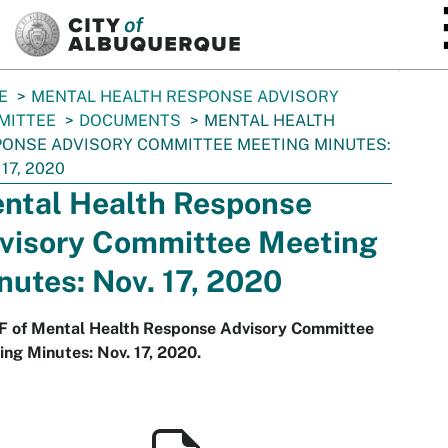
SKIP TO MAIN CONTENT
E
MENTAL HEALTH RESPONSE ADVISORY
MITTEE
DOCUMENTS
MENTAL HEALTH
ONSE ADVISORY COMMITTEE MEETING MINUTES:
 17, 2020
ntal Health Response
visory Committee Meeting
nutes: Nov. 17, 2020
F of Mental Health Response Advisory Committee
ng Minutes: Nov. 17, 2020.