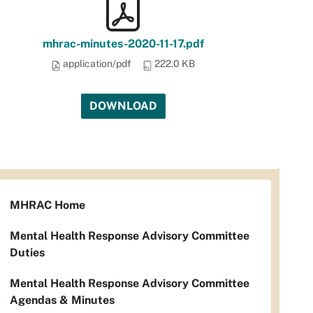
mhrac-minutes-2020-11-17.pdf
application/pdf
222.0 KB
DOWNLOAD
MHRAC Home
Mental Health Response Advisory Committee
Duties
Mental Health Response Advisory Committee
Agendas & Minutes