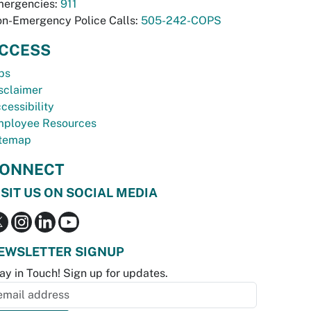
ergencies:
911
n-Emergency Police Calls:
505-242-COPS
CCESS
bs
sclaimer
cessibility
ployee Resources
temap
ONNECT
ISIT US ON SOCIAL MEDIA
EWSLETTER SIGNUP
ay in Touch! Sign up for updates.