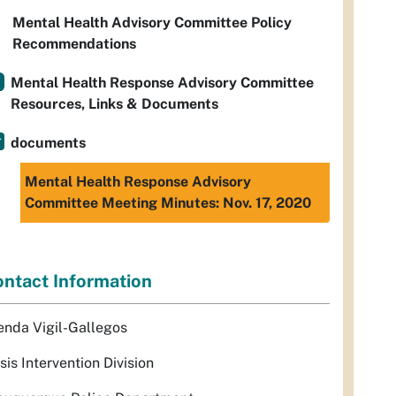
Mental Health Advisory Committee Policy
Recommendations
Mental Health Response Advisory Committee
Resources, Links & Documents
documents
Mental Health Response Advisory
Committee Meeting Minutes: Nov. 17, 2020
ntact Information
enda Vigil-Gallegos
sis Intervention Division