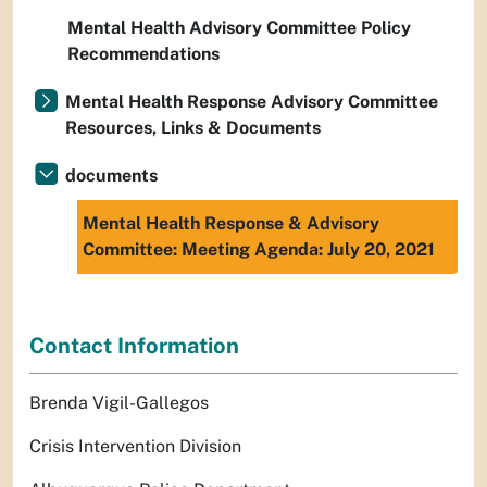
Mental Health Advisory Committee Policy
Recommendations
Mental Health Response Advisory Committee
Resources, Links & Documents
documents
Mental Health Response & Advisory
Committee: Meeting Agenda: July 20, 2021
Contact Information
Brenda Vigil-Gallegos
Crisis Intervention Division