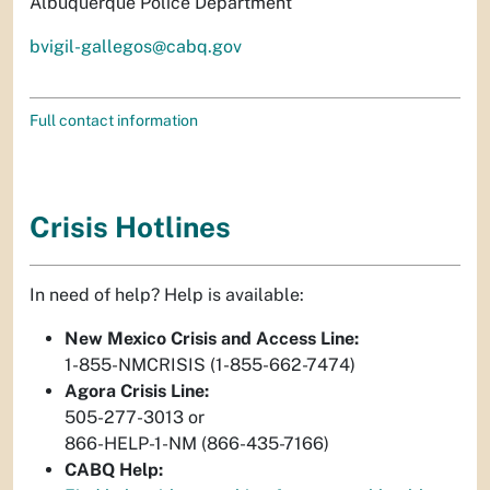
Albuquerque Police Department
bvigil-gallegos@cabq.gov
Full contact information
Crisis Hotlines
In need of help? Help is available:
New Mexico Crisis and Access Line:
1-855-NMCRISIS (1-855-662-7474)
Agora Crisis Line:
505-277-3013 or
866-HELP-1-NM (866-435-7166)
CABQ Help: