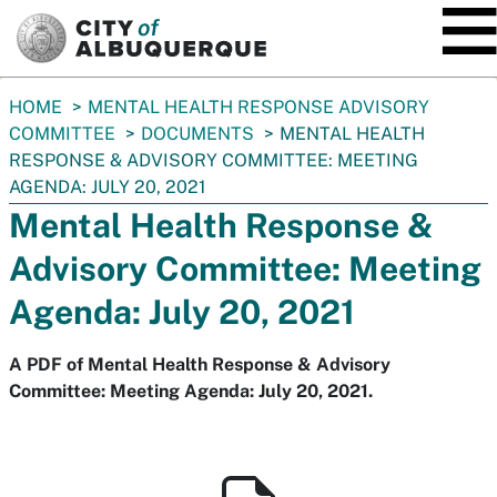
SKIP TO MAIN CONTENT
You
HOME
MENTAL HEALTH RESPONSE ADVISORY
are
COMMITTEE
DOCUMENTS
MENTAL HEALTH
here:
RESPONSE & ADVISORY COMMITTEE: MEETING
AGENDA: JULY 20, 2021
Mental Health Response &
Advisory Committee: Meeting
Agenda: July 20, 2021
A PDF of Mental Health Response & Advisory
Committee: Meeting Agenda: July 20, 2021.