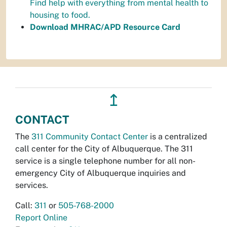
Find help with everything from mental health to
housing to food.
Download MHRAC/APD Resource Card
↥
CONTACT
The
311 Community Contact Center
is a centralized
call center for the City of Albuquerque. The 311
service is a single telephone number for all non-
emergency City of Albuquerque inquiries and
services.
Call:
311
or
505-768-2000
Report Online