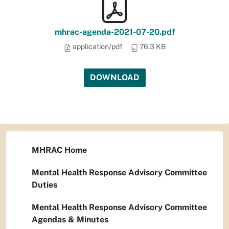
mhrac-agenda-2021-07-20.pdf
application/pdf
76.3 KB
DOWNLOAD
MHRAC Home
Mental Health Response Advisory Committee
Duties
Mental Health Response Advisory Committee
Agendas & Minutes