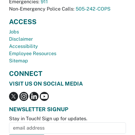
Emergencies:
911
Non-Emergency Police Calls:
505-242-COPS
ACCESS
Jobs
Disclaimer
Accessibility
Employee Resources
Sitemap
CONNECT
VISIT US ON SOCIAL MEDIA
NEWSLETTER SIGNUP
Stay in Touch! Sign up for updates.