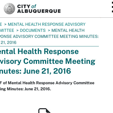
SKIP TO MAIN CONTENT
E
MENTAL HEALTH RESPONSE ADVISORY
MITTEE
DOCUMENTS
MENTAL HEALTH
ONSE ADVISORY COMMITTEE MEETING MINUTES:
 21, 2016
ntal Health Response
visory Committee Meeting
nutes: June 21, 2016
F of Mental Health Response Advisory Committee
ng Minutes: June 21, 2016.