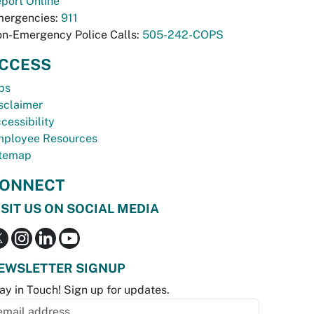
port Online
ergencies:
911
n-Emergency Police Calls:
505-242-COPS
CCESS
bs
sclaimer
cessibility
ployee Resources
temap
ONNECT
ISIT US ON SOCIAL MEDIA
EWSLETTER SIGNUP
ay in Touch! Sign up for updates.