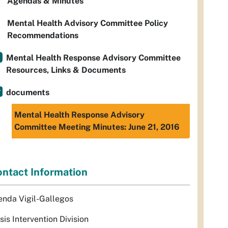
Agendas & Minutes
Mental Health Advisory Committee Policy
Recommendations
Mental Health Response Advisory Committee
Resources, Links & Documents
documents
Mental Health Response Advisory
Committee Meeting Minutes: June 21, 2016
ntact Information
enda Vigil-Gallegos
sis Intervention Division