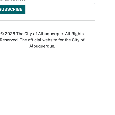
© 2026 The City of Albuquerque. All Rights
Reserved. The official website for the City of
Albuquerque.