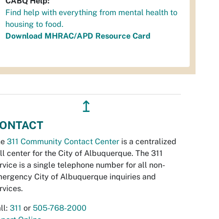
CABQ Help:
Find help with everything from mental health to
housing to food.
Download MHRAC/APD Resource Card
↥
ONTACT
he
311 Community Contact Center
is a centralized
ll center for the City of Albuquerque. The 311
rvice is a single telephone number for all non-
ergency City of Albuquerque inquiries and
rvices.
ll:
311
or
505-768-2000