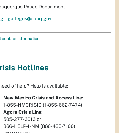
buquerque Police Department
igil-gallegos@cabq.gov
l contact information
risis Hotlines
 need of help? Help is available:
New Mexico Crisis and Access Line:
1-855-NMCRISIS (1-855-662-7474)
Agora Crisis Line:
505-277-3013 or
866-HELP-1-NM (866-435-7166)