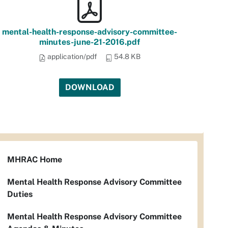
mental-health-response-advisory-committee-
minutes-june-21-2016.pdf
application/pdf
54.8 KB
DOWNLOAD
MHRAC Home
Mental Health Response Advisory Committee
Duties
Mental Health Response Advisory Committee