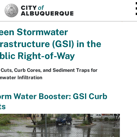
SKIP TO MAIN CONTENT
een Stormwater
frastructure (GSI) in the
blic Right-of-Way
Cuts, Curb Cores, and Sediment Traps for
water Infiltration
orm Water Booster: GSI Curb
ts