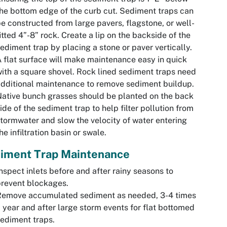
he bottom edge of the curb cut. Sediment traps can
e constructed from large pavers, flagstone, or well-
itted 4”-8” rock. Create a lip on the backside of the
ediment trap by placing a stone or paver vertically.
 flat surface will make maintenance easy in quick
ith a square shovel. Rock lined sediment traps need
dditional maintenance to remove sediment buildup.
ative bunch grasses should be planted on the back
ide of the sediment trap to help filter pollution from
tormwater and slow the velocity of water entering
he infiltration basin or swale.
iment Trap Maintenance
nspect inlets before and after rainy seasons to
revent blockages.
Remove accumulated sediment as needed, 3-4 times
 year and after large storm events for flat bottomed
ediment traps.