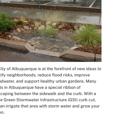
ity of Albuquerque is at the forefront of new ideas to
ify neighborhoods, reduce flood risks, improve
dwater, and support healthy urban gardens. Many
ts in Albuquerque have a special ribbon of
caping between the sidewalk and the curb. With a
e Green Stormwater Infrastructure (GSI) curb cut,
an irrigate that area with storm water and grow your
en.