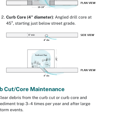
Curb Core (4" diameter)
: Angled drill core at
45°, starting just below street grade.
b Cut/Core Maintenance
lear debris from the curb cut or curb core and
ediment trap 3–4 times per year and after large
torm events.