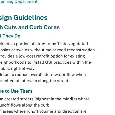
lanning Department
.
ign Guidelines
b Cuts and Curb Cores
 They Do
irects a portion of street runoff into vegetated
asins or swales without major road reconstruction.
rovides a low-cost retrofit option for existing
eighborhoods to install GSI practices within the
ublic right-of-way.
elps to reduce overall stormwater flow when
nstalled at intervals along the street.
e to Use Them
n crested streets (highest in the middle) where
unoff flows along the curb.
n areas where runoff volume and direction are