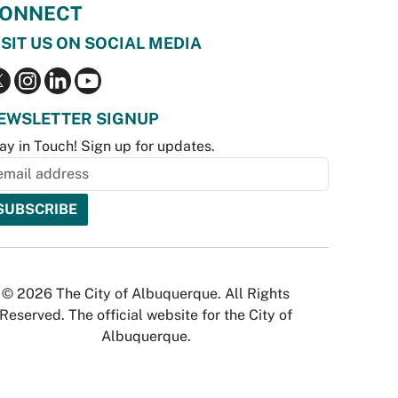
ONNECT
ISIT US ON SOCIAL MEDIA
EWSLETTER SIGNUP
ay in Touch! Sign up for updates.
© 2026 The City of Albuquerque. All Rights
Reserved. The official website for the City of
Albuquerque.