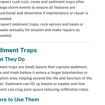
nspect curb cuts, cores and sediment traps after
arge storm events to ensure all features are
unctional and determine if maintenance or repair is
needed.
nspect sediment traps, rock aprons and basin or
wale annually for erosion and make repairs as
needed.
diment Traps
t They Do
ent traps are small basins that capture sediment,
s and trash before it enters a larger bioretention or
tration area, helping extend the life and function of the
m. Sediment can fill up basins or swales and fine
ent can clog pore space reducing infiltration rates.
re to Use Them