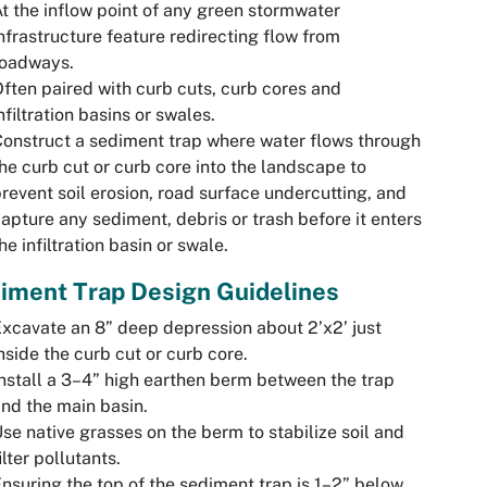
t the inflow point of any green stormwater
nfrastructure feature redirecting flow from
roadways.
ften paired with curb cuts, curb cores and
nfiltration basins or swales.
onstruct a sediment trap where water flows through
he curb cut or curb core into the landscape to
revent soil erosion, road surface undercutting, and
apture any sediment, debris or trash before it enters
he infiltration basin or swale.
iment Trap Design Guidelines
xcavate an 8” deep depression about 2’x2’ just
nside the curb cut or curb core.
nstall a 3–4” high earthen berm between the trap
nd the main basin.
se native grasses on the berm to stabilize soil and
ilter pollutants.
nsuring the top of the sediment trap is 1–2” below