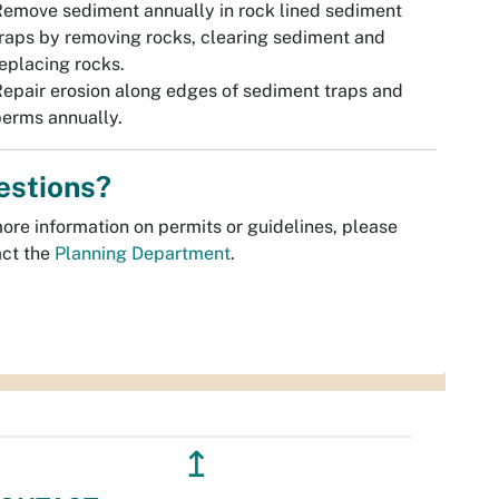
emove sediment annually in rock lined sediment
raps by removing rocks, clearing sediment and
eplacing rocks.
epair erosion along edges of sediment traps and
erms annually.
estions?
ore information on permits or guidelines, please
act the
Planning Department
.
↥