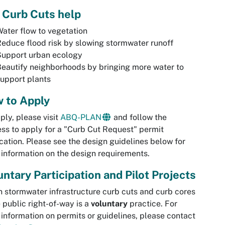
 Curb Cuts help
ater flow to vegetation
educe flood risk by slowing stormwater runoff
Support urban ecology
eautify neighborhoods by bringing more water to
upport plants
 to Apply
ply, please visit
ABQ-PLAN
and follow the
ss to apply for a "Curb Cut Request" permit
cation. Please see the design guidelines below for
information on the design requirements.
untary Participation and Pilot Projects
 stormwater infrastructure curb cuts and curb cores
e public right-of-way is a
voluntary
practice. For
information on permits or guidelines, please contact