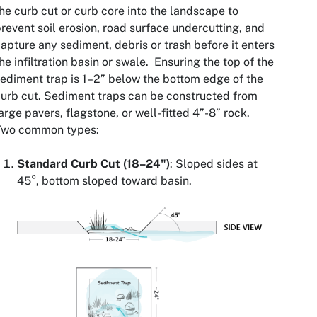
he curb cut or curb core into the landscape to
revent soil erosion, road surface undercutting, and
apture any sediment, debris or trash before it enters
he infiltration basin or swale. Ensuring the top of the
ediment trap is 1–2” below the bottom edge of the
urb cut. Sediment traps can be constructed from
arge pavers, flagstone, or well-fitted 4”-8” rock.
Two common types:
Standard Curb Cut (18–24")
: Sloped sides at
45°, bottom sloped toward basin.