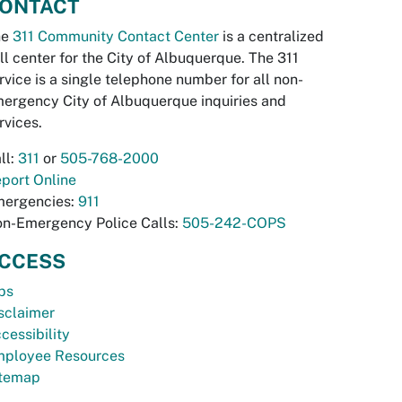
ONTACT
he
311 Community Contact Center
is a centralized
ll center for the City of Albuquerque. The 311
rvice is a single telephone number for all non-
ergency City of Albuquerque inquiries and
rvices.
ll:
311
or
505-768-2000
port Online
ergencies:
911
n-Emergency Police Calls:
505-242-COPS
CCESS
bs
sclaimer
cessibility
ployee Resources
temap