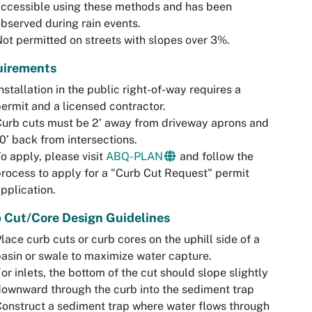
ccessible using these methods and has been
bserved during rain events.
ot permitted on streets with slopes over 3%.
uirements
nstallation in the public right-of-way requires a
ermit and a licensed contractor.
urb cuts must be 2’ away from driveway aprons and
0’ back from intersections.
o apply, please visit
ABQ-PLAN
and follow the
rocess to apply for a "Curb Cut Request" permit
pplication.
 Cut/Core Design Guidelines
lace curb cuts or curb cores on the uphill side of a
asin or swale to maximize water capture.
or inlets, the bottom of the cut should slope slightly
ownward through the curb into the sediment trap
onstruct a sediment trap where water flows through