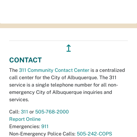
↥
CONTACT
The
311 Community Contact Center
is a centralized
call center for the City of Albuquerque. The 311
service is a single telephone number for all non-
emergency City of Albuquerque inquiries and
services.
Call:
311
or
505-768-2000
Report Online
Emergencies:
911
Non-Emergency Police Calls:
505-242-COPS