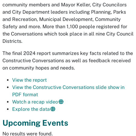
community members and Mayor Keller, City Councilors
and City Department leaders including Planning, Parks
and Recreation, Municipal Development, Community
Safety and more. More than 1,100 people registered for
the Conversations which took place in all nine City Council
Districts.
The final 2024 report summarizes key facts related to the
Constructive Conversations as well as feedback received
on community hopes and needs.
View the report
View the Constructive Conversations slide show in
PDF format
Watch a recap video
Explore the data
Upcoming Events
No results were found.