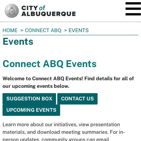
SKIP TO MAIN CONTENT
You
HOME
CONNECT ABQ
EVENTS
are
Events
here:
Connect ABQ Events
Welcome to Connect ABQ Events! Find details for all of
our upcoming events below.
SUGGESTION BOX
CONTACT US
UPCOMING EVENTS
Learn more about our initiatives, view presentation
materials, and download meeting summaries. For in-
person updates, community groups can email