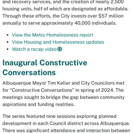
and recovery services, and the creation of nearly 2,500
housing units, half of which are designated as affordable.
Through these efforts, the City invests over $57 million
annually to serve approximately 40,000 individuals.
View the Metro Homelessness report
View Housing and Homelessness updates
Watch a recap video
Inaugural Constructive
Conversations
Albuquerque Mayor Tim Keller and City Councilors met
for “Constructive Conversations” in spring of 2024. The
meetings sought to bridge the gap between community
aspirations and funding realities.
The series featured nine sessions exploring planned
development in each Council district across Albuquerque.
There was significant attendance and interaction between