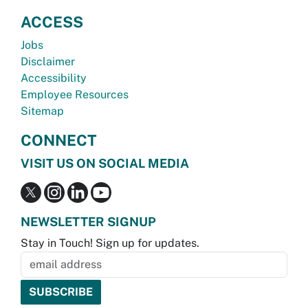
ACCESS
Jobs
Disclaimer
Accessibility
Employee Resources
Sitemap
CONNECT
VISIT US ON SOCIAL MEDIA
NEWSLETTER SIGNUP
Stay in Touch! Sign up for updates.