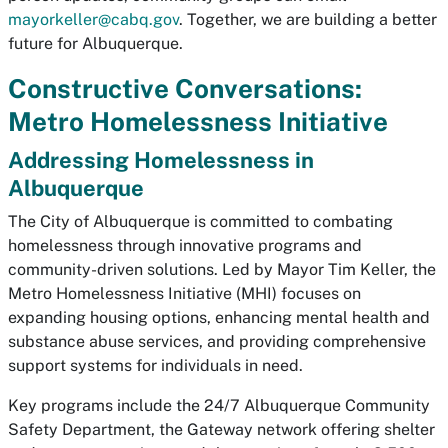
mayorkeller@cabq.gov
. Together, we are building a better
future for Albuquerque.
Constructive Conversations:
Metro Homelessness Initiative
Addressing Homelessness in
Albuquerque
The City of Albuquerque is committed to combating
homelessness through innovative programs and
community-driven solutions. Led by Mayor Tim Keller, the
Metro Homelessness Initiative (MHI) focuses on
expanding housing options, enhancing mental health and
substance abuse services, and providing comprehensive
support systems for individuals in need.
Key programs include the 24/7 Albuquerque Community
Safety Department, the Gateway network offering shelter