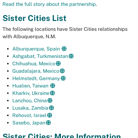
Read the full story about the partnership
.
Sister Cities List
The following locations have Sister Cities relationships
with Albuquerque, N.M.
Alburquerque, Spain
Ashgabat, Turkmenistan
Chihuahua, Mexico
Guadalajara, Mexico
Helmstedt, Germany
Hualien, Taiwan
Kharkiv, Ukraine
Lanzhou, China
Lusaka, Zambia
Rehovot, Israel
Sasebo, Japan
Sister Cities: More Information