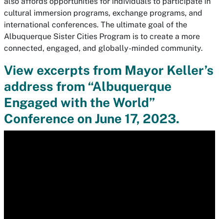
also affords opportunities for individuals to participate in
cultural immersion programs, exchange programs, and
international conferences. The ultimate goal of the
Albuquerque Sister Cities Program is to create a more
connected, engaged, and globally-minded community.
View excerpts from Mayor Keller’s
address from “Albuquerque
Engaged with the World”
Conference on June 17, 2023.
Media
player