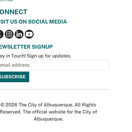
ONNECT
ISIT US ON SOCIAL MEDIA
EWSLETTER SIGNUP
ay in Touch! Sign up for updates.
© 2026 The City of Albuquerque. All Rights
Reserved. The official website for the City of
Albuquerque.