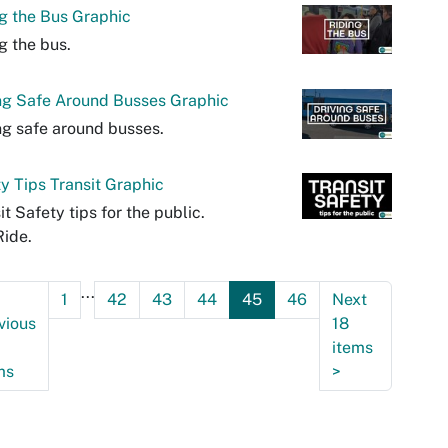
g the Bus Graphic
g the bus.
ng Safe Around Busses Graphic
ng safe around busses.
y Tips Transit Graphic
it Safety tips for the public.
ide.
...
1
42
43
44
45
46
Next
vious
18
items
ms
>