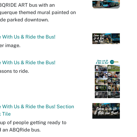
BQRIDE ART bus with an
querque themed mural painted on
ide parked downtown.
With Us & Ride the Bus!
er image.
With Us & Ride the Bus!
asons to ride.
With Us & Ride the Bus! Section
 Tile
up of people getting ready to
d an ABQRide bus.