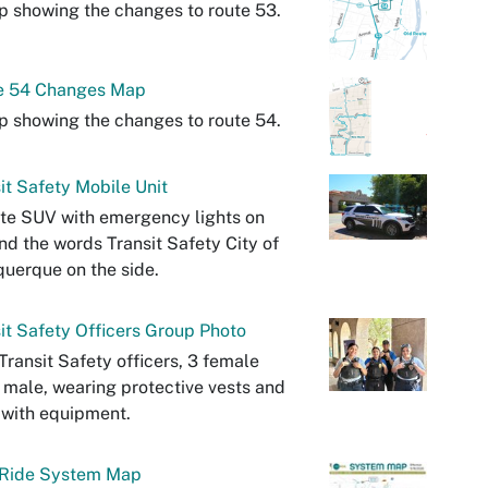
 showing the changes to route 53.
e 54 Changes Map
 showing the changes to route 54.
it Safety Mobile Unit
te SUV with emergency lights on
nd the words Transit Safety City of
uerque on the side.
it Safety Officers Group Photo
Transit Safety officers, 3 female
 male, wearing protective vests and
 with equipment.
Ride System Map