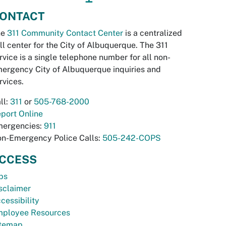
ONTACT
he
311 Community Contact Center
is a centralized
ll center for the City of Albuquerque. The 311
rvice is a single telephone number for all non-
ergency City of Albuquerque inquiries and
rvices.
ll:
311
or
505-768-2000
port Online
ergencies:
911
n-Emergency Police Calls:
505-242-COPS
CCESS
bs
sclaimer
cessibility
ployee Resources
temap