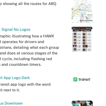
 showing all the routes for ABQ
 Signal No Logos
raphic illustrating how a HAWK
l operates for drivers and
trians, detailing what each group
and does at various stages of the
l cycle, including flashing red
s and countdown timers.
it App Logo Dark
ransit app logo with the word
t next to it.
Bus Downtown