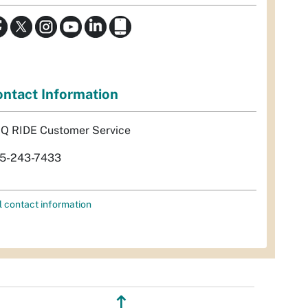
ntact Information
Q RIDE Customer Service
5-243-7433
l contact information
↥