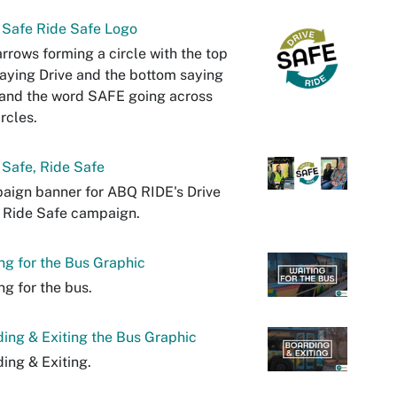
 Safe Ride Safe Logo
rrows forming a circle with the top
aying Drive and the bottom saying
and the word SAFE going across
ircles.
 Safe, Ride Safe
aign banner for ABQ RIDE's Drive
 Ride Safe campaign.
ng for the Bus Graphic
ng for the bus.
ing & Exiting the Bus Graphic
ing & Exiting.