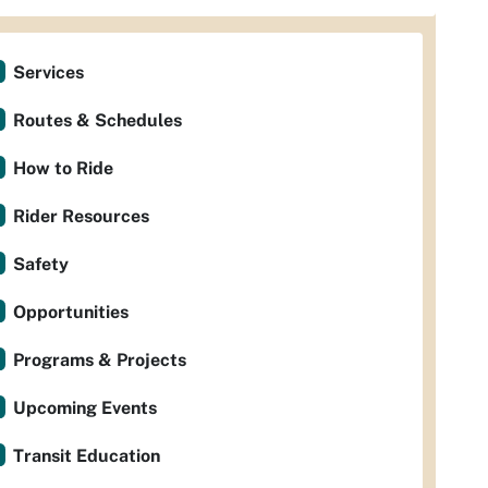
Services
Routes & Schedules
How to Ride
Rider Resources
Safety
Opportunities
Programs & Projects
Upcoming Events
Transit Education