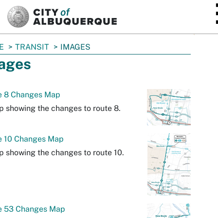
SKIP TO MAIN CONTENT
E
TRANSIT
IMAGES
ages
e 8 Changes Map
 showing the changes to route 8.
e 10 Changes Map
 showing the changes to route 10.
e 53 Changes Map