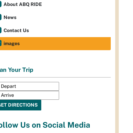
About ABQ RIDE
News
Contact Us
images
an Your Trip
ollow Us on Social Media