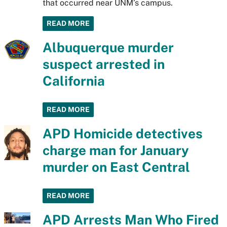
that occurred near UNM’s campus.
READ MORE
Albuquerque murder
suspect arrested in
California
READ MORE
APD Homicide detectives
charge man for January
murder on East Central
READ MORE
APD Arrests Man Who Fired