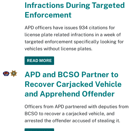
Infractions During Targeted
Enforcement
APD officers have issues 934 citations for
license plate related infractions in a week of
targeted enforcement specifically looking for
vehicles without license plates.
READ MORE
APD and BCSO Partner to
Recover Carjacked Vehicle
and Apprehend Offender
Officers from APD partnered with deputies from
BCSO to recover a carjacked vehicle, and
arrested the offender accused of stealing it.