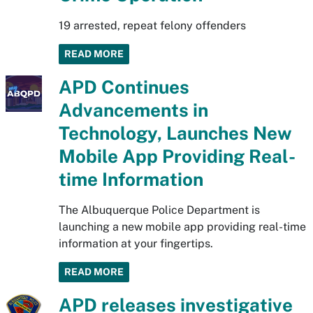
19 arrested, repeat felony offenders
READ MORE
APD Continues
Advancements in
Technology, Launches New
Mobile App Providing Real-
time Information
The Albuquerque Police Department is
launching a new mobile app providing real-time
information at your fingertips.
READ MORE
APD releases investigative