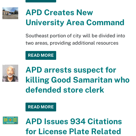
APD Creates New
University Area Command
Southeast portion of city will be divided into
two areas, providing additional resources
READ MORE
APD arrests suspect for
killing Good Samaritan who
defended store clerk
READ MORE
APD Issues 934 Citations
for License Plate Related