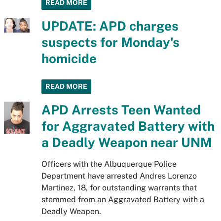
READ MORE
UPDATE: APD charges
suspects for Monday's
homicide
READ MORE
APD Arrests Teen Wanted
for Aggravated Battery with
a Deadly Weapon near UNM
Officers with the Albuquerque Police
Department have arrested Andres Lorenzo
Martinez, 18, for outstanding warrants that
stemmed from an Aggravated Battery with a
Deadly Weapon.