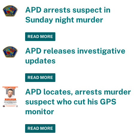
APD arrests suspect in
Sunday night murder
READ MORE
APD releases investigative
updates
READ MORE
APD locates, arrests murder
suspect who cut his GPS
monitor
READ MORE