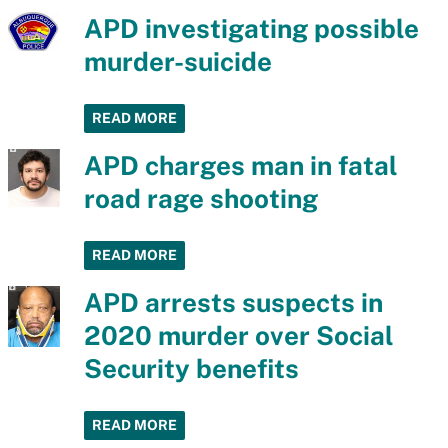
APD investigating possible
murder-suicide
READ MORE
APD charges man in fatal
road rage shooting
READ MORE
APD arrests suspects in
2020 murder over Social
Security benefits
READ MORE