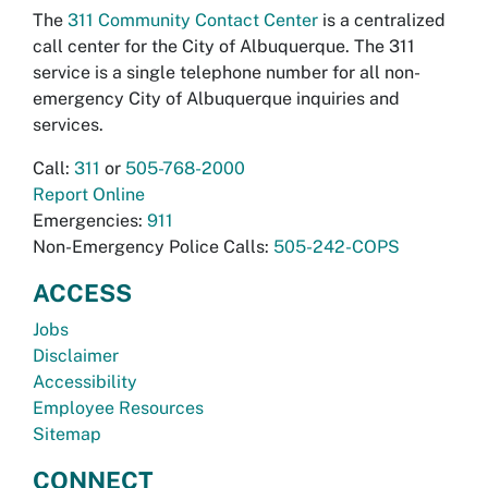
The
311 Community Contact Center
is a centralized
call center for the City of Albuquerque. The 311
service is a single telephone number for all non-
emergency City of Albuquerque inquiries and
services.
Call:
311
or
505-768-2000
Report Online
Emergencies:
911
Non-Emergency Police Calls:
505-242-COPS
ACCESS
Jobs
Disclaimer
Accessibility
Employee Resources
Sitemap
CONNECT