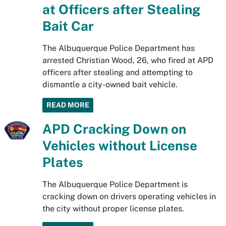
at Officers after Stealing
Bait Car
The Albuquerque Police Department has
arrested Christian Wood, 26, who fired at APD
officers after stealing and attempting to
dismantle a city-owned bait vehicle.
READ MORE
APD Cracking Down on
Vehicles without License
Plates
The Albuquerque Police Department is
cracking down on drivers operating vehicles in
the city without proper license plates.