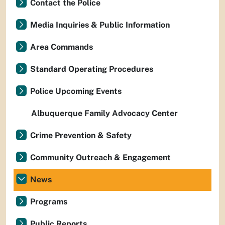
Contact the Police
Media Inquiries & Public Information
Area Commands
Standard Operating Procedures
Police Upcoming Events
Albuquerque Family Advocacy Center
Crime Prevention & Safety
Community Outreach & Engagement
News
Programs
Public Reports