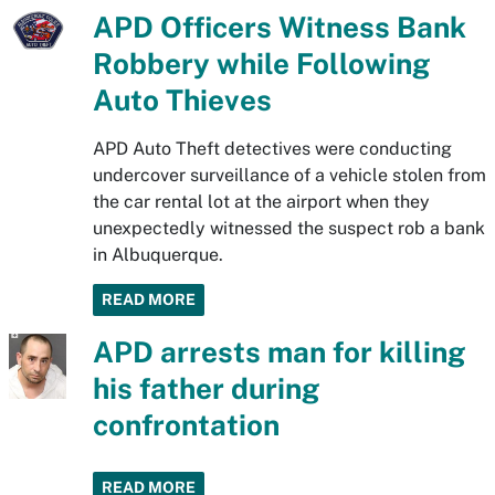
APD Officers Witness Bank
Robbery while Following
Auto Thieves
APD Auto Theft detectives were conducting
undercover surveillance of a vehicle stolen from
the car rental lot at the airport when they
unexpectedly witnessed the suspect rob a bank
in Albuquerque.
READ MORE
APD arrests man for killing
his father during
confrontation
READ MORE