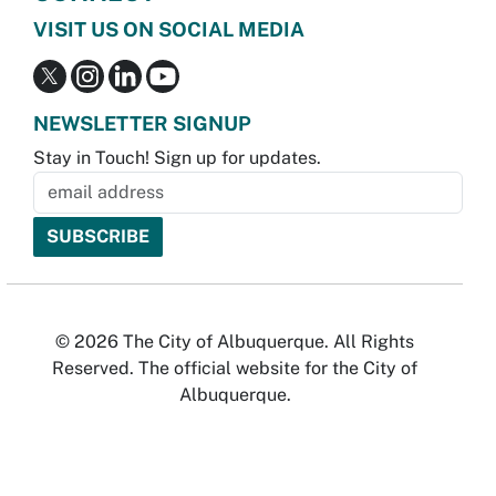
VISIT US ON SOCIAL MEDIA
NEWSLETTER SIGNUP
Stay in Touch! Sign up for updates.
© 2026 The City of Albuquerque. All Rights
Reserved. The official website for the City of
Albuquerque.