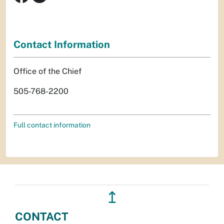
Contact Information
Office of the Chief
505-768-2200
Full contact information
↥
CONTACT