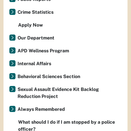
Crime Statistics
Apply Now
Our Department
APD Wellness Program
Internal Affairs
Behavioral Sciences Section
Sexual Assault Evidence Kit Backlog
Reduction Project
Always Remembered
What should I do if I am stopped by a police
officer?