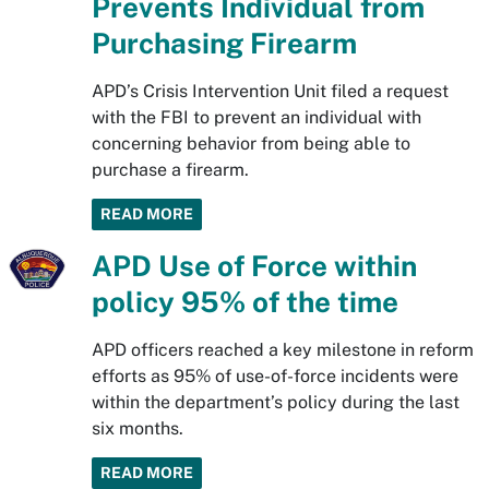
Prevents Individual from
Purchasing Firearm
APD’s Crisis Intervention Unit filed a request
with the FBI to prevent an individual with
concerning behavior from being able to
purchase a firearm.
READ MORE
APD Use of Force within
policy 95% of the time
APD officers reached a key milestone in reform
efforts as 95% of use-of-force incidents were
within the department’s policy during the last
six months.
READ MORE