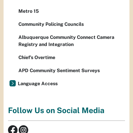
Metro 15
Community Policing Councils
Albuquerque Community Connect Camera
Registry and Integration
Chief’s Overtime
APD Community Sentiment Surveys
Language Access
Follow Us on Social Media