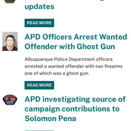
updates
READ MORE
APD Officers Arrest Wanted
Offender with Ghost Gun
Albuquerque Police Department officers
arrested a wanted offender with two firearms
one of which was a ghost gun.
READ MORE
APD investigating source of
campaign contributions to
Solomon Pena