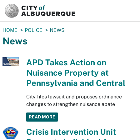
SKIP TO MAIN CONTENT
You
HOME
POLICE
NEWS
are
News
here:
APD Takes Action on
Nuisance Property at
Pennsylvania and Central
City files lawsuit and proposes ordinance
changes to strengthen nuisance abate
READ MORE
Crisis Intervention Unit