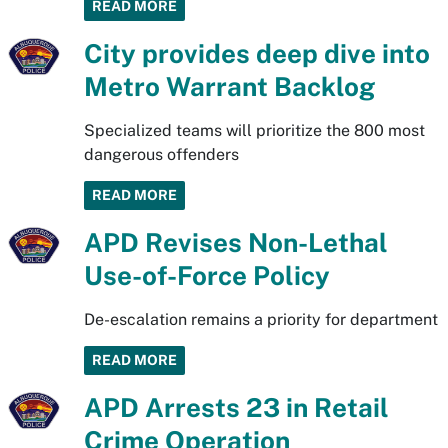
READ MORE
City provides deep dive into
Metro Warrant Backlog
Specialized teams will prioritize the 800 most
dangerous offenders
READ MORE
APD Revises Non-Lethal
Use-of-Force Policy
De-escalation remains a priority for department
READ MORE
APD Arrests 23 in Retail
Crime Operation