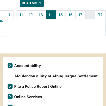
READ MORE
...
1
11
12
13
14
15
16
17
...
34
us
Accountability
McClendon v. City of Albuquerque Settlement
File a Police Report Online
Online Services