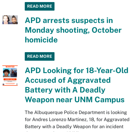
READ MORE
APD arrests suspects in
Monday shooting, October
homicide
READ MORE
APD Looking for 18-Year-Old
Accused of Aggravated
Battery with A Deadly
Weapon near UNM Campus
The Albuquerque Police Department is looking
for Andres Lorenzo Martinez, 18, for Aggravated
Battery with a Deadly Weapon for an incident