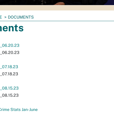
E
DOCUMENTS
ents
_06.20.23
_06.20.23
07.18.23
07.18.23
08.15.23
08.15.23
rime Stats Jan-June