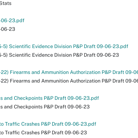
Stats
-06-23.pdf
-06-23
5-5) Scientific Evidence Division P&P Draft 09-06-23.pdf
5-5) Scientific Evidence Division P&P Draft 09-06-23
-22) Firearms and Ammunition Authorization P&P Draft 09-0
-22) Firearms and Ammunition Authorization P&P Draft 09-0
s and Checkpoints P&P Draft 09-06-23.pdf
s and Checkpoints P&P Draft 09-06-23
o Traffic Crashes P&P Draft 09-06-23.pdf
o Traffic Crashes P&P Draft 09-06-23