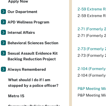
Apply Now
2-59 Extreme Ri
Our Department
2-59 Extreme Ri
APD Wellness Program
2-71 (Formerly 
Internal Affairs
2-71 (Formerly 
Behavioral Sciences Section
2-73 (Formerly 
Sexual Assault Evidence Kit
2-73 (Formerly 
Backlog Reduction Project
2-104 (Formerly
Always Remembered
2-104 (Formerly
What should I do if I am
stopped by a police officer?
P&P Meeting Mi
P&P Meeting Mi
Metro 15