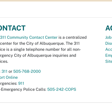
ONTACT
A
311 Community Contact Center
is a centralized
Job
 center for the City of Albuquerque. The 311
Dis
ice is a single telephone number for all non-
Acc
gency City of Albuquerque inquiries and
Emp
ices.
Si
:
311
or
505-768-2000
rt Online
rgencies:
911
-Emergency Police Calls:
505-242-COPS