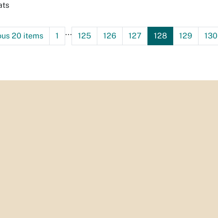
ats
...
ous 20 items
1
125
126
127
128
129
130