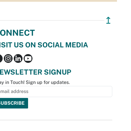
↥
ONNECT
ISIT US ON SOCIAL MEDIA
EWSLETTER SIGNUP
ay in Touch! Sign up for updates.