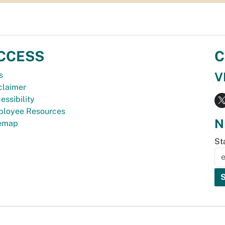
CCESS
C
V
s
claimer
essibility
loyee Resources
N
temap
St