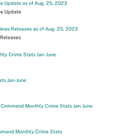
e Update as of Aug. 25, 2023
de Update
ews Releases as of Aug. 25, 2023
Releases
ly Crime Stats Jan-June
ats Jan-June
 Command Monthly Crime Stats Jan-June
mmand Monthly Crime Stats