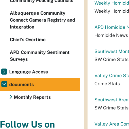
Community Policing Councils
Weekly Homicid
Weekly Homici
Albuquerque Community
Connect Camera Registry and
Integration
APD Homicide N
Homicide News 
Chief’s Overtime
Southwest Month
APD Community Sentiment
Surveys
SW Crime Stats
Language Access
Valley Crime St
Crime Stats
documents
Monthly Reports
Southwest Area
SW Crime Stats
Follow Us on
Valley Area Co