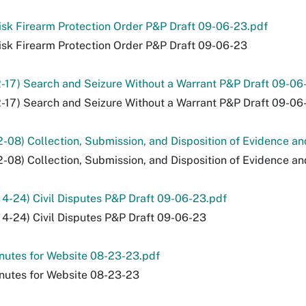
sk Firearm Protection Order P&P Draft 09-06-23.pdf
sk Firearm Protection Order P&P Draft 09-06-23
2-17) Search and Seizure Without a Warrant P&P Draft 09-06
2-17) Search and Seizure Without a Warrant P&P Draft 09-06
2-08) Collection, Submission, and Disposition of Evidence a
2-08) Collection, Submission, and Disposition of Evidence a
 4-24) Civil Disputes P&P Draft 09-06-23.pdf
 4-24) Civil Disputes P&P Draft 09-06-23
nutes for Website 08-23-23.pdf
nutes for Website 08-23-23