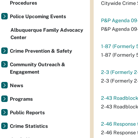
Procedures
Citywide Crime 
Police Upcoming Events
P&P Agenda 09
P&P Agenda 09
Albuquerque Family Advocacy
Center
1-87 (Formerly 
Crime Prevention & Safety
1-87 (Formerly 
Community Outreach &
Engagement
2-3 (Formerly 2
2-3 (Formerly 2
News
2-43 Roadblock
Programs
2-43 Roadblock
Public Reports
2-46 Response t
Crime Statistics
2-46 Response t