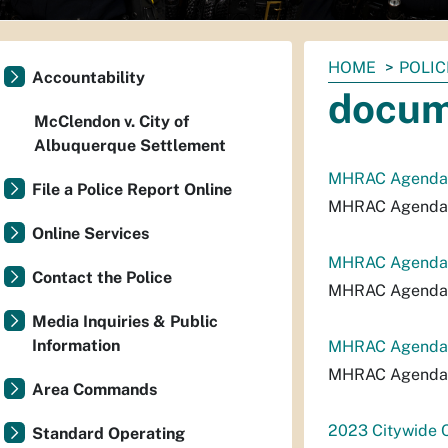
You
HOME
POLIC
Accountability
are
docum
here:
McClendon v. City of
Albuquerque Settlement
MHRAC Agenda
File a Police Report Online
MHRAC Agenda
Online Services
MHRAC Agenda_
Contact the Police
MHRAC Agenda_
Media Inquiries & Public
Information
MHRAC Agenda_
MHRAC Agenda_
Area Commands
2023 Citywide C
Standard Operating