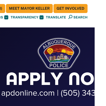
)
MEET MAYOR KELLER
GET INVOLVED
BS
TRANSPARENCY
TRANSLATE
SEARCH