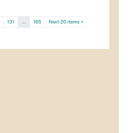
131
...
165
Next 20 items
>