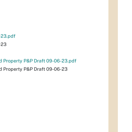
-23.pdf
-23
nd Property P&P Draft 09-06-23.pdf
nd Property P&P Draft 09-06-23