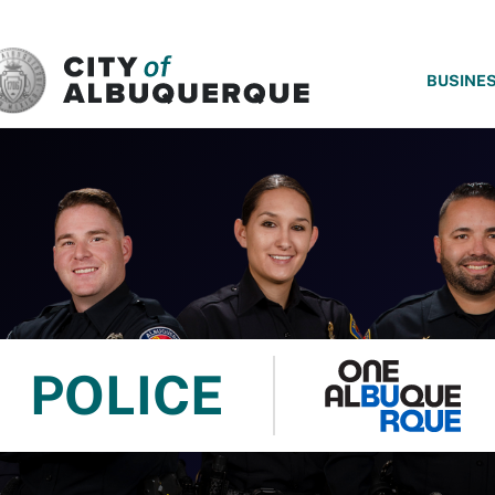
SKIP TO MAIN CONTENT
BUSINE
POLICE