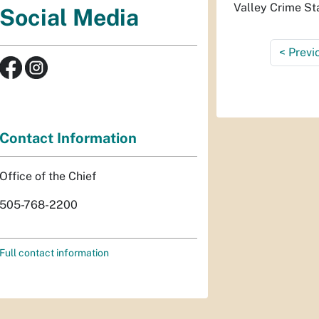
Valley Crime St
Social Media
<
Previ
Contact Information
Office of the Chief
505-768-2200
Full contact information