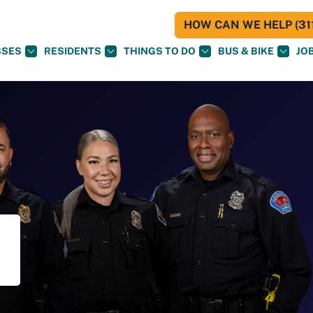
HOW CAN WE HELP (311
SSES
RESIDENTS
THINGS TO DO
BUS & BIKE
JO