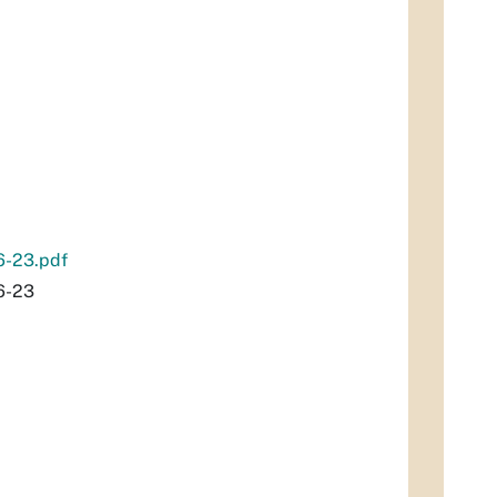
6-23.pdf
6-23