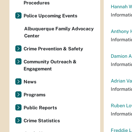
Procedures
Hannah Wi
Informati
Police Upcoming Events
Albuquerque Family Advocacy
Anthony H
Center
Informati
Crime Prevention & Safety
Damion Al
Community Outreach &
Informati
Engagement
Adrian Va
News
Informati
Programs
Ruben Lov
Public Reports
Informati
Crime Statistics
Freddie L