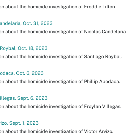
on about the homicide investigation of Freddie Litton.
andelaria, Oct. 31, 2023
on about the homicide investigation of Nicolas Candelaria.
Roybal, Oct. 18, 2023
on about the homicide investigation of Santiago Roybal.
podaca, Oct. 6, 2023
on about the homicide investigation of Phillip Apodaca.
illegas, Sept. 6, 2023
on about the homicide investigation of Froylan Villegas.
vizo, Sept. 1, 2023
on about the homicide investigation of Victor Arvizo.