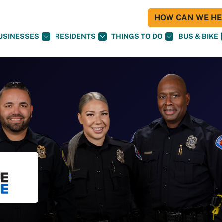
HOW CAN WE HEL
USINESSES
RESIDENTS
THINGS TO DO
BUS & BIKE