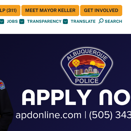
P (311)
MEET MAYOR KELLER
GET INVOLVED
JOBS
TRANSPARENCY
TRANSLATE
SEARCH