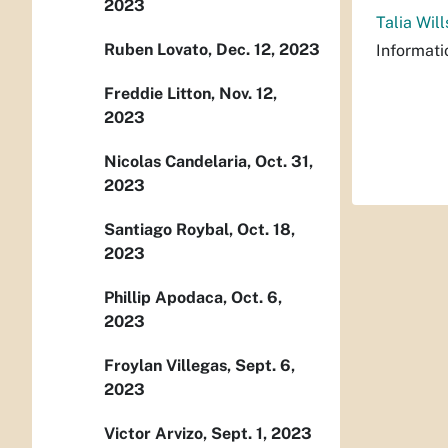
2023
Talia Will
Ruben Lovato, Dec. 12, 2023
Informati
Freddie Litton, Nov. 12,
2023
Nicolas Candelaria, Oct. 31,
2023
Santiago Roybal, Oct. 18,
2023
Phillip Apodaca, Oct. 6,
2023
Froylan Villegas, Sept. 6,
2023
Victor Arvizo, Sept. 1, 2023