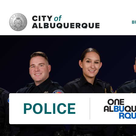
SKIP TO MAIN CONTENT
B
POLICE