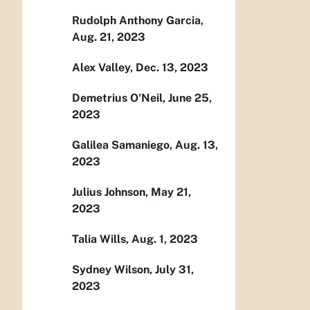
Rudolph Anthony Garcia,
Aug. 21, 2023
Alex Valley, Dec. 13, 2023
Demetrius O'Neil, June 25,
2023
Galilea Samaniego, Aug. 13,
2023
Julius Johnson, May 21,
2023
Talia Wills, Aug. 1, 2023
Sydney Wilson, July 31,
2023