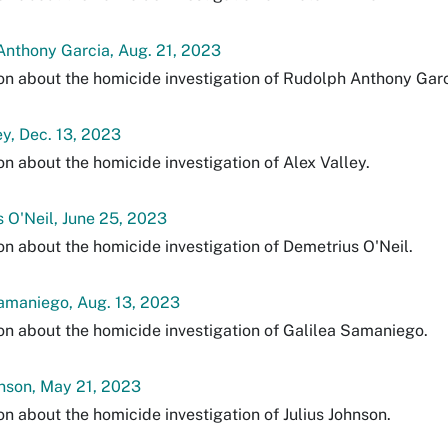
nthony Garcia, Aug. 21, 2023
on about the homicide investigation of Rudolph Anthony Garc
ey, Dec. 13, 2023
on about the homicide investigation of Alex Valley.
 O'Neil, June 25, 2023
on about the homicide investigation of Demetrius O'Neil.
amaniego, Aug. 13, 2023
on about the homicide investigation of Galilea Samaniego.
hnson, May 21, 2023
on about the homicide investigation of Julius Johnson.