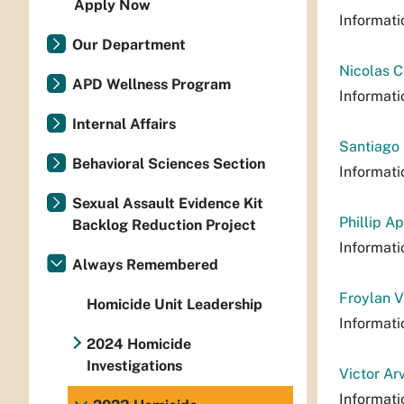
Apply Now
Informati
Our Department
Nicolas C
APD Wellness Program
Informati
Internal Affairs
Santiago 
Behavioral Sciences Section
Informati
Sexual Assault Evidence Kit
Phillip A
Backlog Reduction Project
Informati
Always Remembered
Froylan V
Homicide Unit Leadership
Informati
2024 Homicide
Investigations
Victor Ar
Informati