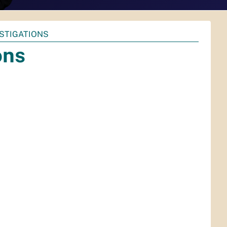
ESTIGATIONS
ons