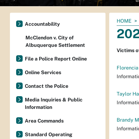
You
HOME
Accountability
are
202
here:
McClendon v. City of
Albuquerque Settlement
Victims o
File a Police Report Online
Florencia
Online Services
Informati
Contact the Police
Taylor Ha
Media Inquiries & Public
Informati
Information
Brandy M
Area Commands
Informati
Standard Operating