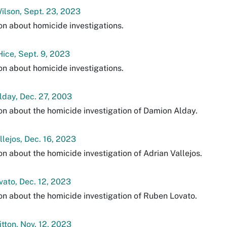
lson, Sept. 23, 2023
on about homicide investigations.
ice, Sept. 9, 2023
on about homicide investigations.
day, Dec. 27, 2003
on about the homicide investigation of Damion Alday.
llejos, Dec. 16, 2023
on about the homicide investigation of Adrian Vallejos.
ato, Dec. 12, 2023
on about the homicide investigation of Ruben Lovato.
itton, Nov. 12, 2023