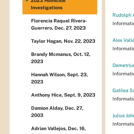
2023 Homicide
Investigations
Rudolph A
Florencia Raquel Rivera-
Informati
Guerrero, Dec. 27, 2023
Alex Vall
Taylor Hagan, Nov. 22, 2023
Informati
Brandy Mcmanus, Oct. 12,
2023
Demetrius
Informati
Hannah Wilson, Sept. 23,
2023
Galilea S
Anthony Hice, Sept. 9, 2023
Informati
Damion Alday, Dec. 27,
2003
Julius Jo
Informati
Adrian Vallejos, Dec. 16,