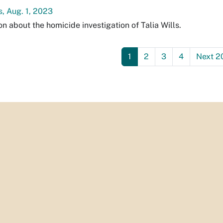
s, Aug. 1, 2023
on about the homicide investigation of Talia Wills.
1
2
3
4
Next 2