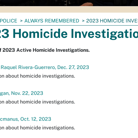
POLICE
ALWAYS REMEMBERED
2023 HOMICIDE INV
3 Homicide Investigati
f 2023 Active Homicide Investigations.
 Raquel Rivera-Guerrero, Dec. 27, 2023
on about homicide investigations.
gan, Nov. 22, 2023
on about homicide investigations.
cmanus, Oct. 12, 2023
on about homicide investigations.