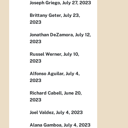
Joseph Griego, July 27, 2023
Brittany Geter, July 23,
2023
Jonathan DeZamora, July 12,
2023
Russel Werner, July 10,
2023
Alfonso Aguilar, July 4,
2023
Richard Cabell, June 20,
2023
Joel Valdez, July 4, 2023
Alana Gamboa, July 4, 2023