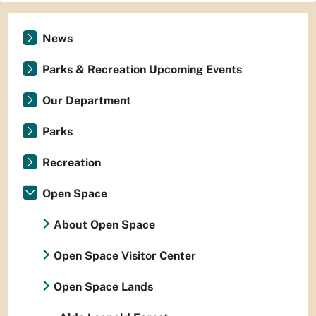
News
Parks & Recreation Upcoming Events
Our Department
Parks
Recreation
Open Space
About Open Space
Open Space Visitor Center
Open Space Lands