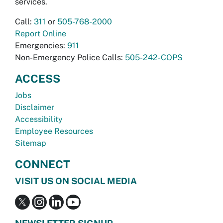
services.
Call:
311
or
505-768-2000
Report Online
Emergencies:
911
Non-Emergency Police Calls:
505-242-COPS
ACCESS
Jobs
Disclaimer
Accessibility
Employee Resources
Sitemap
CONNECT
VISIT US ON SOCIAL MEDIA