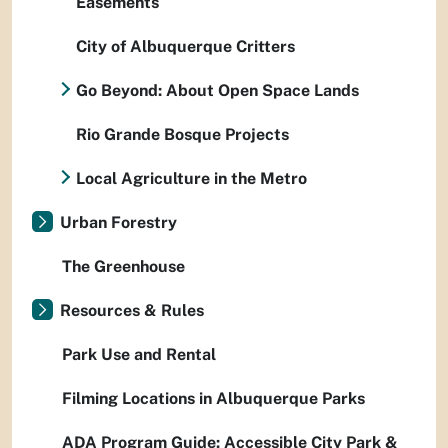
Easements
City of Albuquerque Critters
Go Beyond: About Open Space Lands
Rio Grande Bosque Projects
Local Agriculture in the Metro
Urban Forestry
The Greenhouse
Resources & Rules
Park Use and Rental
Filming Locations in Albuquerque Parks
ADA Program Guide: Accessible City Park &