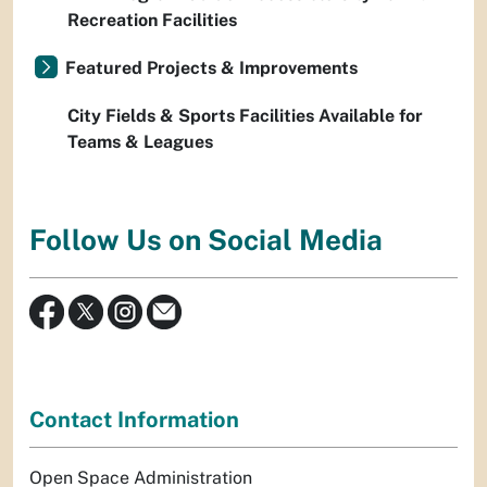
Recreation Facilities
Featured Projects & Improvements
City Fields & Sports Facilities Available for
Teams & Leagues
Follow Us on Social Media
Contact Information
Open Space Administration