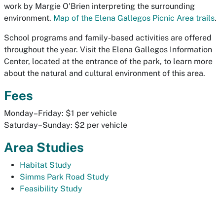
work by Margie O'Brien interpreting the surrounding
environment.
Map of the Elena Gallegos Picnic Area trails
.
School programs and family-based activities are offered
throughout the year. Visit the Elena Gallegos Information
Center, located at the entrance of the park, to learn more
about the natural and cultural environment of this area.
Fees
Monday–Friday: $1 per vehicle
Saturday–Sunday: $2 per vehicle
Area Studies
Habitat Study
Simms Park Road Study
Feasibility Study