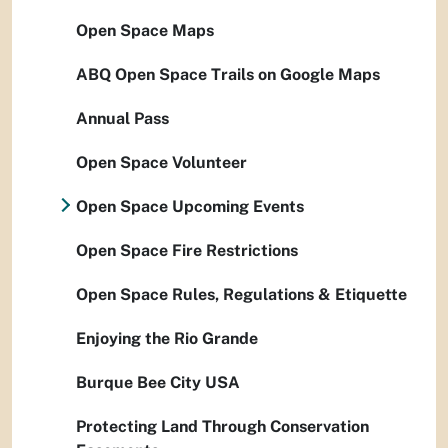
Open Space Maps
ABQ Open Space Trails on Google Maps
Annual Pass
Open Space Volunteer
Open Space Upcoming Events
Open Space Fire Restrictions
Open Space Rules, Regulations & Etiquette
Enjoying the Rio Grande
Burque Bee City USA
Protecting Land Through Conservation