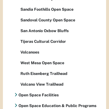
Sandia Foothills Open Space
Sandoval County Open Space
San Antonio Oxbow Bluffs
Tijeras Cultural Corridor
Volcanoes
West Mesa Open Space
Ruth Eisenberg Trailhead
Volcano View Trailhead
Open Space Facilities
Open Space Education & Public Programs