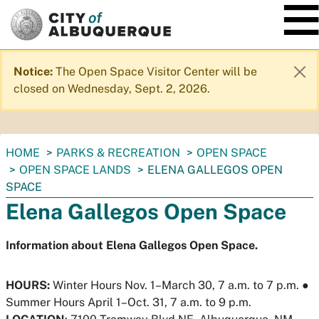
SKIP TO MAIN CONTENT
Notice:
The Open Space Visitor Center will be
closed on Wednesday, Sept. 2, 2026.
You
HOME
PARKS & RECREATION
OPEN SPACE
are
OPEN SPACE LANDS
ELENA GALLEGOS OPEN
here:
SPACE
Elena Gallegos Open Space
Information about Elena Gallegos Open Space.
HOURS:
Winter Hours Nov. 1–March 30, 7 a.m. to 7 p.m.
●
Summer Hours April 1–Oct. 31, 7 a.m. to 9 p.m.