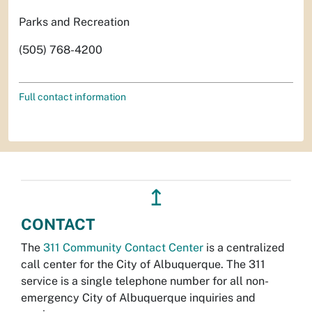
Parks and Recreation
(505) 768-4200
Full contact information
↥
CONTACT
The
311 Community Contact Center
is a centralized
call center for the City of Albuquerque. The 311
service is a single telephone number for all non-
emergency City of Albuquerque inquiries and