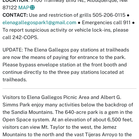
LOCATION
: 7100 Tramway Blvd NE, Albuquerque, NM
87122
MAP
CONTACT:
Use and restriction of grills 505-206-0115
●
elenagallegospark1@gmail.com
●
Emergencies call 911
●
To report suspicious activity or vehicle lock-ins, please
call 242-COPS.
UPDATE: The Elena Gallegos pay stations at trailheads
are now the means of paying for entrance to the park.
Please bypass envelope station at the front booth and
continue directly to the three pay stations located at
trailheads.
Visitors to Elena Gallegos Picnic Area and Albert G.
Simms Park enjoy many activities below the backdrop of
the Sandia Mountains. The 640-acre park is a gem in the
Open Space system. At an elevation of about 6,500 feet,
visitors can view Mt. Taylor to the west, the Jemez
Mountains to the north and the vast Tijeras Arroyo to the