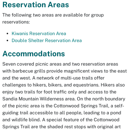
Reservation Areas
The following two areas are available for group
reservations:
Kiwanis Reservation Area
Double Shelter Reservation Area
Accommodations
Seven covered picnic areas and two reservation areas
with barbecue grills provide magnificent views to the east
and the west. A network of multi-use trails offer
challenges to hikers, bikers, and equestrians. Hikers also
enjoy two trails for foot traffic only and access to the
Sandia Mountain Wilderness area. On the north boundary
of the picnic area is the Cottonwood Springs Trail, a self-
guiding trail accessible to all people, leading to a pond
and wildlife blind. A special feature of the Cottonwood
Springs Trail are the shaded rest stops with original art