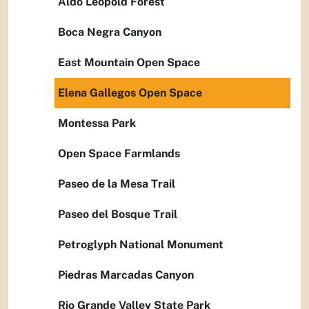
Aldo Leopold Forest
Boca Negra Canyon
East Mountain Open Space
Elena Gallegos Open Space
Montessa Park
Open Space Farmlands
Paseo de la Mesa Trail
Paseo del Bosque Trail
Petroglyph National Monument
Piedras Marcadas Canyon
Rio Grande Valley State Park