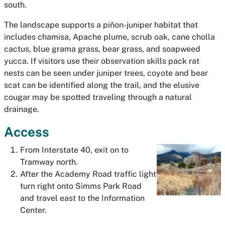
south.
The landscape supports a piñon-juniper habitat that
includes chamisa, Apache plume, scrub oak, cane cholla
cactus, blue grama grass, bear grass, and soapweed
yucca. If visitors use their observation skills pack rat
nests can be seen under juniper trees, coyote and bear
scat can be identified along the trail, and the elusive
cougar may be spotted traveling through a natural
drainage.
Access
From Interstate 40, exit on to
Tramway north.
After the Academy Road traffic light
turn right onto Simms Park Road
and travel east to the Information
Center.