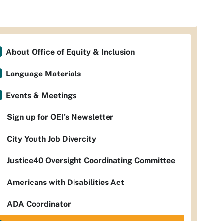
About Office of Equity & Inclusion
Language Materials
Events & Meetings
Sign up for OEI's Newsletter
City Youth Job Divercity
Justice40 Oversight Coordinating Committee
Americans with Disabilities Act
ADA Coordinator