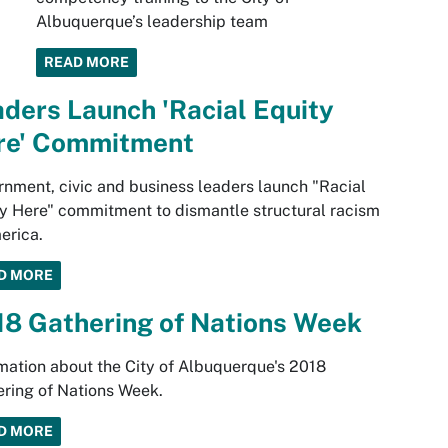
Albuquerque’s leadership team
READ MORE
ders Launch 'Racial Equity
re' Commitment
nment, civic and business leaders launch "Racial
y Here" commitment to dismantle structural racism
erica.
D MORE
18 Gathering of Nations Week
mation about the City of Albuquerque's 2018
ring of Nations Week.
D MORE