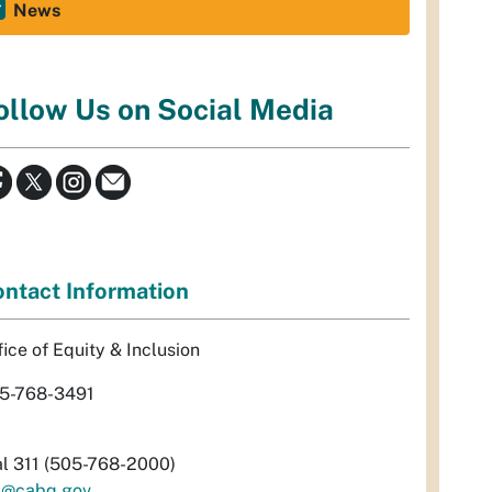
News
ollow Us on Social Media
ntact Information
fice of Equity & Inclusion
5-768-3491
al 311 (505-768-2000)
i@cabq.gov