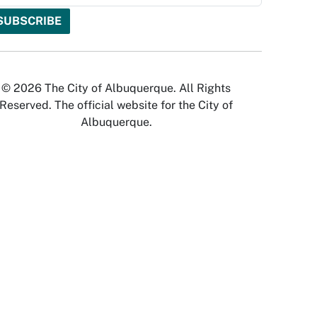
© 2026 The City of Albuquerque. All Rights
Reserved. The official website for the City of
Albuquerque.