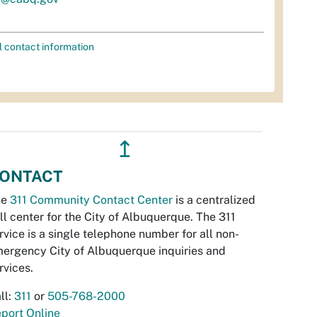
l contact information
↥
ONTACT
he
311 Community Contact Center
is a centralized
ll center for the City of Albuquerque. The 311
rvice is a single telephone number for all non-
ergency City of Albuquerque inquiries and
rvices.
ll:
311
or
505-768-2000
port Online