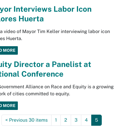
or Interviews Labor Icon
lores Huerta
a video of Mayor Tim Keller interviewing labor icon
es Huerta.
D MORE
ity Director a Panelist at
tional Conference
overnment Alliance on Race and Equity is a growing
rk of cities committed to equity.
D MORE
<
Previous 30 items
1
2
3
4
5