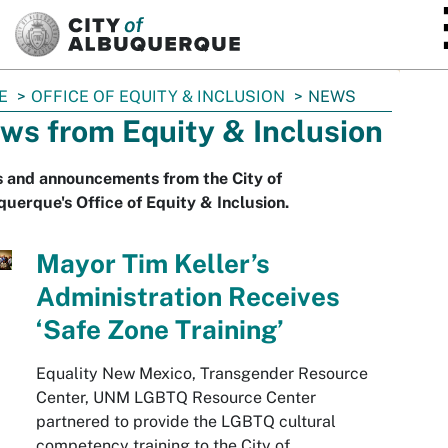
SKIP TO MAIN CONTENT
E
OFFICE OF EQUITY & INCLUSION
NEWS
ws from Equity & Inclusion
 and announcements from the City of
uerque's Office of Equity & Inclusion.
Mayor Tim Keller’s
Administration Receives
‘Safe Zone Training’
Equality New Mexico, Transgender Resource
Center, UNM LGBTQ Resource Center
partnered to provide the LGBTQ cultural
competency training to the City of