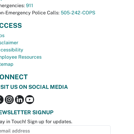
ergencies:
911
n-Emergency Police Calls:
505-242-COPS
CCESS
bs
sclaimer
cessibility
ployee Resources
temap
ONNECT
ISIT US ON SOCIAL MEDIA
EWSLETTER SIGNUP
ay in Touch! Sign up for updates.