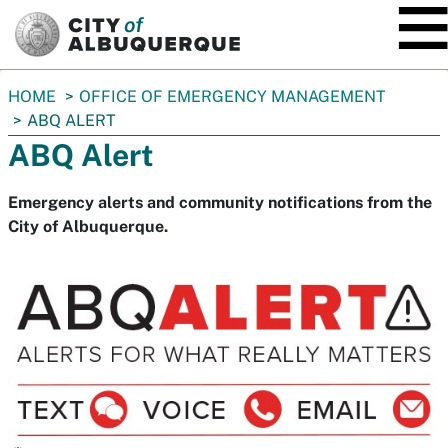
SKIP TO MAIN CONTENT
You
HOME
OFFICE OF EMERGENCY MANAGEMENT
are
ABQ ALERT
here:
ABQ Alert
Emergency alerts and community notifications from the
City of Albuquerque.