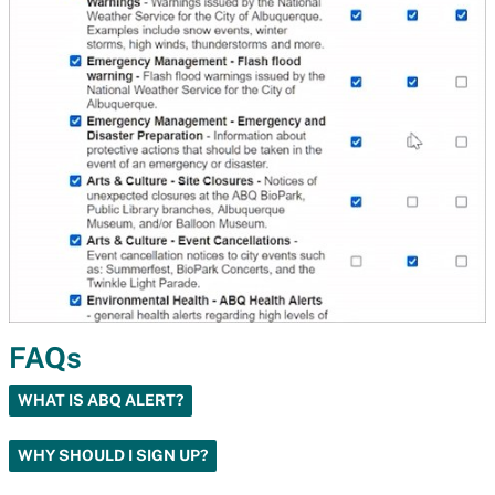
FAQs
WHAT IS ABQ ALERT?
WHY SHOULD I SIGN UP?