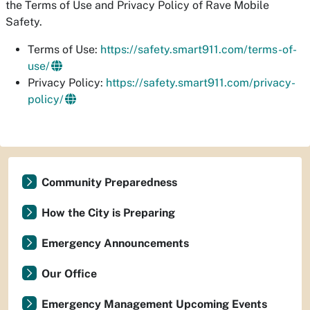
the Terms of Use and Privacy Policy of Rave Mobile
Safety.
Terms of Use:
https://safety.smart911.com/terms-of-
use/
Privacy Policy:
https://safety.smart911.com/privacy-
policy/
Community Preparedness
How the City is Preparing
Emergency Announcements
Our Office
Emergency Management Upcoming Events