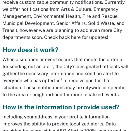
receive customizable community notifications. Currently
we offer notifications from Arts & Culture, Emergency
Management, Environmental Health, Fire and Rescue,
Municipal Development, Senior Affairs, Solid Waste, and
Transit, however we are planning to add even more City
departments soon. Check back here for updates!
How does it work?
When a situation or event occurs that meets the criteria
for sending out an alert, the City’s designated officials will
gather the necessary information and send an alert to
1
everyone who has opted-in
to receive one for that
situation. These notifications may be citywide or specific
to the area or neighborhood for more localized events.
How is the information I provide used?
Including your address in your profile information
improves the ability to provide localized alerts. Data
provided by users within ABQ Alert is 100% secure and is