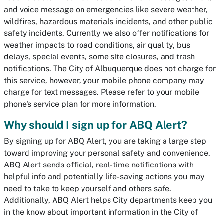
and voice message on emergencies like severe weather,
wildfires, hazardous materials incidents, and other public
safety incidents. Currently we also offer notifications for
weather impacts to road conditions, air quality, bus
delays, special events, some site closures, and trash
notifications. The City of Albuquerque does not charge for
this service, however, your mobile phone company may
charge for text messages. Please refer to your mobile
phone's service plan for more information.
Why should I sign up for ABQ Alert?
By signing up for ABQ Alert, you are taking a large step
toward improving your personal safety and convenience.
ABQ Alert sends official, real-time notifications with
helpful info and potentially life-saving actions you may
need to take to keep yourself and others safe.
Additionally, ABQ Alert helps City departments keep you
in the know about important information in the City of