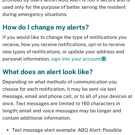
used only for the purpose of better serving the resident
during emergency situations.
How do I change my alerts?
If you would like to change the type of notifications you
receive, how you receive notifications, opt-in to receive
new types of notifications, or update your address and
personal information,
sign into your account
.
What does an alert look like?
Depending on what methods of communication you
choose for each notification, it may be sent via text
message, email and phone call, or to all of your devices at
once. Text messages are limited to 160 characters in
length; email and voice messages may be longer and
contain additional information.
Text message alert example:
ABQ Alert: Possible