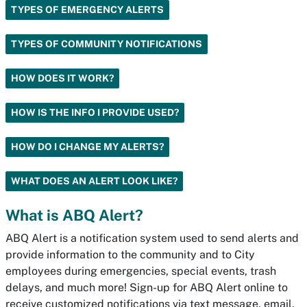
TYPES OF EMERGENCY ALERTS
TYPES OF COMMUNITY NOTIFICATIONS
HOW DOES IT WORK?
HOW IS THE INFO I PROVIDE USED?
HOW DO I CHANGE MY ALERTS?
WHAT DOES AN ALERT LOOK LIKE?
What is ABQ Alert?
ABQ Alert is a notification system used to send alerts and
provide information to the community and to City
employees during emergencies, special events, trash
delays, and much more! Sign-up for ABQ Alert online to
receive customized notifications via text message, email,