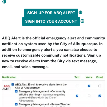
SIGN-UP FOR ABQ ALERT
SIGN INTO YOUR ACCOUNT
ABQ Alert is the official emergency alert and community
notification system used by the City of Albuquerque. In
addition to emergency alerts, you can also choose to
receive customizable community notifications. Sign up
now to receive alerts from the City via text message,
email, and voice message.