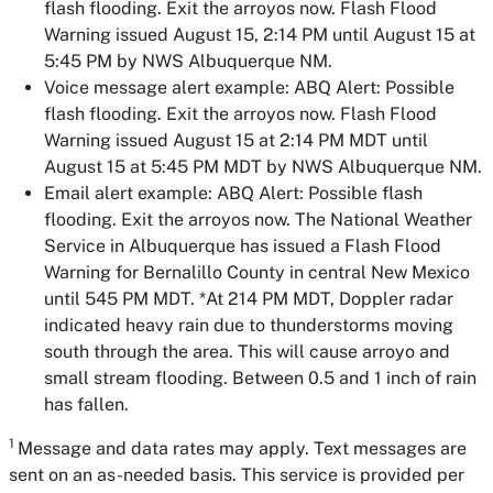
flash flooding. Exit the arroyos now. Flash Flood
Warning issued August 15, 2:14 PM until August 15 at
5:45 PM by NWS Albuquerque NM.
Voice message alert example:
ABQ Alert: Possible
flash flooding. Exit the arroyos now. Flash Flood
Warning issued August 15 at 2:14 PM MDT until
August 15 at 5:45 PM MDT by NWS Albuquerque NM.
Email alert example:
ABQ Alert: Possible flash
flooding. Exit the arroyos now. The National Weather
Service in Albuquerque has issued a Flash Flood
Warning for Bernalillo County in central New Mexico
until 545 PM MDT. *At 214 PM MDT, Doppler radar
indicated heavy rain due to thunderstorms moving
south through the area. This will cause arroyo and
small stream flooding. Between 0.5 and 1 inch of rain
has fallen.
1
Message and data rates may apply. Text messages are
sent on an as-needed basis. This service is provided per