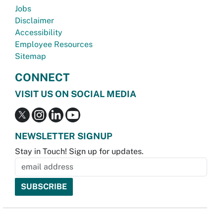
Jobs
Disclaimer
Accessibility
Employee Resources
Sitemap
CONNECT
VISIT US ON SOCIAL MEDIA
NEWSLETTER SIGNUP
Stay in Touch! Sign up for updates.