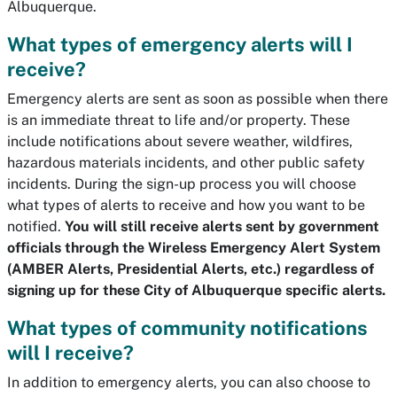
Albuquerque.
What types of emergency alerts will I
receive?
Emergency alerts are sent as soon as possible when there
is an immediate threat to life and/or property. These
include notifications about severe weather, wildfires,
hazardous materials incidents, and other public safety
incidents. During the sign-up process you will choose
what types of alerts to receive and how you want to be
notified.
You will still receive alerts sent by government
officials through the Wireless Emergency Alert System
(AMBER Alerts, Presidential Alerts, etc.) regardless of
signing up for these City of Albuquerque specific alerts.
What types of community notifications
will I receive?
In addition to emergency alerts, you can also choose to