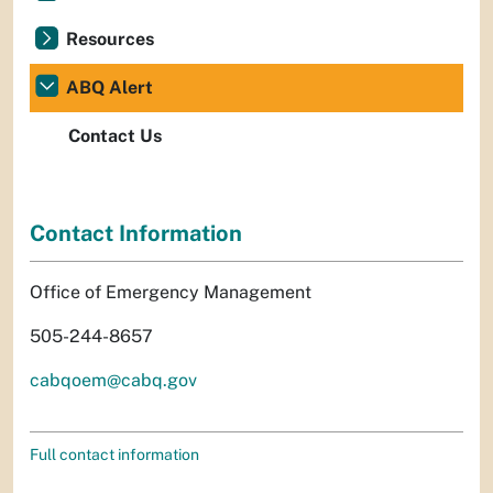
Resources
ABQ Alert
Contact Us
Contact Information
Office of Emergency Management
505-244-8657
cabqoem@cabq.gov
Full contact information