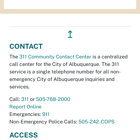
↥
CONTACT
The
311 Community Contact Center
is a centralized
call center for the City of Albuquerque. The 311
service is a single telephone number for all non-
emergency City of Albuquerque inquiries and
services.
Call:
311
or
505-768-2000
Report Online
Emergencies:
911
Non-Emergency Police Calls:
505-242-COPS
ACCESS