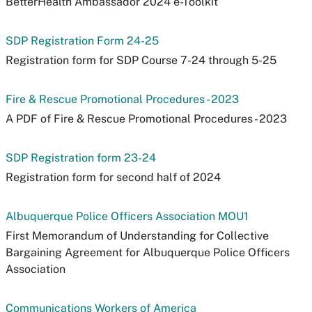
BetterHealth Ambassador 2024 e-Toolkit
SDP Registration Form 24-25
Registration form for SDP Course 7-24 through 5-25
Fire & Rescue Promotional Procedures - 2023
A PDF of Fire & Rescue Promotional Procedures - 2023
SDP Registration form 23-24
Registration form for second half of 2024
Albuquerque Police Officers Association MOU1
First Memorandum of Understanding for Collective
Bargaining Agreement for Albuquerque Police Officers
Association
Communications Workers of America