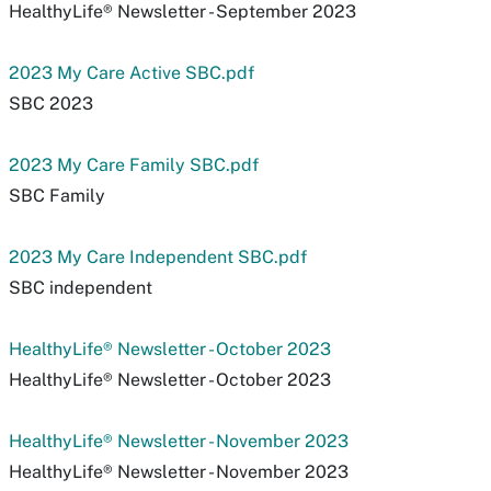
HealthyLife® Newsletter - September 2023
2023 My Care Active SBC.pdf
SBC 2023
2023 My Care Family SBC.pdf
SBC Family
2023 My Care Independent SBC.pdf
SBC independent
HealthyLife® Newsletter - October 2023
HealthyLife® Newsletter - October 2023
HealthyLife® Newsletter - November 2023
HealthyLife® Newsletter - November 2023