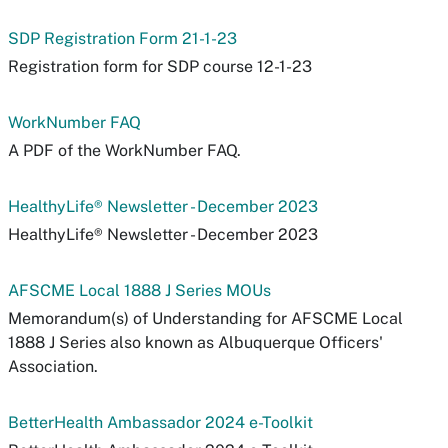
SDP Registration Form 21-1-23
Registration form for SDP course 12-1-23
WorkNumber FAQ
A PDF of the WorkNumber FAQ.
HealthyLife® Newsletter - December 2023
HealthyLife® Newsletter - December 2023
AFSCME Local 1888 J Series MOUs
Memorandum(s) of Understanding for AFSCME Local
1888 J Series also known as Albuquerque Officers'
Association.
BetterHealth Ambassador 2024 e-Toolkit