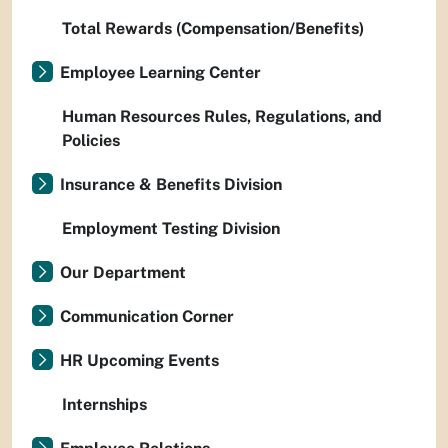
Total Rewards (Compensation/Benefits)
Employee Learning Center
Human Resources Rules, Regulations, and
Policies
Insurance & Benefits Division
Employment Testing Division
Our Department
Communication Corner
HR Upcoming Events
Internships