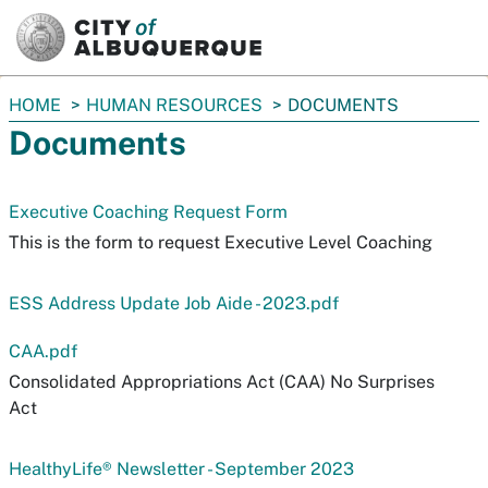
SKIP TO MAIN CONTENT
You
HOME
HUMAN RESOURCES
DOCUMENTS
are
Documents
here:
Executive Coaching Request Form
This is the form to request Executive Level Coaching
ESS Address Update Job Aide - 2023.pdf
CAA.pdf
Consolidated Appropriations Act (CAA) No Surprises
Act
HealthyLife® Newsletter - September 2023