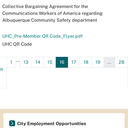
Collective Bargaining Agreement for the
Communications Workers of America regarding
Albuquerque Community Safety department
UHC_Pre-Member QR Code_Flyer.pdf
UHC QR Code
...
1
13
14
15
16
17
18
19
...
28
us
City Employment Opportunities