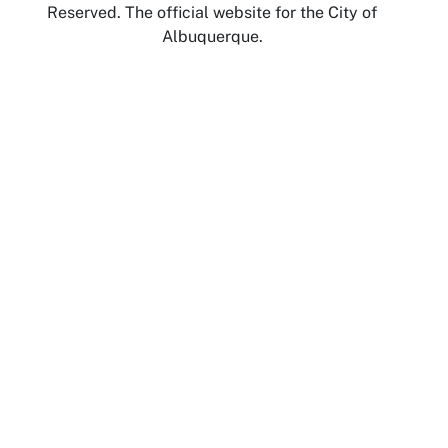
Reserved. The official website for the City of
Albuquerque.