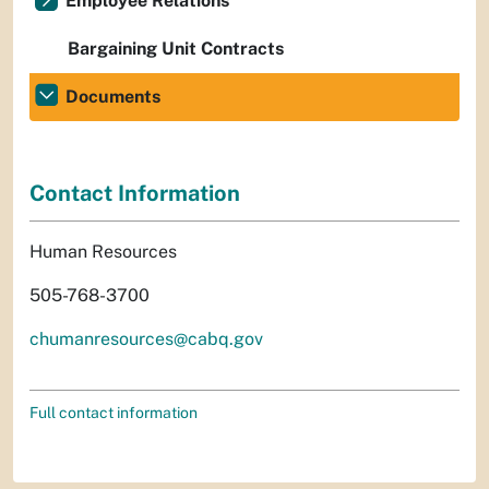
Employee Relations
Bargaining Unit Contracts
Documents
Contact Information
Human Resources
505-768-3700
chumanresources@cabq.gov
Full contact information