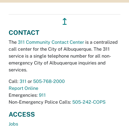
↥
CONTACT
The
311 Community Contact Center
is a centralized
call center for the City of Albuquerque. The 311
service is a single telephone number for all non-
emergency City of Albuquerque inquiries and
services.
Call:
311
or
505-768-2000
Report Online
Emergencies:
911
Non-Emergency Police Calls:
505-242-COPS
ACCESS
Jobs