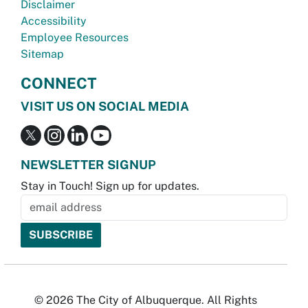
Disclaimer
Accessibility
Employee Resources
Sitemap
CONNECT
VISIT US ON SOCIAL MEDIA
NEWSLETTER SIGNUP
Stay in Touch! Sign up for updates.
© 2026 The City of Albuquerque. All Rights