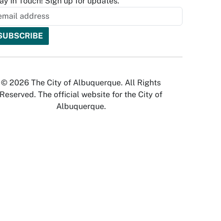
ay in Touch! Sign up for updates.
© 2026 The City of Albuquerque. All Rights
Reserved. The official website for the City of
Albuquerque.