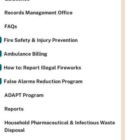
Records Management Office
FAQs
Fire Safety & Injury Prevention
Ambulance Billing
How to: Report Illegal Fireworks
False Alarms Reduction Program
ADAPT Program
Reports
Household Pharmaceutical & Infectious Waste
Disposal