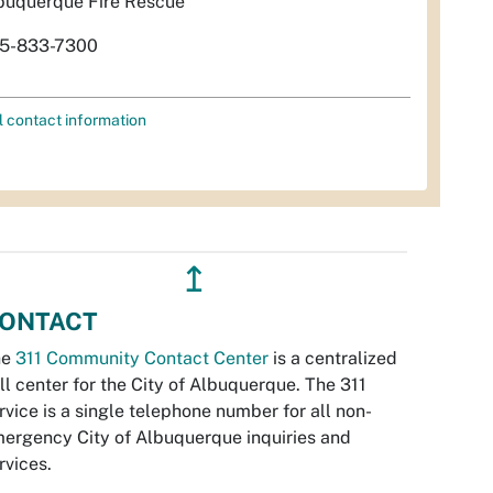
buquerque Fire Rescue
5-833-7300
l contact information
↥
ONTACT
he
311 Community Contact Center
is a centralized
ll center for the City of Albuquerque. The 311
rvice is a single telephone number for all non-
ergency City of Albuquerque inquiries and
rvices.