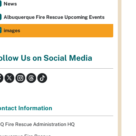
News
Albuquerque Fire Rescue Upcoming Events
images
ollow Us on Social Media
ntact Information
Q Fire Rescue Administration HQ