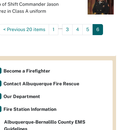
o of Shift Commander Jason
ez in Class A uniform
...
<
Previous 20 items
1
3
4
5
6
Become a Firefighter
Contact Albuquerque Fire Rescue
Our Department
Fire Station Information
Albuquerque-Bernalillo County EMS
Guidelines