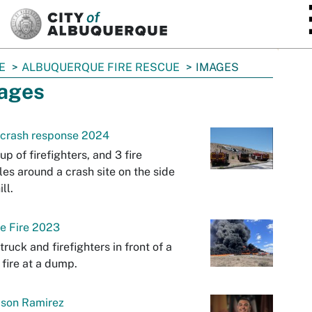
SKIP TO MAIN CONTENT
E
ALBUQUERQUE FIRE RESCUE
IMAGES
ages
 crash response 2024
up of firefighters, and 3 fire
les around a crash site on the side
ill.
e Fire 2023
etruck and firefighters in front of a
 fire at a dump.
ason Ramirez