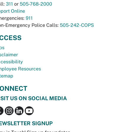
ll:
311
or
505-768-2000
port Online
ergencies:
911
n-Emergency Police Calls:
505-242-COPS
CCESS
bs
sclaimer
cessibility
ployee Resources
temap
ONNECT
ISIT US ON SOCIAL MEDIA
EWSLETTER SIGNUP