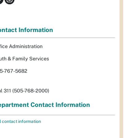
ntact Information
fice Administration
uth & Family Services
5-767-5682
al 311 (505-768-2000)
partment Contact Information
l contact information