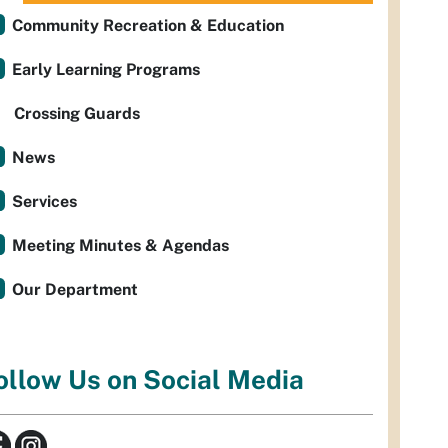
Community Recreation & Education
Early Learning Programs
Crossing Guards
News
Services
Meeting Minutes & Agendas
Our Department
ollow Us on Social Media