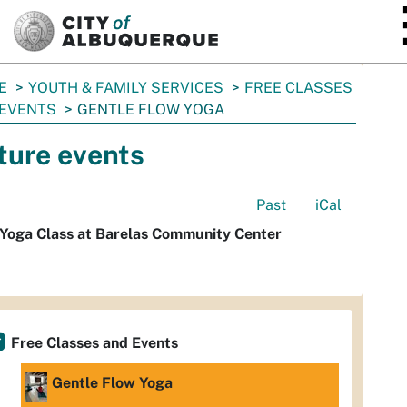
SKIP TO MAIN CONTENT
E
YOUTH & FAMILY SERVICES
FREE CLASSES
 EVENTS
GENTLE FLOW YOGA
ture events
Past
iCal
 Yoga Class at Barelas Community Center
Free Classes and Events
Gentle Flow Yoga