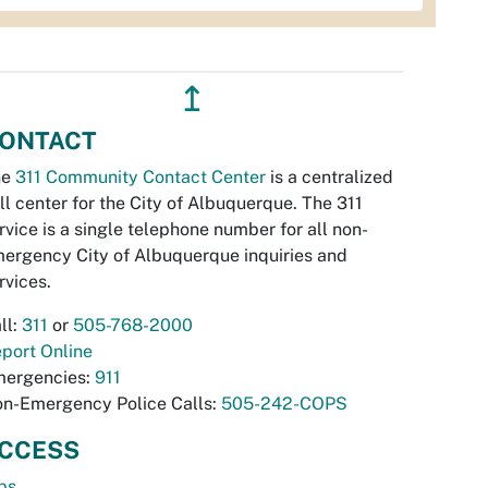
↥
ONTACT
he
311 Community Contact Center
is a centralized
ll center for the City of Albuquerque. The 311
rvice is a single telephone number for all non-
ergency City of Albuquerque inquiries and
rvices.
ll:
311
or
505-768-2000
port Online
ergencies:
911
n-Emergency Police Calls:
505-242-COPS
CCESS
bs