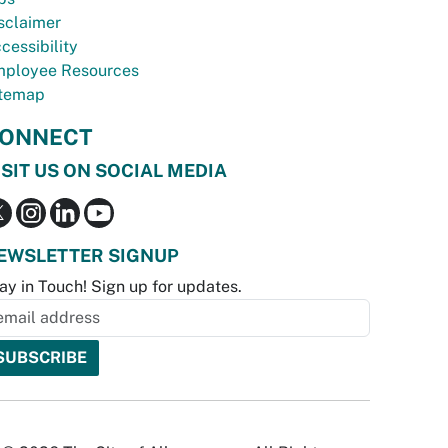
sclaimer
cessibility
ployee Resources
temap
ONNECT
ISIT US ON SOCIAL MEDIA
EWSLETTER SIGNUP
ay in Touch! Sign up for updates.