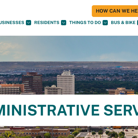
HOW CAN WE HEL
USINESSES
RESIDENTS
THINGS TO DO
BUS & BIKE
MINISTRATIVE SER