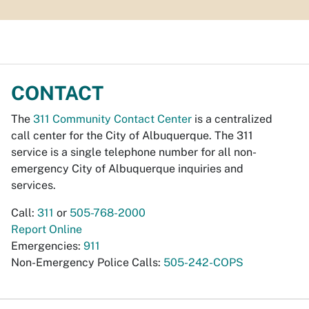
CONTACT
The
311 Community Contact Center
is a centralized
call center for the City of Albuquerque. The 311
service is a single telephone number for all non-
emergency City of Albuquerque inquiries and
services.
Call:
311
or
505-768-2000
Report Online
Emergencies:
911
Non-Emergency Police Calls:
505-242-COPS