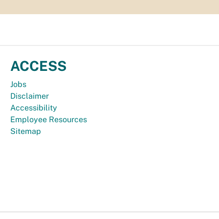
ACCESS
Jobs
Disclaimer
Accessibility
Employee Resources
Sitemap