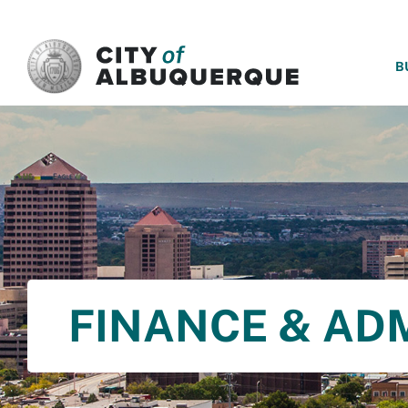
SKIP TO MAIN CONTENT
B
FINANCE & AD