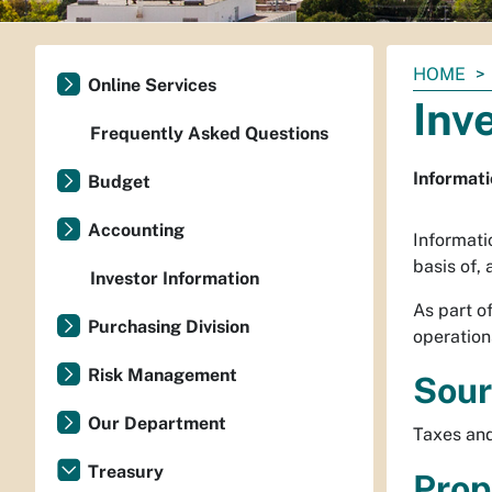
You
HOME
Online Services
are
Inv
here:
Frequently Asked Questions
Informati
Budget
Accounting
Informatio
basis of,
Investor Information
As part o
Purchasing Division
operations
Risk Management
Sour
Our Department
Taxes and
Treasury
Prop