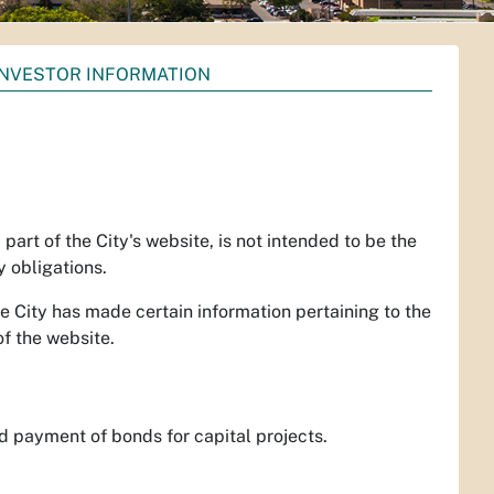
INVESTOR INFORMATION
 part of the City's website, is not intended to be the
y obligations.
e City has made certain information pertaining to the
of the website.
d payment of bonds for capital projects.