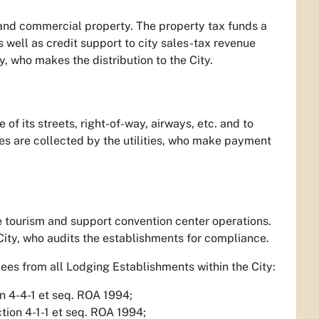
l and commercial property. The property tax funds a
s well as credit support to city sales-tax revenue
, who makes the distribution to the City.
 of its streets, right-of-way, airways, etc. and to
ees are collected by the utilities, who make payment
e tourism and support convention center operations.
City, who audits the establishments for compliance.
Fees from all Lodging Establishments within the City:
on 4-4-1 et seq. ROA 1994;
ction 4-1-1 et seq. ROA 1994;