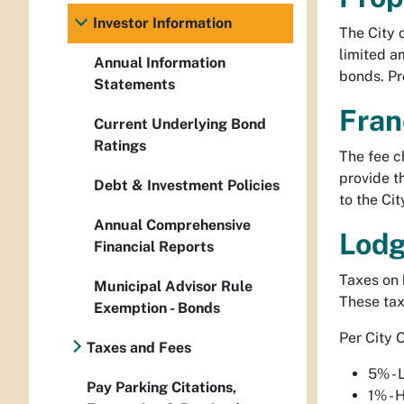
Investor Information
The City 
limited a
Annual Information
bonds. Pr
Statements
Fran
Current Underlying Bond
Ratings
The fee ch
provide t
Debt & Investment Policies
to the Cit
Annual Comprehensive
Lodg
Financial Reports
Taxes on 
Municipal Advisor Rule
These tax
Exemption - Bonds
Per City 
Taxes and Fees
5% - 
Pay Parking Citations,
1% - 