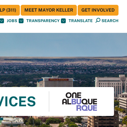
P (311)
MEET MAYOR KELLER
GET INVOLVED
JOBS
TRANSPARENCY
TRANSLATE
SEARCH
VICES