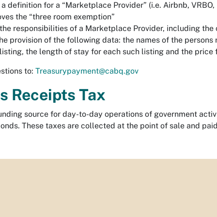
a definition for a “Marketplace Provider” (i.e. Airbnb, VRBO,
ves the “three room exemption”
 the responsibilities of a Marketplace Provider, including th
he provision of the following data: the names of the persons 
listing, the length of stay for each such listing and the price 
stions to:
Treasurypayment@cabq.gov
s Receipts Tax
unding source for day-to-day operations of government activit
onds. These taxes are collected at the point of sale and paid 