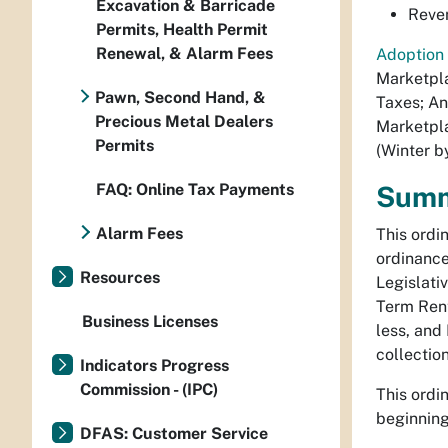
Excavation & Barricade
Reven
Permits, Health Permit
Renewal, & Alarm Fees
Adoption 
Marketpla
Pawn, Second Hand, &
Taxes; An
Precious Metal Dealers
Marketpla
Permits
(Winter b
FAQ: Online Tax Payments
Sum
Alarm Fees
This ordi
ordinance
Resources
Legislati
Term Rent
Business Licenses
less, and
collection
Indicators Progress
Commission - (IPC)
This ordi
beginning
DFAS: Customer Service