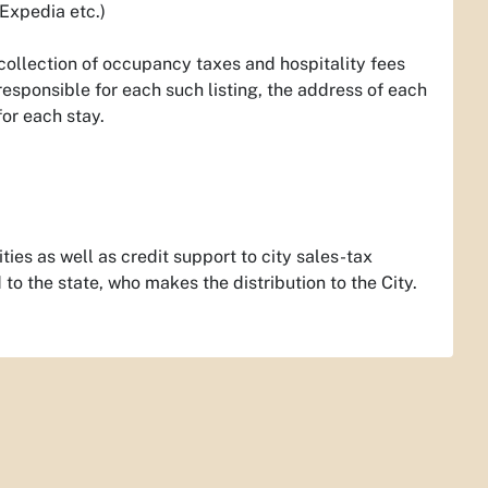
 Expedia etc.)
e collection of occupancy taxes and hospitality fees
responsible for each such listing, the address of each
for each stay.
ies as well as credit support to city sales-tax
to the state, who makes the distribution to the City.