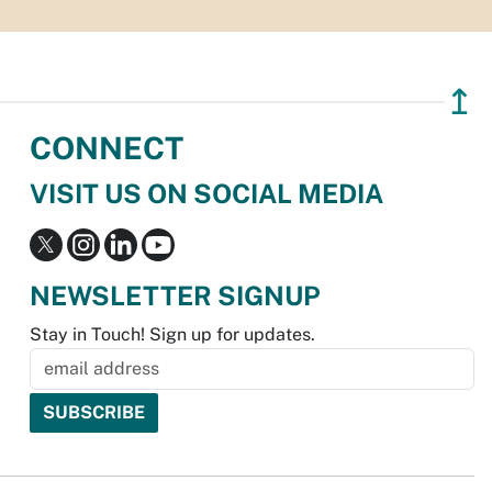
↥
CONNECT
VISIT US ON SOCIAL MEDIA
NEWSLETTER SIGNUP
Stay in Touch! Sign up for updates.