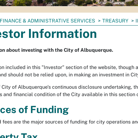
FINANCE & ADMINISTRATIVE SERVICES
TREASURY
estor Information
on about investing with the City of Albuquerque.
n included in this "Investor" section of the website, though a
 and should not be relied upon, in making an investment in Cit
f City of Albuquerque's continuous disclosure undertaking, th
 and financial condition of the City available in this section 
ces of Funding
 fees are the major sources of funding for city operations an
erty Tax