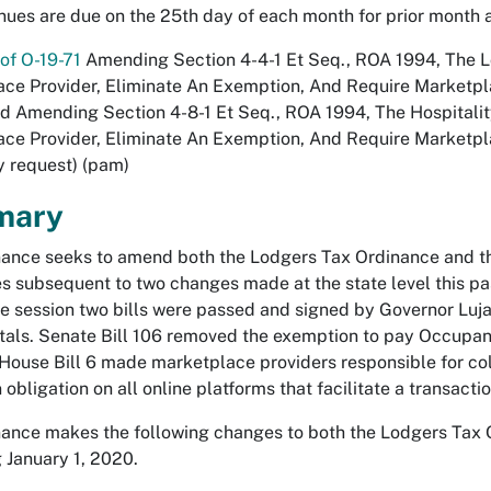
ues are due on the 25th day of each month for prior month an
of O-19-71
Amending Section 4-4-1 Et Seq., ROA 1994, The Lo
ce Provider, Eliminate An Exemption, And Require Marketp
d Amending Section 4-8-1 Et Seq., ROA 1994, The Hospitality
ce Provider, Eliminate An Exemption, And Require Marketpla
y request) (pam)
mary
nance seeks to amend both the Lodgers Tax Ordinance and th
s subsequent to two changes made at the state level this p
ve session two bills were passed and signed by Governor Luja
als. Senate Bill 106 removed the exemption to pay Occupanc
 House Bill 6 made marketplace providers responsible for co
 obligation on all online platforms that facilitate a transacti
nance makes the following changes to both the Lodgers Tax 
 January 1, 2020.