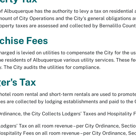
of Albuquerque has the authority to levy a tax on residentia
mount of City Operations and the City's general obligations a
operty taxes are assessed and collected by Bernalillo County
chise Fees
arged is levied on utilities to compensate the City for the use
he residents of Albuquerque various utility services. These f
y. The City audits the utilities for compliance.
er's Tax
hotel room rental and short-term rentals are used to promot
es are collected by lodging establishments and paid to the 
Ordinance, the City Collects Lodgers’ Taxes and Hospitality 
Lodgers’ Tax on all room revenue – per City Ordinance, Secti
Hospitality Fees on all room revenue – per City Ordinance, Se