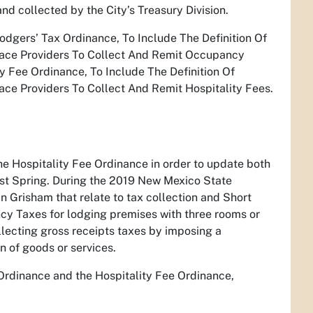
d collected by the City’s Treasury Division.
dgers’ Tax Ordinance, To Include The Definition Of
lace Providers To Collect And Remit Occupancy
 Fee Ordinance, To Include The Definition Of
ce Providers To Collect And Remit Hospitality Fees.
e Hospitality Fee Ordinance in order to update both
ast Spring. During the 2019 New Mexico State
n Grisham that relate to tax collection and Short
y Taxes for lodging premises with three rooms or
llecting gross receipts taxes by imposing a
on of goods or services.
Ordinance and the Hospitality Fee Ordinance,