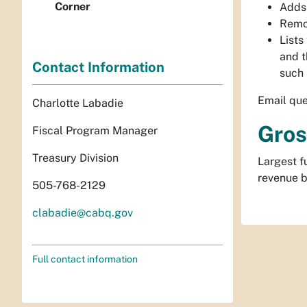
Corner
Adds 
Remo
Lists
and t
Contact Information
such 
Email que
Charlotte Labadie
Gros
Fiscal Program Manager
Treasury Division
Largest f
revenue b
505-768-2129
clabadie@cabq.gov
Full contact information