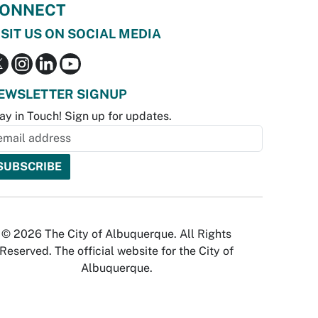
ONNECT
ISIT US ON SOCIAL MEDIA
EWSLETTER SIGNUP
ay in Touch! Sign up for updates.
© 2026 The City of Albuquerque. All Rights
Reserved. The official website for the City of
Albuquerque.