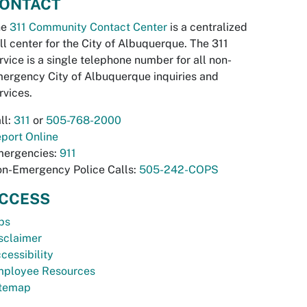
ONTACT
he
311 Community Contact Center
is a centralized
ll center for the City of Albuquerque. The 311
rvice is a single telephone number for all non-
ergency City of Albuquerque inquiries and
rvices.
ll:
311
or
505-768-2000
port Online
ergencies:
911
n-Emergency Police Calls:
505-242-COPS
CCESS
bs
sclaimer
cessibility
ployee Resources
temap