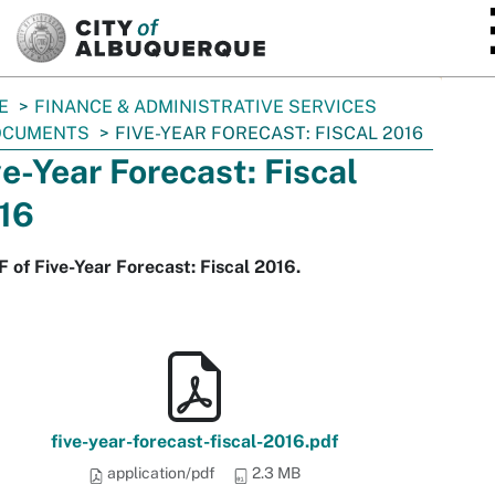
SKIP TO MAIN CONTENT
E
FINANCE & ADMINISTRATIVE SERVICES
OCUMENTS
FIVE-YEAR FORECAST: FISCAL 2016
ve-Year Forecast: Fiscal
16
 of Five-Year Forecast: Fiscal 2016.
five-year-forecast-fiscal-2016.pdf
application/pdf
2.3 MB