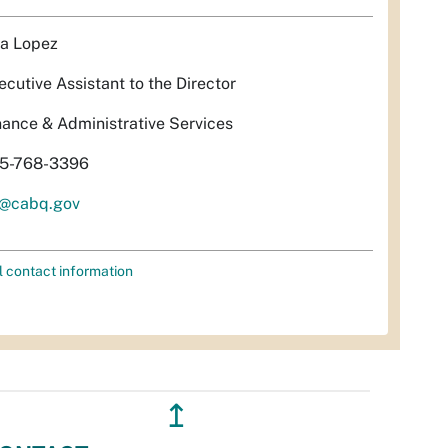
sa Lopez
ecutive Assistant to the Director
nance & Administrative Services
5-768-3396
l@cabq.gov
l contact information
↥