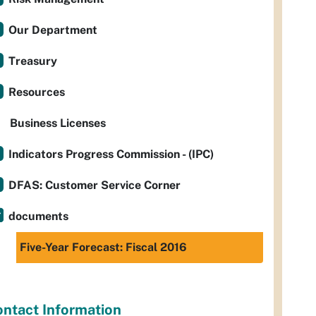
Our Department
Treasury
Resources
Business Licenses
Indicators Progress Commission - (IPC)
DFAS: Customer Service Corner
documents
Five-Year Forecast: Fiscal 2016
ntact Information