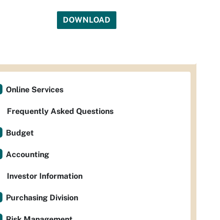
DOWNLOAD
Online Services
Frequently Asked Questions
Budget
Accounting
Investor Information
Purchasing Division
Risk Management