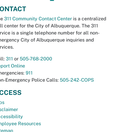
ONTACT
he
311 Community Contact Center
is a centralized
ll center for the City of Albuquerque. The 311
rvice is a single telephone number for all non-
ergency City of Albuquerque inquiries and
rvices.
ll:
311
or
505-768-2000
port Online
ergencies:
911
n-Emergency Police Calls:
505-242-COPS
CCESS
bs
sclaimer
cessibility
ployee Resources
temap