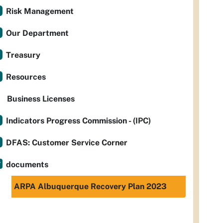
Risk Management
Our Department
Treasury
Resources
Business Licenses
Indicators Progress Commission - (IPC)
DFAS: Customer Service Corner
documents
ARPA Albuquerque Recovery Plan 2023