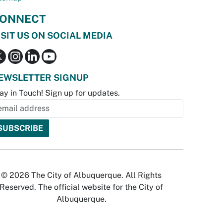
ONNECT
ISIT US ON SOCIAL MEDIA
EWSLETTER SIGNUP
ay in Touch! Sign up for updates.
© 2026 The City of Albuquerque. All Rights
Reserved. The official website for the City of
Albuquerque.