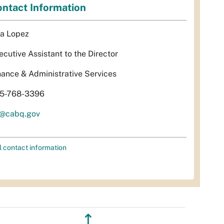
ntact Information
sa Lopez
ecutive Assistant to the Director
nance & Administrative Services
5-768-3396
l@cabq.gov
l contact information
↥