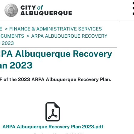
SKIP TO MAIN CONTENT
E
FINANCE & ADMINISTRATIVE SERVICES
OCUMENTS
ARPA ALBUQUERQUE RECOVERY
 2023
PA Albuquerque Recovery
an 2023
F of the 2023 ARPA Albuquerque Recovery Plan.
ARPA Albuquerque Recovery Plan 2023.pdf