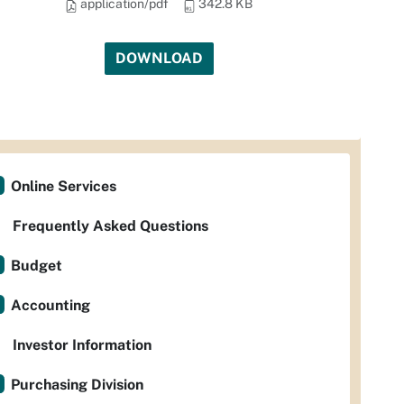
application/pdf
342.8 KB
DOWNLOAD
Online Services
Frequently Asked Questions
Budget
Accounting
Investor Information
Purchasing Division