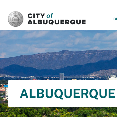
SKIP TO MAIN CONTENT
B
ALBUQUERQUE 