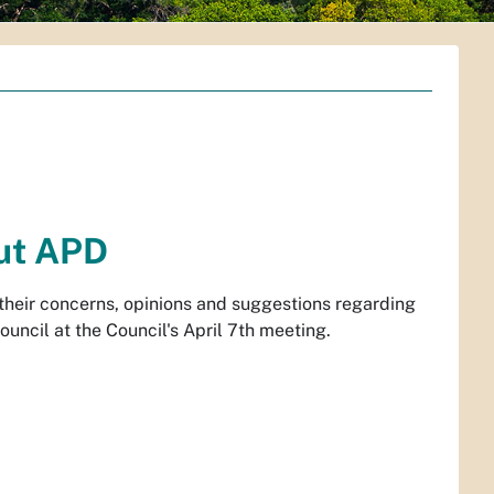
ut APD
 their concerns, opinions and suggestions regarding
uncil at the Council's April 7th meeting.