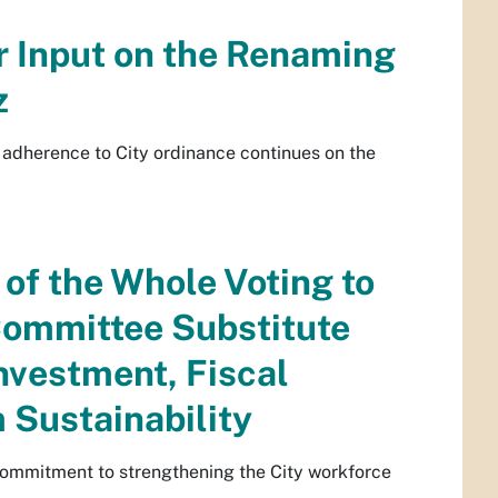
r Input on the Renaming
z
 adherence to City ordinance continues on the
of the Whole Voting to
ommittee Substitute
nvestment, Fiscal
 Sustainability
 commitment to strengthening the City workforce