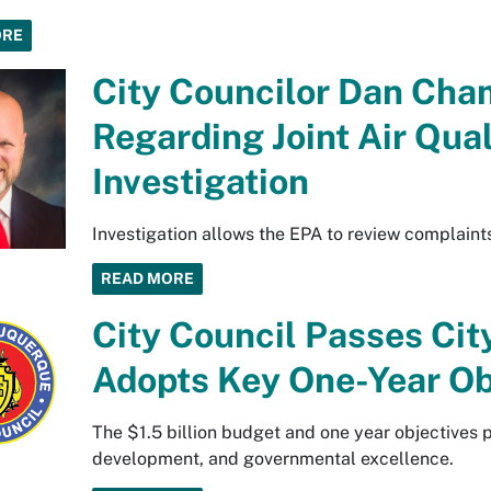
ORE
City Councilor Dan Cha
Regarding Joint Air Qua
Investigation
Investigation allows the EPA to review complaint
READ MORE
City Council Passes Cit
Adopts Key One-Year Ob
The $1.5 billion budget and one year objectives p
development, and governmental excellence.