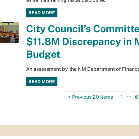
while maintaining fiscal discipline.
READ MORE
City Council’s Committ
$11.8M Discrepancy in 
Budget
An assessment by the NM Department of Finance 
READ MORE
...
<
Previous 20 items
1
6