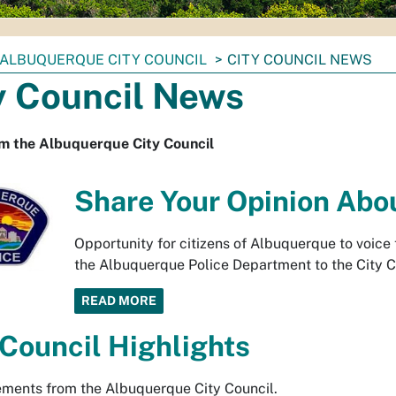
ALBUQUERQUE CITY COUNCIL
CITY COUNCIL NEWS
y Council News
m the Albuquerque City Council
Share Your Opinion Abo
Opportunity for citizens of Albuquerque to voice
the Albuquerque Police Department to the City Co
READ MORE
 Council Highlights
ments from the Albuquerque City Council.