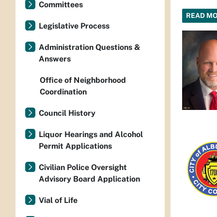
Committees
READ M
Legislative Process
Administration Questions &
Answers
Office of Neighborhood
Coordination
Council History
Liquor Hearings and Alcohol
Permit Applications
Civilian Police Oversight
Advisory Board Application
Vial of Life