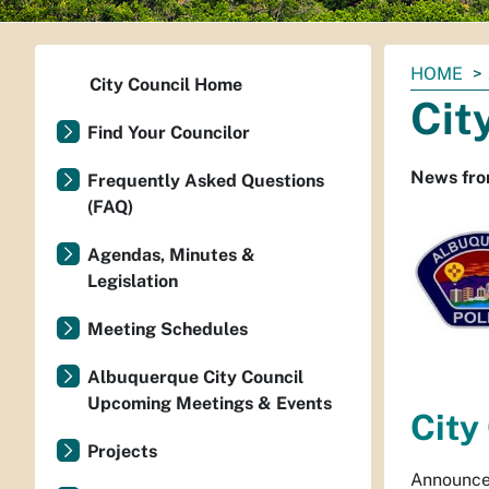
You
HOME
City Council Home
are
Cit
here:
Find Your Councilor
News fro
Frequently Asked Questions
(FAQ)
Agendas, Minutes &
Legislation
Meeting Schedules
Albuquerque City Council
Upcoming Meetings & Events
City
Projects
Announce