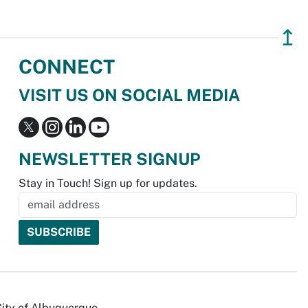
↥
CONNECT
VISIT US ON SOCIAL MEDIA
NEWSLETTER SIGNUP
Stay in Touch! Sign up for updates.
City of Albuquerque.