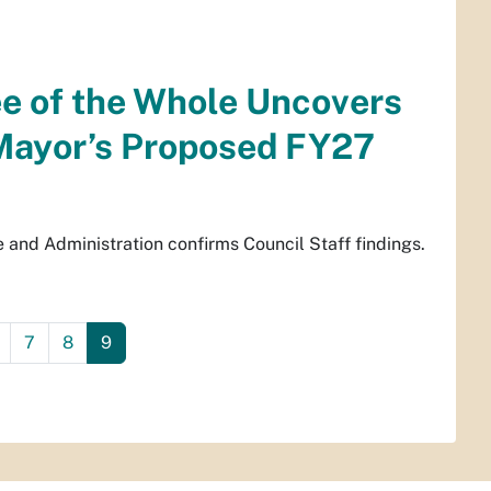
ee of the Whole Uncovers
Mayor’s Proposed FY27
and Administration confirms Council Staff findings.
7
8
9