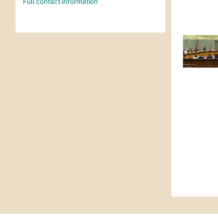
Full contact information