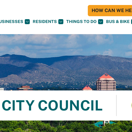
HOW CAN WE HEL
USINESSES
RESIDENTS
THINGS TO DO
BUS & BIKE
CITY COUNCIL