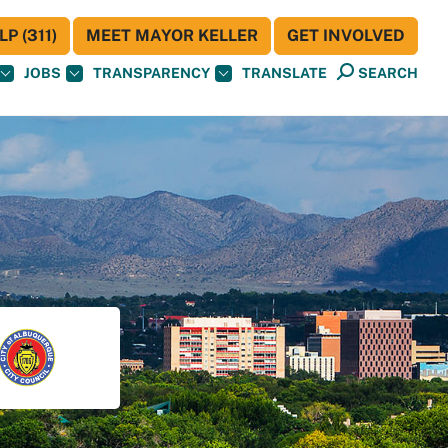
P (311)
MEET MAYOR KELLER
GET INVOLVED
JOBS
TRANSPARENCY
TRANSLATE
SEARCH