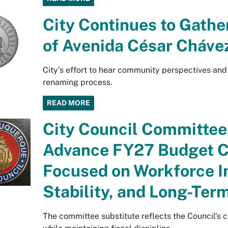
City Continues to Gathe
of Avenida César Cháve
City’s effort to hear community perspectives and
renaming process.
READ MORE
City Council Committee 
Advance FY27 Budget C
Focused on Workforce I
Stability, and Long-Term
The committee substitute reflects the Council’s