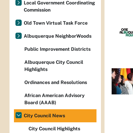
Local Government Coordinating
Commission
Old Town Virtual Task Force
Albuquerque NeighborWoods
Public Improvement Districts
Albuquerque City Council
Highlights
Ordinances and Resolutions
African American Advisory
Board (AAAB)
City Council News
City Council Highlights