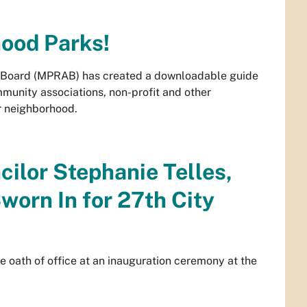
hood Parks!
y Board (MPRAB) has created a downloadable guide
unity associations, non-profit and other
 neighborhood.
cilor Stephanie Telles,
worn In for 27th City
e oath of office at an inauguration ceremony at the