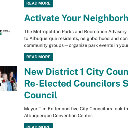
READ MORE
Activate Your Neighbor
The Metropolitan Parks and Recreation Advisor
to Albuquerque residents, neighborhood and comm
community groups—organize park events in your
READ MORE
New District 1 City Coun
Re-Elected Councilors S
Council
Mayor Tim Keller and five City Councilors took th
Albuquerque Convention Center.
READ MORE