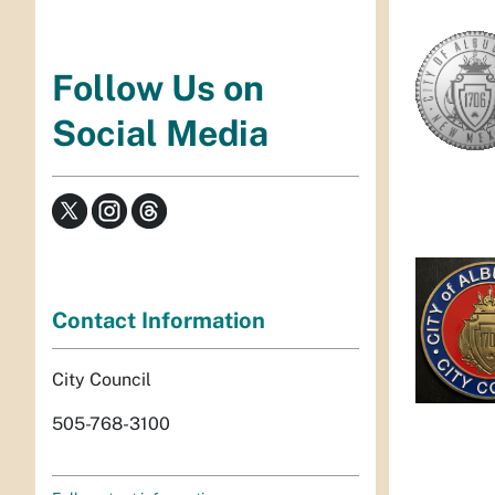
Follow Us on
Social Media
Contact Information
City Council
505-768-3100