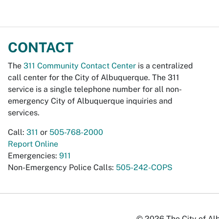
CONTACT
The
311 Community Contact Center
is a centralized
call center for the City of Albuquerque. The 311
service is a single telephone number for all non-
emergency City of Albuquerque inquiries and
services.
Call:
311
or
505-768-2000
Report Online
Emergencies:
911
Non-Emergency Police Calls:
505-242-COPS
© 2026 The City of Alb