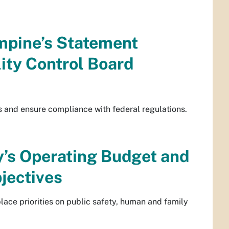
mpine’s Statement
lity Control Board
s and ensure compliance with federal regulations.
y’s Operating Budget and
jectives
lace priorities on public safety, human and family