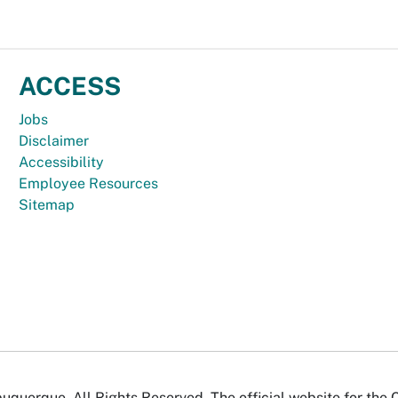
ACCESS
Jobs
Disclaimer
Accessibility
Employee Resources
Sitemap
uquerque. All Rights Reserved. The official website for the 