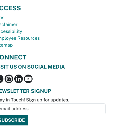
CCESS
bs
sclaimer
cessibility
ployee Resources
temap
ONNECT
ISIT US ON SOCIAL MEDIA
EWSLETTER SIGNUP
ay in Touch! Sign up for updates.