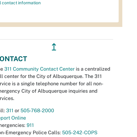
l contact information
↥
ONTACT
he
311 Community Contact Center
is a centralized
ll center for the City of Albuquerque. The 311
rvice is a single telephone number for all non-
ergency City of Albuquerque inquiries and
rvices.
ll:
311
or
505-768-2000
port Online
ergencies:
911
n-Emergency Police Calls:
505-242-COPS