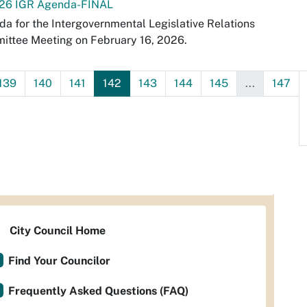
-26 IGR Agenda-FINAL
a for the Intergovernmental Legislative Relations
ittee Meeting on February 16, 2026.
139
140
141
142
143
144
145
...
147
City Council Home
Find Your Councilor
Frequently Asked Questions (FAQ)