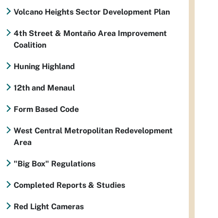
Volcano Heights Sector Development Plan
4th Street & Montaño Area Improvement
Coalition
Huning Highland
12th and Menaul
Form Based Code
West Central Metropolitan Redevelopment
Area
"Big Box" Regulations
Completed Reports & Studies
Red Light Cameras