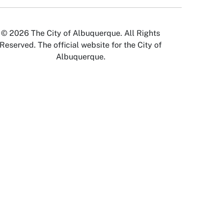
© 2026 The City of Albuquerque. All Rights
Reserved. The official website for the City of
Albuquerque.