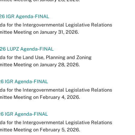
-26 IGR Agenda-FINAL
a for the Intergovernmental Legislative Relations
ttee Meeting on January 31, 2026.
-26 LUPZ Agenda-FINAL
a for the Land Use, Planning and Zoning
ittee Meeting on January 28, 2026.
26 IGR Agenda-FINAL
a for the Intergovernmental Legislative Relations
ittee Meeting on February 4, 2026.
26 IGR Agenda-FINAL
a for the Intergovernmental Legislative Relations
ittee Meeting on February 5, 2026.