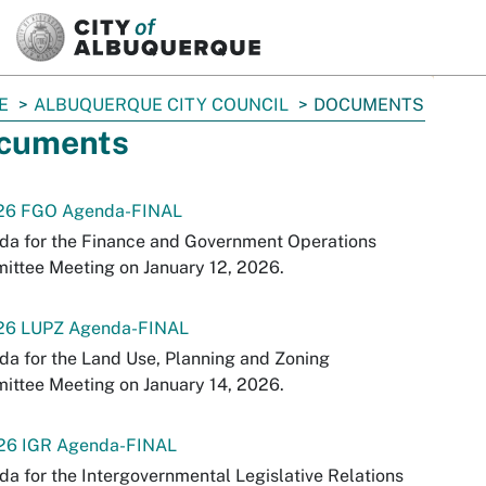
SKIP TO MAIN CONTENT
E
ALBUQUERQUE CITY COUNCIL
DOCUMENTS
cuments
-26 FGO Agenda-FINAL
da for the Finance and Government Operations
ttee Meeting on January 12, 2026.
-26 LUPZ Agenda-FINAL
a for the Land Use, Planning and Zoning
ttee Meeting on January 14, 2026.
-26 IGR Agenda-FINAL
a for the Intergovernmental Legislative Relations