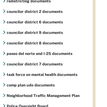
redistricting documents
councilor district 2 documents
councilor district 6 documents
councilor district 9 documents
councilor district 8 documents
paseo del norte and I-25 documents
councilor district 7 documents
task force on mental health documents
comp plan udo documents
Neighborhood Traffic Management Plan
Police Oversight Board