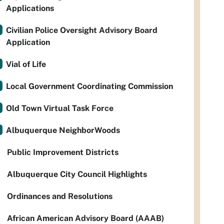
Applications
Civilian Police Oversight Advisory Board
Application
Vial of Life
Local Government Coordinating Commission
Old Town Virtual Task Force
Albuquerque NeighborWoods
Public Improvement Districts
Albuquerque City Council Highlights
Ordinances and Resolutions
African American Advisory Board (AAAB)