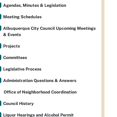
Agendas, Minutes & Legislation
Meeting Schedules
Albuquerque City Council Upcoming Meetings
& Events
Projects
Committees
Legislative Process
Administration Questions & Answers
Office of Neighborhood Coordination
Council History
Liquor Hearings and Alcohol Permit