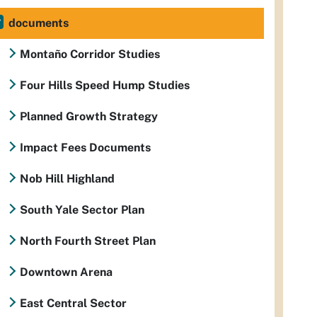
documents
Montaño Corridor Studies
Four Hills Speed Hump Studies
Planned Growth Strategy
Impact Fees Documents
Nob Hill Highland
South Yale Sector Plan
North Fourth Street Plan
Downtown Arena
East Central Sector