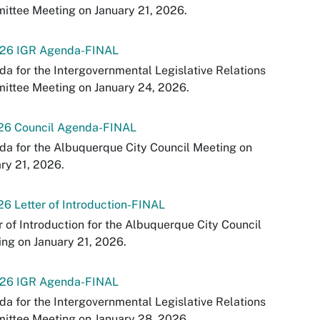
ttee Meeting on January 21, 2026.
-26 IGR Agenda-FINAL
a for the Intergovernmental Legislative Relations
ittee Meeting on January 24, 2026.
-26 Council Agenda-FINAL
a for the Albuquerque City Council Meeting on
ry 21, 2026.
26 Letter of Introduction-FINAL
r of Introduction for the Albuquerque City Council
ng on January 21, 2026.
-26 IGR Agenda-FINAL
a for the Intergovernmental Legislative Relations
ittee Meeting on January 28, 2026.