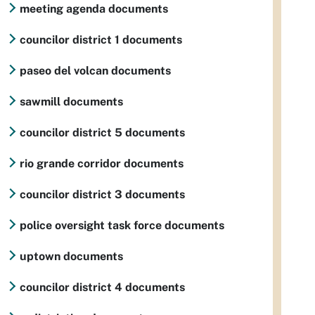
meeting agenda documents
councilor district 1 documents
paseo del volcan documents
sawmill documents
councilor district 5 documents
rio grande corridor documents
councilor district 3 documents
police oversight task force documents
uptown documents
councilor district 4 documents