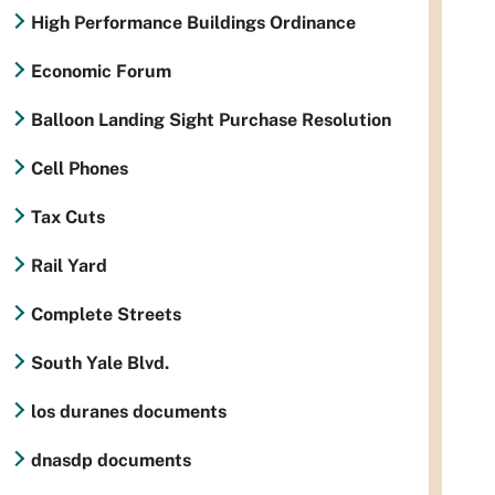
High Performance Buildings Ordinance
Economic Forum
Balloon Landing Sight Purchase Resolution
Cell Phones
Tax Cuts
Rail Yard
Complete Streets
South Yale Blvd.
los duranes documents
dnasdp documents