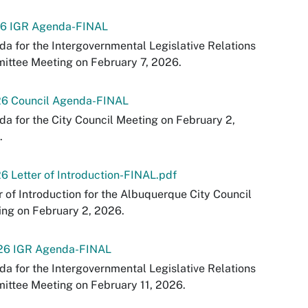
26 IGR Agenda-FINAL
a for the Intergovernmental Legislative Relations
ttee Meeting on February 7, 2026.
26 Council Agenda-FINAL
a for the City Council Meeting on February 2,
.
6 Letter of Introduction-FINAL.pdf
r of Introduction for the Albuquerque City Council
ng on February 2, 2026.
-26 IGR Agenda-FINAL
a for the Intergovernmental Legislative Relations
ttee Meeting on February 11, 2026.