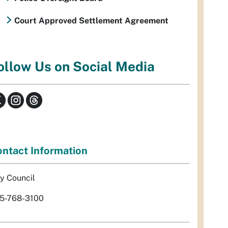
Court Approved Settlement Agreement
ollow Us on Social Media
ntact Information
ty Council
5-768-3100