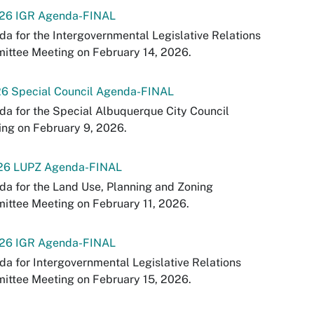
-26 IGR Agenda-FINAL
a for the Intergovernmental Legislative Relations
ittee Meeting on February 14, 2026.
26 Special Council Agenda-FINAL
a for the Special Albuquerque City Council
ng on February 9, 2026.
-26 LUPZ Agenda-FINAL
a for the Land Use, Planning and Zoning
ttee Meeting on February 11, 2026.
-26 IGR Agenda-FINAL
a for Intergovernmental Legislative Relations
ittee Meeting on February 15, 2026.