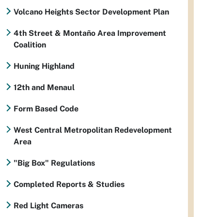
Volcano Heights Sector Development Plan
4th Street & Montaño Area Improvement
Coalition
Huning Highland
12th and Menaul
Form Based Code
West Central Metropolitan Redevelopment
Area
"Big Box" Regulations
Completed Reports & Studies
Red Light Cameras