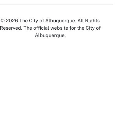
© 2026 The City of Albuquerque. All Rights
Reserved. The official website for the City of
Albuquerque.