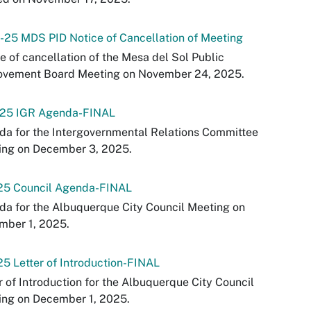
-25 MDS PID Notice of Cancellation of Meeting
e of cancellation of the Mesa del Sol Public
ovement Board Meeting on November 24, 2025.
-25 IGR Agenda-FINAL
a for the Intergovernmental Relations Committee
ing on December 3, 2025.
-25 Council Agenda-FINAL
a for the Albuquerque City Council Meeting on
mber 1, 2025.
25 Letter of Introduction-FINAL
r of Introduction for the Albuquerque City Council
ing on December 1, 2025.