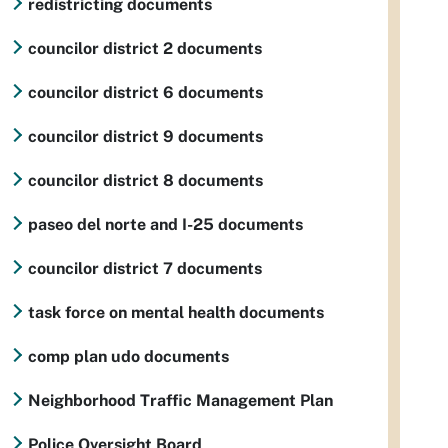
redistricting documents
councilor district 2 documents
councilor district 6 documents
councilor district 9 documents
councilor district 8 documents
paseo del norte and I-25 documents
councilor district 7 documents
task force on mental health documents
comp plan udo documents
Neighborhood Traffic Management Plan
Police Oversight Board