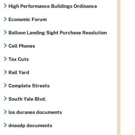
High Performance Buildings Ordinance
Economic Forum
Balloon Landing Sight Purchase Resolution
Cell Phones
Tax Cuts
Rail Yard
Complete Streets
South Yale Blvd.
los duranes documents
dnasdp documents