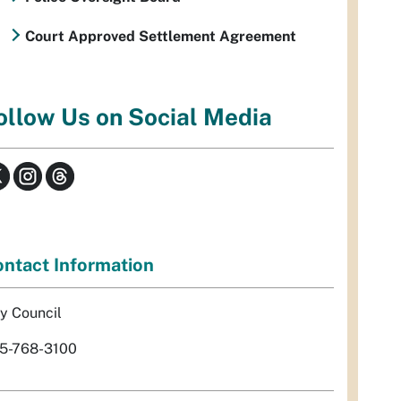
Court Approved Settlement Agreement
ollow Us on Social Media
ntact Information
ty Council
5-768-3100