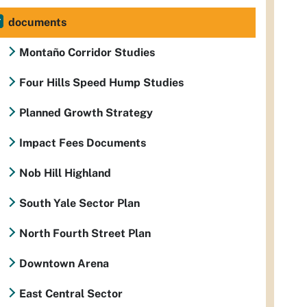
documents
Montaño Corridor Studies
Four Hills Speed Hump Studies
Planned Growth Strategy
Impact Fees Documents
Nob Hill Highland
South Yale Sector Plan
North Fourth Street Plan
Downtown Arena
East Central Sector