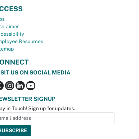
CCESS
bs
sclaimer
cessibility
ployee Resources
temap
ONNECT
ISIT US ON SOCIAL MEDIA
EWSLETTER SIGNUP
ay in Touch! Sign up for updates.