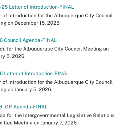
-25 Letter of Introduction-FINAL
r of Introduction for the Albuquerque City Council
ing on December 15, 2025.
26 Council Agenda-FINAL
a for the Albuquerque City Council Meeting on
ry 5, 2026.
6 Letter of Introduction-FINAL
r of Introduction for the Albuquerque City Council
ng on January 5, 2026.
26 IGR Agenda-FINAL
a for the Intergovernmental Legislative Relations
ttee Meeting on January 7, 2026.