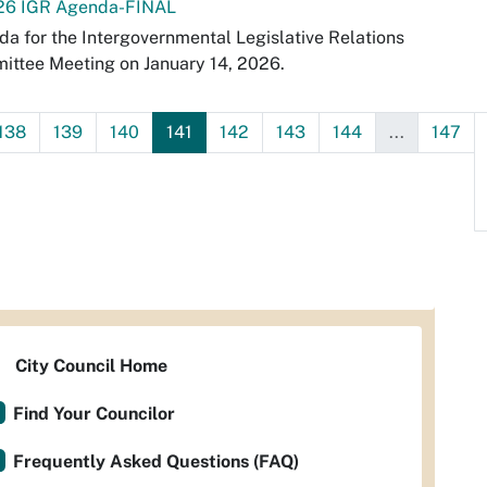
-26 IGR Agenda-FINAL
a for the Intergovernmental Legislative Relations
ttee Meeting on January 14, 2026.
138
139
140
141
142
143
144
...
147
City Council Home
Find Your Councilor
Frequently Asked Questions (FAQ)