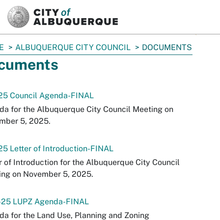
SKIP TO MAIN CONTENT
E
ALBUQUERQUE CITY COUNCIL
DOCUMENTS
cuments
-25 Council Agenda-FINAL
a for the Albuquerque City Council Meeting on
mber 5, 2025.
25 Letter of Introduction-FINAL
r of Introduction for the Albuquerque City Council
ing on November 5, 2025.
2-25 LUPZ Agenda-FINAL
a for the Land Use, Planning and Zoning