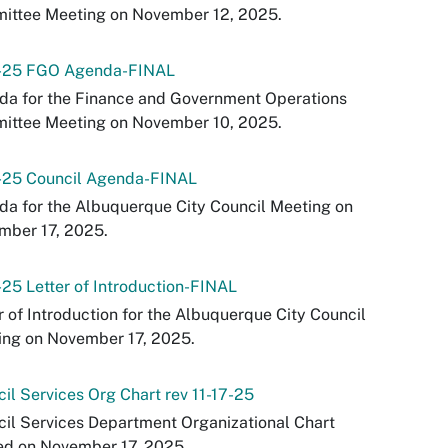
ittee Meeting on November 12, 2025.
0-25 FGO Agenda-FINAL
da for the Finance and Government Operations
ittee Meeting on November 10, 2025.
7-25 Council Agenda-FINAL
a for the Albuquerque City Council Meeting on
mber 17, 2025.
-25 Letter of Introduction-FINAL
r of Introduction for the Albuquerque City Council
ing on November 17, 2025.
il Services Org Chart rev 11-17-25
il Services Department Organizational Chart
ed on November 17, 2025.