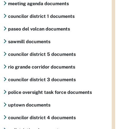
meeting agenda documents
councilor district 1 documents
paseo del volcan documents
sawmill documents
councilor district 5 documents
rio grande corridor documents
councilor district 3 documents
police oversight task force documents
uptown documents
councilor district 4 documents