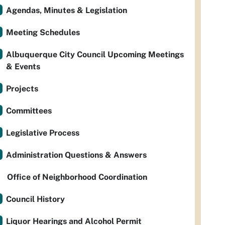
Agendas, Minutes & Legislation
Meeting Schedules
Albuquerque City Council Upcoming Meetings
& Events
Projects
Committees
Legislative Process
Administration Questions & Answers
Office of Neighborhood Coordination
Council History
Liquor Hearings and Alcohol Permit