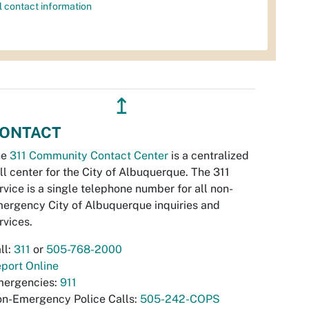
l contact information
↥
ONTACT
he
311 Community Contact Center
is a centralized
ll center for the City of Albuquerque. The 311
rvice is a single telephone number for all non-
ergency City of Albuquerque inquiries and
rvices.
ll:
311
or
505-768-2000
port Online
ergencies:
911
n-Emergency Police Calls:
505-242-COPS