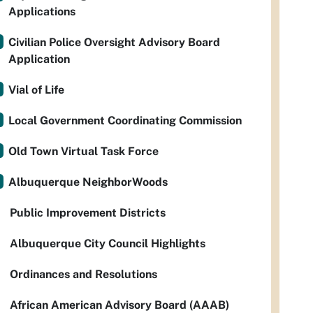
Applications
Civilian Police Oversight Advisory Board
Application
Vial of Life
Local Government Coordinating Commission
Old Town Virtual Task Force
Albuquerque NeighborWoods
Public Improvement Districts
Albuquerque City Council Highlights
Ordinances and Resolutions
African American Advisory Board (AAAB)