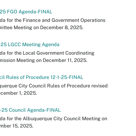
-25 FGO Agenda-FINAL
da for the Finance and Government Operations
ittee Meeting on December 8, 2025.
1-25 LGCC Meeting Agenda
a for the Local Government Coordinating
ission Meeting on December 11, 2025.
il Rules of Procedure 12-1-25-FINAL
uerque City Council Rules of Procedure revised
ecember 1, 2025.
5-25 Council Agenda-FINAL
a for the Albuquerque City Council Meeting on
mber 15, 2025.