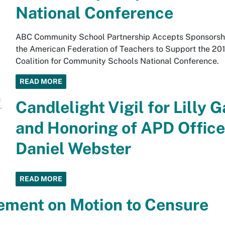
National Conference
ABC Community School Partnership Accepts Sponsorsh
the American Federation of Teachers to Support the 20
Coalition for Community Schools National Conference.
READ MORE
Candlelight Vigil for Lilly G
and Honoring of APD Office
Daniel Webster
READ MORE
ement on Motion to Censure