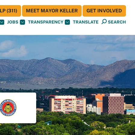
P (311)
MEET MAYOR KELLER
GET INVOLVED
JOBS
TRANSPARENCY
TRANSLATE
SEARCH