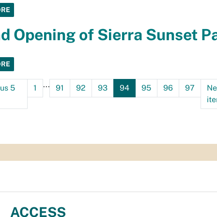
ORE
d Opening of Sierra Sunset P
ORE
...
ous 5
1
91
92
93
94
95
96
97
Ne
it
ACCESS