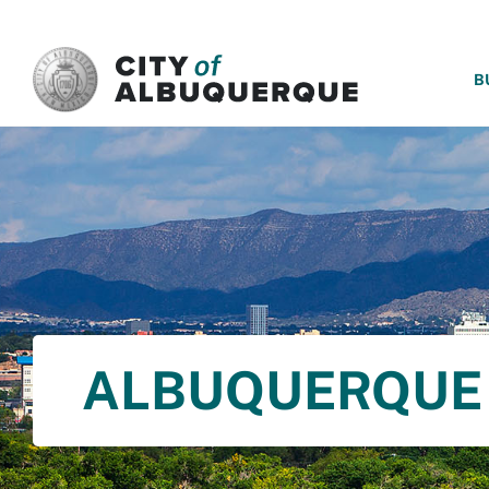
SKIP TO MAIN CONTENT
B
ALBUQUERQUE 