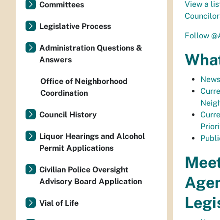
View a lis
Committees
Councilor
Legislative Process
Follow @
Administration Questions &
What
Answers
News
Office of Neighborhood
Curre
Coordination
Neig
Council History
Curre
Priori
Liquor Hearings and Alcohol
Publi
Permit Applications
Meet
Civilian Police Oversight
Age
Advisory Board Application
Legi
Vial of Life