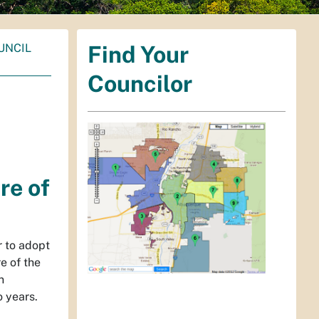
UNCIL
Find Your
Councilor
re of
r to adopt
re of the
n
o years.