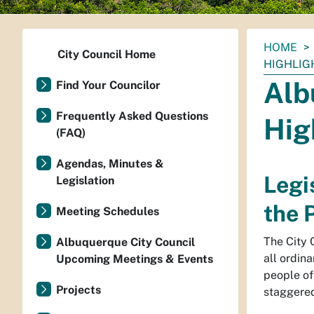
You
HOME
City Council Home
are
HIGHLIG
here:
Alb
Find Your Councilor
Frequently Asked Questions
Hig
(FAQ)
Agendas, Minutes &
Legi
Legislation
the 
Meeting Schedules
The City C
Albuquerque City Council
all ordina
Upcoming Meetings & Events
people of
Projects
staggered