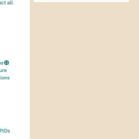
ct all
ns
ure
ions
 PIDs