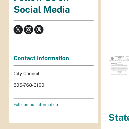
Social Media
Contact Information
City Council
505-768-3100
Full contact information
Stat