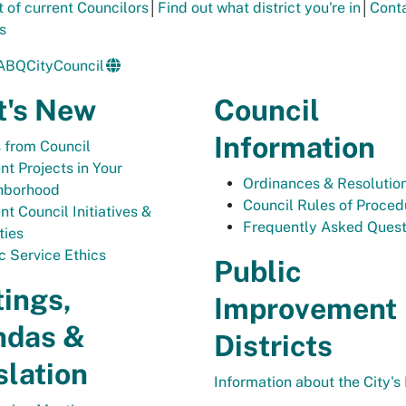
t of current Councilors
│
Find out what district you're in
│
Conta
s
ABQCityCouncil
's New
Council
Information
 from Council
nt Projects in Your
Ordinances & Resolutio
hborhood
Council Rules of Proced
nt Council Initiatives &
Frequently Asked Quest
ties
c Service Ethics
Public
ings,
Improvement
ndas &
Districts
slation
Information about the City's