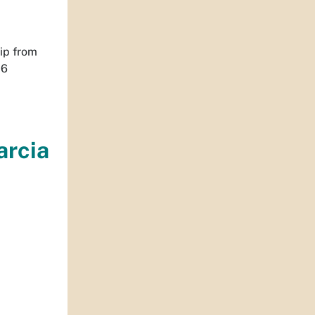
ip from
16
arcia