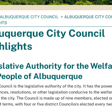
ALBUQUERQUE CITY COUNCIL
ALBUQUERQUE CITY CO
HTS
uquerque City Council
hlights
slative Authority for the Welfa
People of Albuquerque
ouncil is the legislative authority of the city. It has the powe
nces, resolutions, or other legislation conducive to the welfa
 the city. The Council is made up of nine members, elected o
 terms, with four or five district Councilors elected every tw