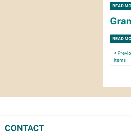
READ M
Gran
READ M
<
Previ
items
CONTACT