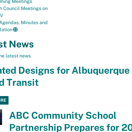
ming Meetings
h Council Meetings on
TV
 Agendas, Minutes and
lation
st News
he latest news.
ted Designs for Albuquerque
d Transit
ORE
ABC Community School
Partnership Prepares for 2