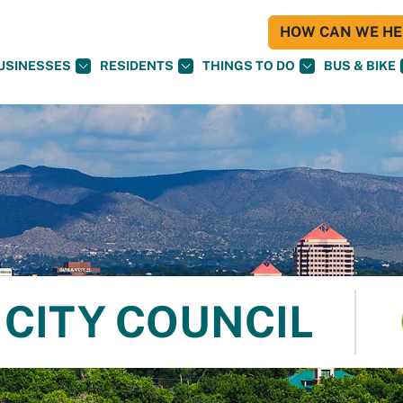
HOW CAN WE HEL
USINESSES
RESIDENTS
THINGS TO DO
BUS & BIKE
CITY COUNCIL