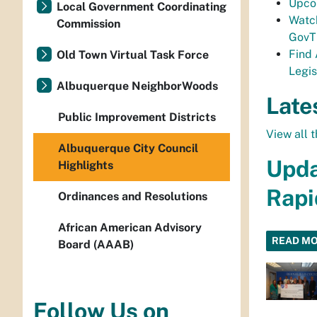
Upco
Local Government Coordinating
Watc
Commission
Gov
Find
Old Town Virtual Task Force
Legis
Albuquerque NeighborWoods
Late
Public Improvement Districts
View all t
Albuquerque City Council
Upda
Highlights
Rapi
Ordinances and Resolutions
African American Advisory
READ M
Board (AAAB)
Follow Us on