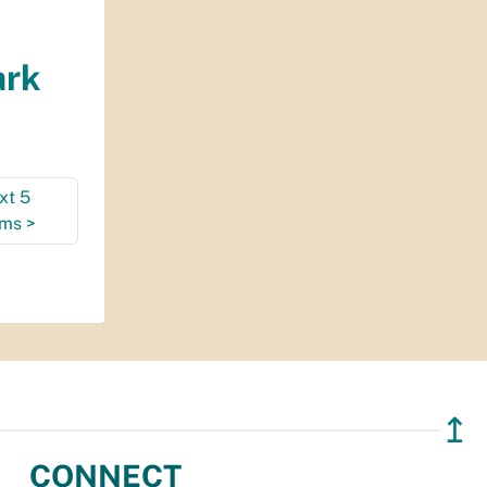
ark
xt 5
ems
>
↥
CONNECT