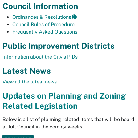
Council Information
Ordinances & Resolutions
Council Rules of Procedure
Frequently Asked Questions
Public Improvement Districts
Information about the City's PIDs
Latest News
View all the latest news.
Updates on Planning and Zoning
Related Legislation
Below is a list of planning-related items that will be heard
at full Council in the coming weeks.