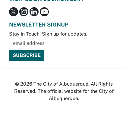
NEWSLETTER SIGNUP
Stay in Touch! Sign up for updates.
© 2026 The City of Albuquerque. All Rights
Reserved. The official website for the City of
Albuquerque.