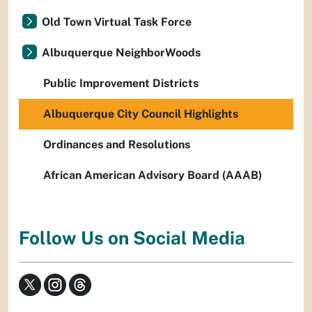
Old Town Virtual Task Force
Albuquerque NeighborWoods
Public Improvement Districts
Albuquerque City Council Highlights
Ordinances and Resolutions
African American Advisory Board (AAAB)
Follow Us on Social Media