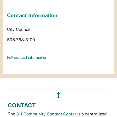
Contact Information
City Council
505-768-3100
Full contact information
↥
CONTACT
The
311 Community Contact Center
is a centralized