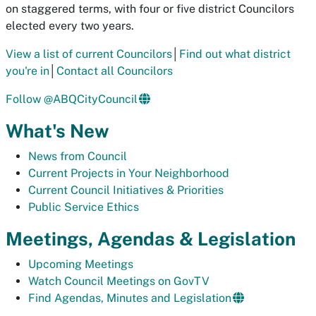
on staggered terms, with four or five district Councilors
elected every two years.
View a list of current Councilors
│
Find out what district
you're in
│
Contact all Councilors
Follow @ABQCityCouncil
What's New
News from Council
Current Projects in Your Neighborhood
Current Council Initiatives & Priorities
Public Service Ethics
Meetings, Agendas & Legislation
Upcoming Meetings
Watch Council Meetings on GovTV
Find Agendas, Minutes and Legislation