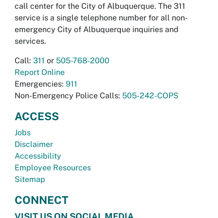
call center for the City of Albuquerque. The 311
service is a single telephone number for all non-
emergency City of Albuquerque inquiries and
services.
Call:
311
or
505-768-2000
Report Online
Emergencies:
911
Non-Emergency Police Calls:
505-242-COPS
ACCESS
Jobs
Disclaimer
Accessibility
Employee Resources
Sitemap
CONNECT
VISIT US ON SOCIAL MEDIA