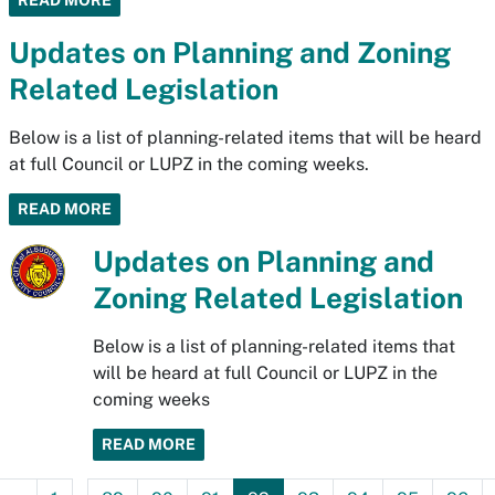
READ MORE
Updates on Planning and Zoning
Related Legislation
Below is a list of planning-related items that will be heard
at full Council or LUPZ in the coming weeks.
READ MORE
Updates on Planning and
Zoning Related Legislation
Below is a list of planning-related items that
will be heard at full Council or LUPZ in the
coming weeks
READ MORE
...