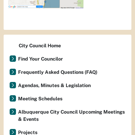
City Council Home
Find Your Councilor
Frequently Asked Questions (FAQ)
Agendas, Minutes & Legislation
Meeting Schedules
Albuquerque City Council Upcoming Meetings
& Events
Projects