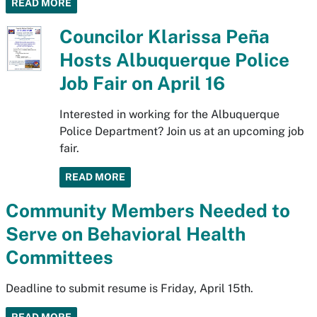
READ MORE
Councilor Klarissa Peña
Hosts Albuquerque Police
Job Fair on April 16
Interested in working for the Albuquerque
Police Department? Join us at an upcoming job
fair.
READ MORE
Community Members Needed to
Serve on Behavioral Health
Committees
Deadline to submit resume is Friday, April 15th.