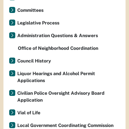
Committees
Legislative Process
Administration Questions & Answers
Office of Neighborhood Coordination
Council History
Liquor Hearings and Alcohol Permit
Applications
Civilian Police Oversight Advisory Board
Application
Vial of Life
Local Government Coordinating Commission