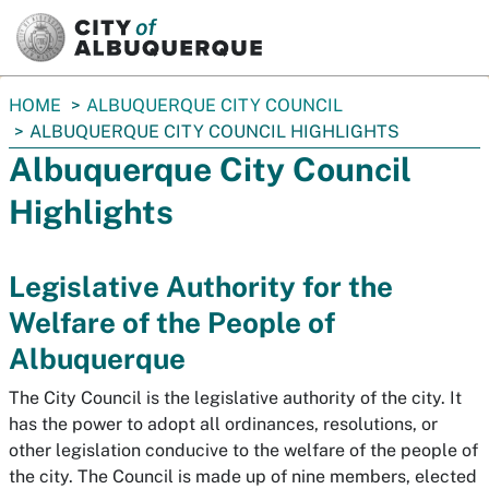
SKIP TO MAIN CONTENT
You
HOME
ALBUQUERQUE CITY COUNCIL
are
ALBUQUERQUE CITY COUNCIL HIGHLIGHTS
here:
Albuquerque City Council
Highlights
Legislative Authority for the
Welfare of the People of
Albuquerque
The City Council is the legislative authority of the city. It
has the power to adopt all ordinances, resolutions, or
other legislation conducive to the welfare of the people of
the city. The Council is made up of nine members, elected