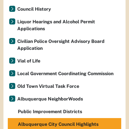
Council History
Liquor Hearings and Alcohol Permit
Applications
Civilian Police Oversight Advisory Board
Application
Vial of Life
Local Government Coordinating Commission
Old Town Virtual Task Force
Albuquerque NeighborWoods
Public Improvement Districts
Albuquerque City Council Highlights