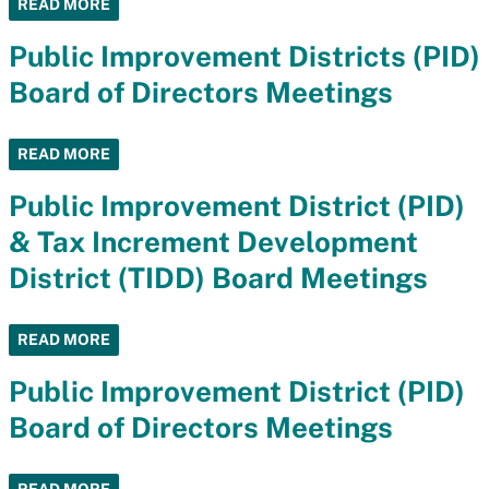
READ MORE
Public Improvement Districts (PID)
Board of Directors Meetings
READ MORE
Public Improvement District (PID)
& Tax Increment Development
District (TIDD) Board Meetings
READ MORE
Public Improvement District (PID)
Board of Directors Meetings