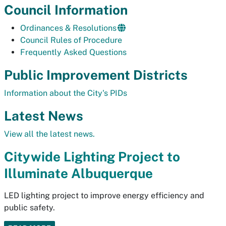
Council Information
Ordinances & Resolutions
Council Rules of Procedure
Frequently Asked Questions
Public Improvement Districts
Information about the City's PIDs
Latest News
View all the latest news.
Citywide Lighting Project to
Illuminate Albuquerque
LED lighting project to improve energy efficiency and
public safety.