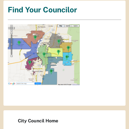
Find Your Councilor
City Council Home