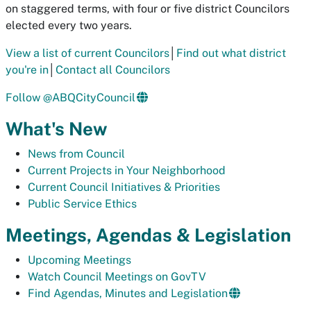
on staggered terms, with four or five district Councilors
elected every two years.
View a list of current Councilors
│
Find out what district
you're in
│
Contact all Councilors
Follow @ABQCityCouncil
What's New
News from Council
Current Projects in Your Neighborhood
Current Council Initiatives & Priorities
Public Service Ethics
Meetings, Agendas & Legislation
Upcoming Meetings
Watch Council Meetings on GovTV
Find Agendas, Minutes and Legislation