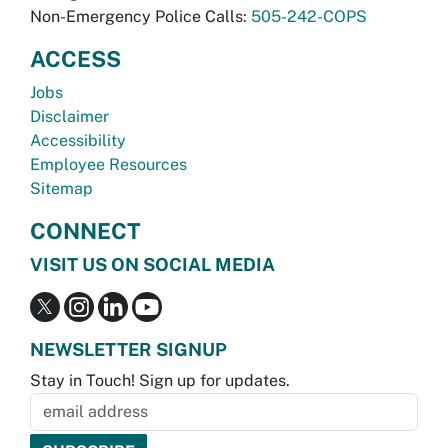
Non-Emergency Police Calls:
505-242-COPS
ACCESS
Jobs
Disclaimer
Accessibility
Employee Resources
Sitemap
CONNECT
VISIT US ON SOCIAL MEDIA
NEWSLETTER SIGNUP
Stay in Touch! Sign up for updates.