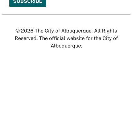
© 2026 The City of Albuquerque. All Rights
Reserved. The official website for the City of
Albuquerque.