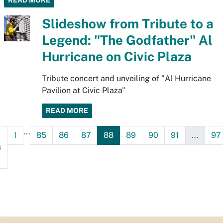
READ MORE
Slideshow from Tribute to a
Legend: "The Godfather" Al
Hurricane on Civic Plaza
Tribute concert and unveiling of "Al Hurricane
Pavilion at Civic Plaza"
READ MORE
...
1
85
86
87
88
89
90
91
...
97
s