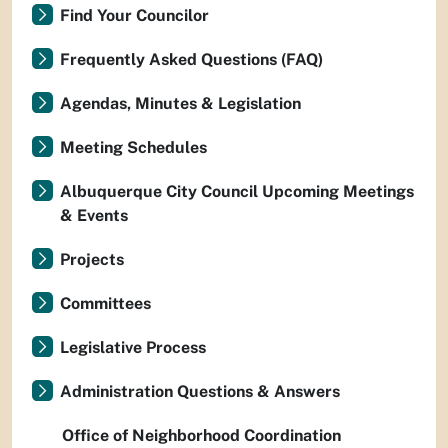
Find Your Councilor
Frequently Asked Questions (FAQ)
Agendas, Minutes & Legislation
Meeting Schedules
Albuquerque City Council Upcoming Meetings
& Events
Projects
Committees
Legislative Process
Administration Questions & Answers
Office of Neighborhood Coordination