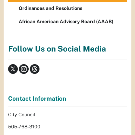
Ordinances and Resolutions
African American Advisory Board (AAAB)
Follow Us on Social Media
Contact Information
City Council
505-768-3100