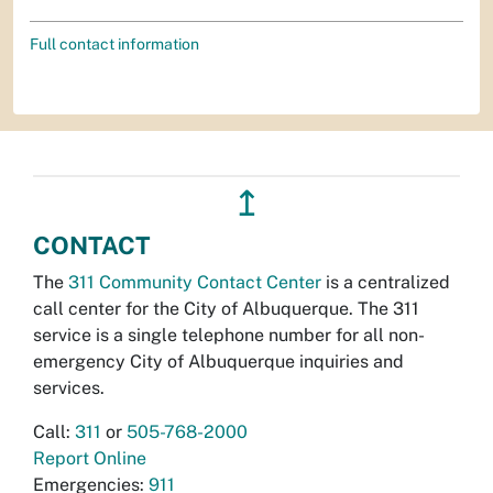
Full contact information
↥
CONTACT
The
311 Community Contact Center
is a centralized
call center for the City of Albuquerque. The 311
service is a single telephone number for all non-
emergency City of Albuquerque inquiries and
services.
Call:
311
or
505-768-2000
Report Online
Emergencies:
911