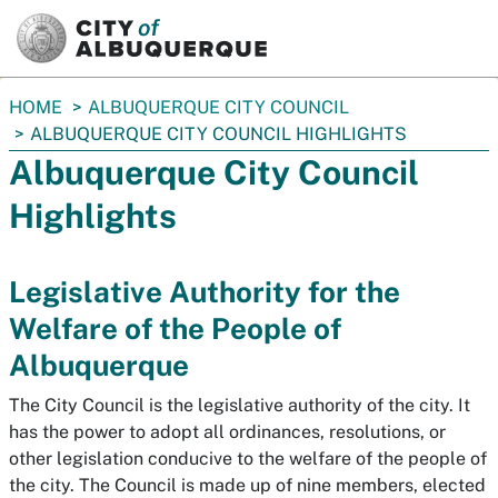
SKIP TO MAIN CONTENT
You
HOME
ALBUQUERQUE CITY COUNCIL
are
ALBUQUERQUE CITY COUNCIL HIGHLIGHTS
here:
Albuquerque City Council
Highlights
Legislative Authority for the
Welfare of the People of
Albuquerque
The City Council is the legislative authority of the city. It
has the power to adopt all ordinances, resolutions, or
other legislation conducive to the welfare of the people of
the city. The Council is made up of nine members, elected