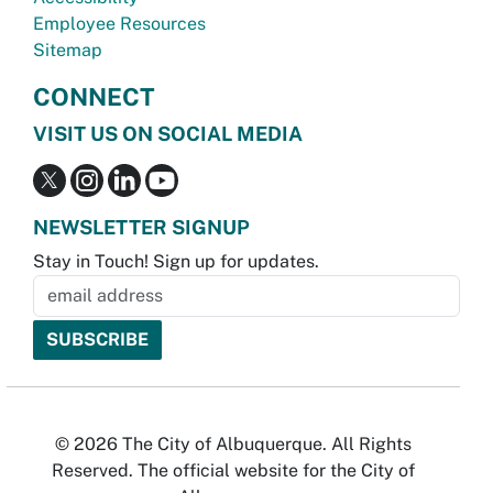
Employee Resources
Sitemap
CONNECT
VISIT US ON SOCIAL MEDIA
NEWSLETTER SIGNUP
Stay in Touch! Sign up for updates.
© 2026 The City of Albuquerque. All Rights
Reserved. The official website for the City of