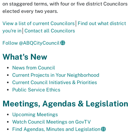
on staggered terms, with four or five district Councilors
elected every two years.
View a list of current Councilors
│
Find out what district
you're in
│
Contact all Councilors
Follow @ABQCityCouncil
What's New
News from Council
Current Projects in Your Neighborhood
Current Council Initiatives & Priorities
Public Service Ethics
Meetings, Agendas & Legislation
Upcoming Meetings
Watch Council Meetings on GovTV
Find Agendas, Minutes and Legislation