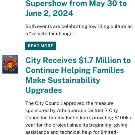
Supershow from May 30 to
June 2, 2024
Both events are celebrating lowriding culture as
a “vehicle for change.”
READ MORE
City Receives $1.7 Million to
Continue Helping Families
Make Sustainability
Upgrades
The City Council approved the measure
sponsored by Albuquerque District 7 City
Councilor Tammy Fiebelkorn, providing $100k a
year for the project since its beginning, giving
assistance and technical help for limited-