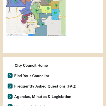
City Council Home
Find Your Councilor
Frequently Asked Questions (FAQ)
Agendas, Minutes & Legislation