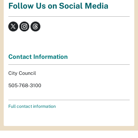
Follow Us on Social Media
Contact Information
City Council
505-768-3100
Full contact information