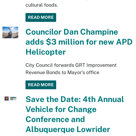
cultural foods.
READ MORE
Councilor Dan Champine
adds $3 million for new APD
Helicopter
City Council forwards GRT Improvement
Revenue Bonds to Mayor’s office
READ MORE
Save the Date: 4th Annual
Vehicle for Change
Conference and
Albuquerque Lowrider