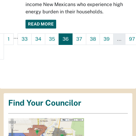
income New Mexicans who experience high
energy burden in their households.
READ MORE
...
1
33
34
35
36
37
38
39
...
97
Find Your Councilor