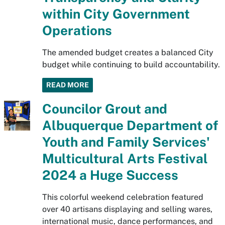
within City Government
Operations
The amended budget creates a balanced City
budget while continuing to build accountability.
READ MORE
Councilor Grout and
Albuquerque Department of
Youth and Family Services'
Multicultural Arts Festival
2024 a Huge Success
This colorful weekend celebration featured
over 40 artisans displaying and selling wares,
international music, dance performances, and