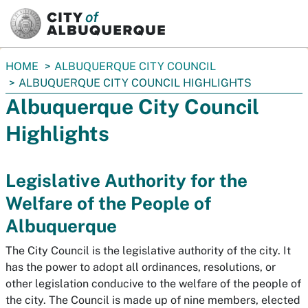
SKIP TO MAIN CONTENT
You
HOME
ALBUQUERQUE CITY COUNCIL
are
ALBUQUERQUE CITY COUNCIL HIGHLIGHTS
here:
Albuquerque City Council
Highlights
Legislative Authority for the
Welfare of the People of
Albuquerque
The City Council is the legislative authority of the city. It
has the power to adopt all ordinances, resolutions, or
other legislation conducive to the welfare of the people of
the city. The Council is made up of nine members, elected