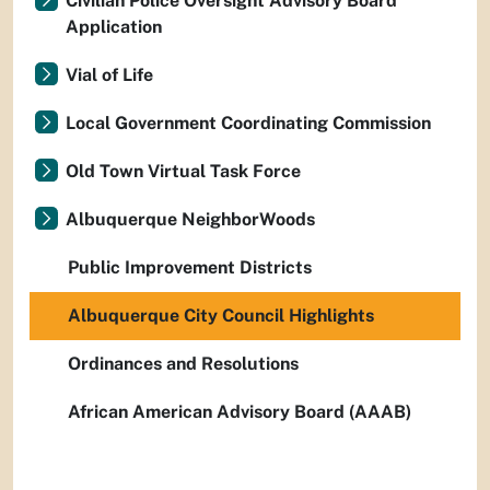
Civilian Police Oversight Advisory Board
Application
Vial of Life
Local Government Coordinating Commission
Old Town Virtual Task Force
Albuquerque NeighborWoods
Public Improvement Districts
Albuquerque City Council Highlights
Ordinances and Resolutions
African American Advisory Board (AAAB)