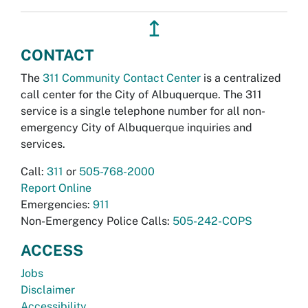
↥
CONTACT
The
311 Community Contact Center
is a centralized
call center for the City of Albuquerque. The 311
service is a single telephone number for all non-
emergency City of Albuquerque inquiries and
services.
Call:
311
or
505-768-2000
Report Online
Emergencies:
911
Non-Emergency Police Calls:
505-242-COPS
ACCESS
Jobs
Disclaimer
Accessibility