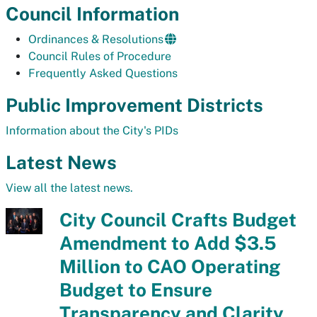
Council Information
Ordinances & Resolutions
Council Rules of Procedure
Frequently Asked Questions
Public Improvement Districts
Information about the City's PIDs
Latest News
View all the latest news.
City Council Crafts Budget
Amendment to Add $3.5
Million to CAO Operating
Budget to Ensure
Transparency and Clarity