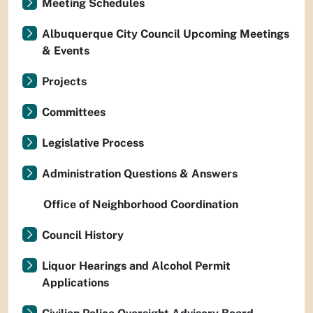
Meeting Schedules
Albuquerque City Council Upcoming Meetings
& Events
Projects
Committees
Legislative Process
Administration Questions & Answers
Office of Neighborhood Coordination
Council History
Liquor Hearings and Alcohol Permit
Applications