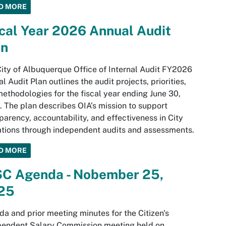
D MORE
cal Year 2026 Annual Audit
an
ity of Albuquerque Office of Internal Audit FY2026
l Audit Plan outlines the audit projects, priorities,
ethodologies for the fiscal year ending June 30,
 The plan describes OIA’s mission to support
parency, accountability, and effectiveness in City
tions through independent audits and assessments.
D MORE
SC Agenda - Nobember 25,
25
a and prior meeting minutes for the Citizen's
pendent Salary Commission meeting held on