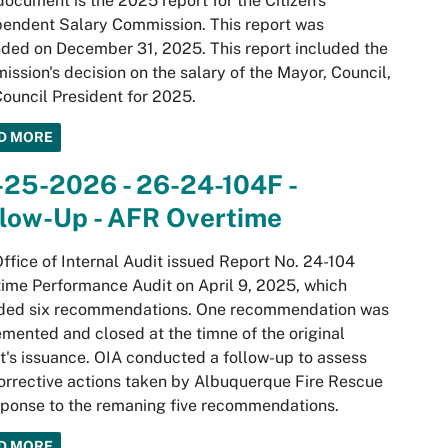
document is the 2025 report for the Citizen's
endent Salary Commission. This report was
ed on December 31, 2025. This report included the
ssion's decision on the salary of the Mayor, Council,
ouncil President for 2025.
D MORE
-25-2026 - 26-24-104F -
llow-Up - AFR Overtime
ffice of Internal Audit issued Report No. 24-104
ime Performance Audit on April 9, 2025, which
uded six recommendations. One recommendation was
mented and closed at the timne of the original
t's issuance. OIA conducted a follow-up to assess
orrective actions taken by Albuquerque Fire Rescue
sponse to the remaning five recommendations.
D MORE