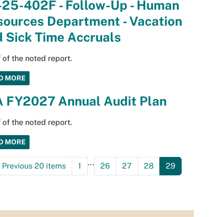
-25-402F - Follow-Up - Human
sources Department - Vacation
 Sick Time Accruals
 of the noted report.
D MORE
A FY2027 Annual Audit Plan
 of the noted report.
D MORE
...
Previous 20 items
1
26
27
28
29