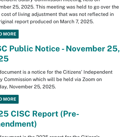
ber 25, 2025. This meeting was held to go over the
cost of living adjustment that was not reflected in
riginal report produced on March 7, 2025.
D MORE
C Public Notice - November 25,
25
document is a notice for the Citizens' Independent
y Commission which will be held via Zoom on
day, November 25, 2025.
D MORE
25 CISC Report (Pre-
endment)