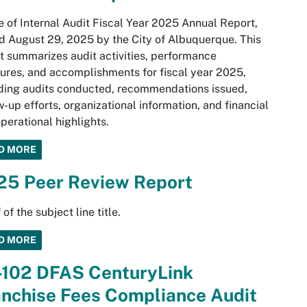
e of Internal Audit Fiscal Year 2025 Annual Report,
d August 29, 2025 by the City of Albuquerque. This
t summarizes audit activities, performance
res, and accomplishments for fiscal year 2025,
ding audits conducted, recommendations issued,
w-up efforts, organizational information, and financial
perational highlights.
D MORE
25 Peer Review Report
 of the subject line title.
D MORE
-102 DFAS CenturyLink
anchise Fees Compliance Audit