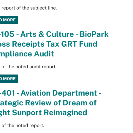
 report of the subject line.
D MORE
105 - Arts & Culture - BioPark
oss Receipts Tax GRT Fund
mpliance Audit
 of the noted audit report.
D MORE
401 - Aviation Department -
ategic Review of Dream of
ight Sunport Reimagined
 of the noted report.