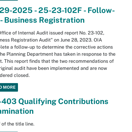
29-2025 - 25-23-102F - Follow-
- Business Registration
ffice of Internal Audit issued report No. 23-102,
ness Registration Audit" on June 28, 2023. OIA
ete a follow-up to determine the corrective actions
the Planning Department has taken in response to the
t. This report finds that the two recommendations of
riginal audit have been implemented and are now
dered closed.
D MORE
403 Qualifying Contributions
amination
of the title line.