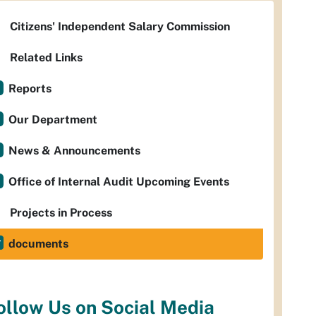
Citizens' Independent Salary Commission
Related Links
Reports
Our Department
News & Announcements
Office of Internal Audit Upcoming Events
Projects in Process
documents
ollow Us on Social Media