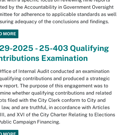
ted by the Accountability in Government Oversight
ttee for adherence to applicable standards as well
suring adequacy of the conclusions and findings.
D MORE
-29-2025 - 25-403 Qualifying
tributions Examination
ffice of Internal Audit conducted an examination
qualifying contributions and produced a strategic
w report. The purpose of this engagement was to
mine whether qualifying contributions and related
pts filed with the City Clerk conform to City and
 law, and are truthful, in accordance with Articles
XIII, and XVI of the City Charter Relating to Elections
ublic Campaign Financing.
D MORE