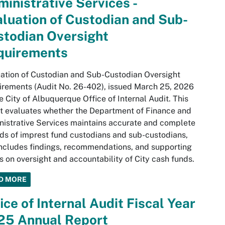
inistrative Services -
luation of Custodian and Sub-
stodian Oversight
quirements
ation of Custodian and Sub-Custodian Oversight
rements (Audit No. 26-402), issued March 25, 2026
e City of Albuquerque Office of Internal Audit. This
t evaluates whether the Department of Finance and
istrative Services maintains accurate and complete
ds of imprest fund custodians and sub-custodians,
ncludes findings, recommendations, and supporting
s on oversight and accountability of City cash funds.
D MORE
ice of Internal Audit Fiscal Year
25 Annual Report