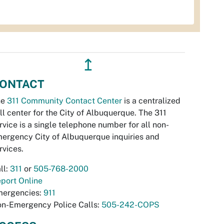
↥
ONTACT
he
311 Community Contact Center
is a centralized
ll center for the City of Albuquerque. The 311
rvice is a single telephone number for all non-
ergency City of Albuquerque inquiries and
rvices.
ll:
311
or
505-768-2000
port Online
ergencies:
911
n-Emergency Police Calls:
505-242-COPS