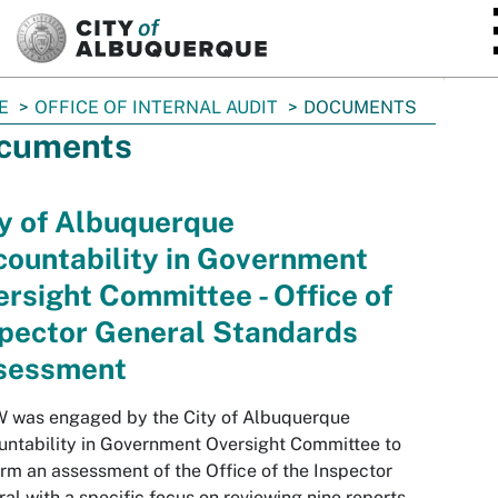
SKIP TO MAIN CONTENT
E
OFFICE OF INTERNAL AUDIT
DOCUMENTS
cuments
y of Albuquerque
ountability in Government
rsight Committee - Office of
spector General Standards
sessment
 was engaged by the City of Albuquerque
ntability in Government Oversight Committee to
rm an assessment of the Office of the Inspector
al with a specific focus on reviewing nine reports