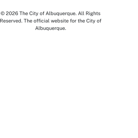
© 2026 The City of Albuquerque. All Rights
Reserved. The official website for the City of
Albuquerque.