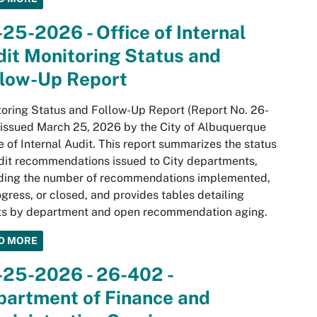
25-2026 - Office of Internal
it Monitoring Status and
llow-Up Report
oring Status and Follow-Up Report (Report No. 26-
 issued March 25, 2026 by the City of Albuquerque
e of Internal Audit. This report summarizes the status
dit recommendations issued to City departments,
uding the number of recommendations implemented,
ogress, or closed, and provides tables detailing
lts by department and open recommendation aging.
D MORE
-25-2026 - 26-402 -
partment of Finance and