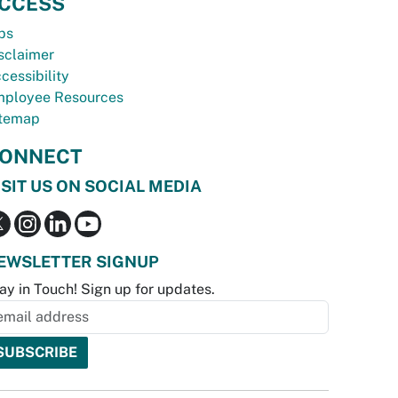
CCESS
bs
sclaimer
cessibility
ployee Resources
temap
ONNECT
ISIT US ON SOCIAL MEDIA
EWSLETTER SIGNUP
ay in Touch! Sign up for updates.