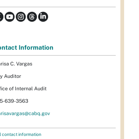
ntact Information
risa C. Vargas
ty Auditor
fice of Internal Audit
5-639-3563
risavargas@cabq.gov
l contact information