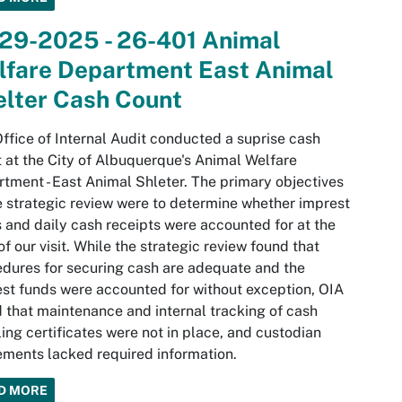
-29-2025 - 26-401 Animal
lfare Department East Animal
elter Cash Count
ffice of Internal Audit conducted a suprise cash
 at the City of Albuquerque's Animal Welfare
tment - East Animal Shleter. The primary objectives
e strategic review were to determine whether imprest
 and daily cash receipts were accounted for at the
of our visit. While the strategic review found that
dures for securing cash are adequate and the
st funds were accounted for without exception, OIA
 that maintenance and internal tracking of cash
ing certificates were not in place, and custodian
ments lacked required information.
D MORE