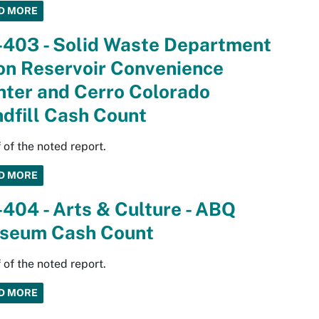
D MORE
-403 - Solid Waste Department
on Reservoir Convenience
nter and Cerro Colorado
dfill Cash Count
 of the noted report.
D MORE
404 - Arts & Culture - ABQ
seum Cash Count
 of the noted report.
D MORE