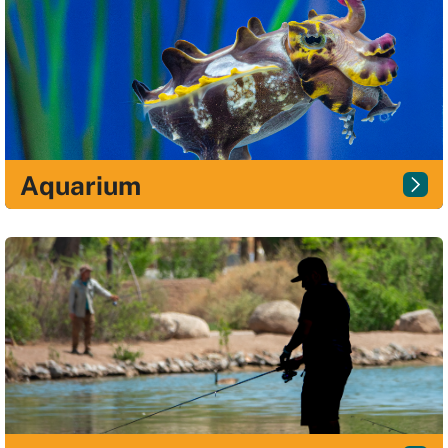
Aquarium