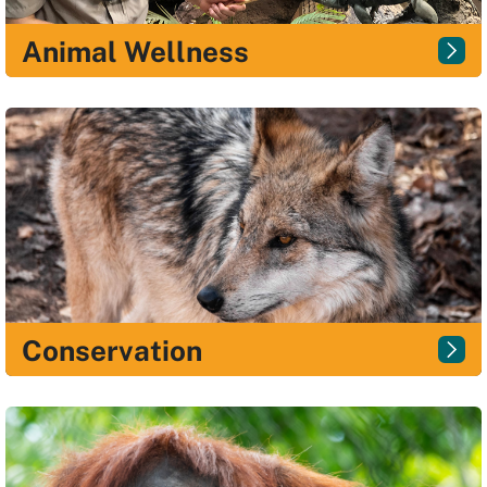
Animal Wellness
Conservation