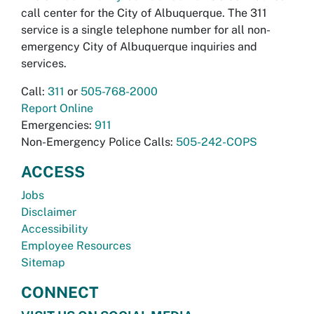
call center for the City of Albuquerque. The 311
service is a single telephone number for all non-
emergency City of Albuquerque inquiries and
services.
Call:
311
or
505-768-2000
Report Online
Emergencies:
911
Non-Emergency Police Calls:
505-242-COPS
ACCESS
Jobs
Disclaimer
Accessibility
Employee Resources
Sitemap
CONNECT