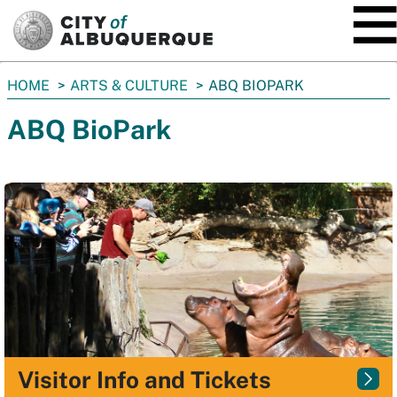
SKIP TO MAIN CONTENT
You
HOME
ARTS & CULTURE
ABQ BIOPARK
are
ABQ BioPark
here:
Visitor Info and Tickets