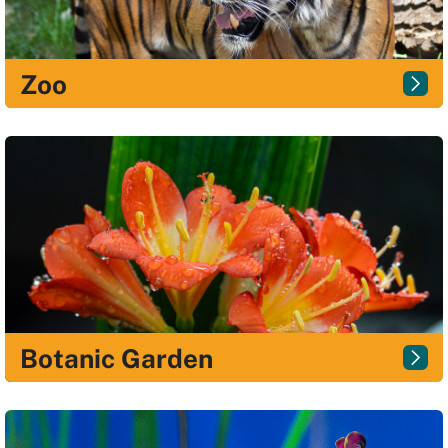
Zoo
Botanic Garden