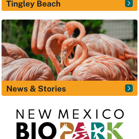
Tingley Beach
News & Stories