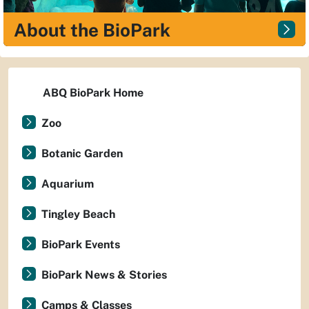
About the BioPark
ABQ BioPark Home
Zoo
Botanic Garden
Aquarium
Tingley Beach
BioPark Events
BioPark News & Stories
Camps & Classes