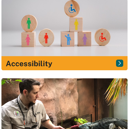
Accessibility