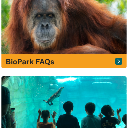
BioPark FAQs