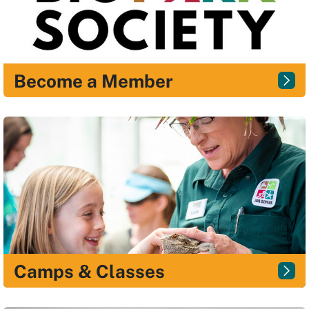
Become a Member
Camps & Classes