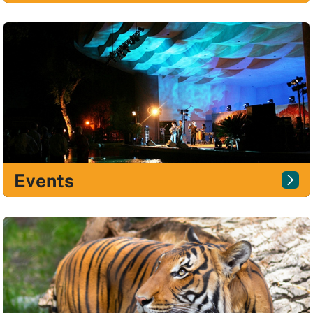
Events