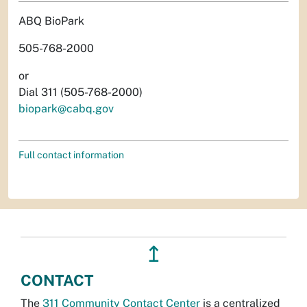
ABQ BioPark
505-768-2000
or
Dial 311 (505-768-2000)
biopark@cabq.gov
Full contact information
↥
CONTACT
The
311 Community Contact Center
is a centralized