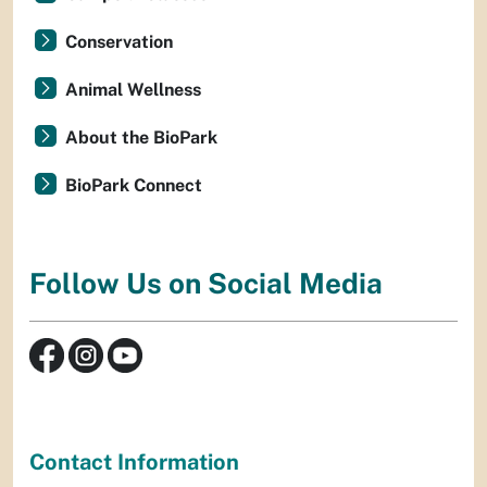
Conservation
Animal Wellness
About the BioPark
BioPark Connect
Follow Us on Social Media
Contact Information