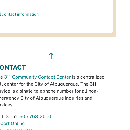
l contact information
↥
ONTACT
he
311 Community Contact Center
is a centralized
ll center for the City of Albuquerque. The 311
rvice is a single telephone number for all non-
ergency City of Albuquerque inquiries and
rvices.
ll:
311
or
505-768-2000
port Online