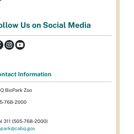
ollow Us on Social Media
ntact Information
Q BioPark Zoo
5-768-2000
al 311 (505-768-2000)
opark@cabq.gov