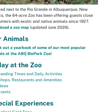
ed next to the Rio Grande in Albuquerque, New
o, the 64-acre Zoo has been offering guests close
nters with exotic and native animals since 1927.
load a zoo map
(updated June 2026).
r Animals
 out a yearbook of some of our most popular
ls at the ABQ BioPark Zoo!
ay at the Zoo
eeding Times and Daily Activities
hops, Restaurants and Amenities
News
Events
ecial Experiences