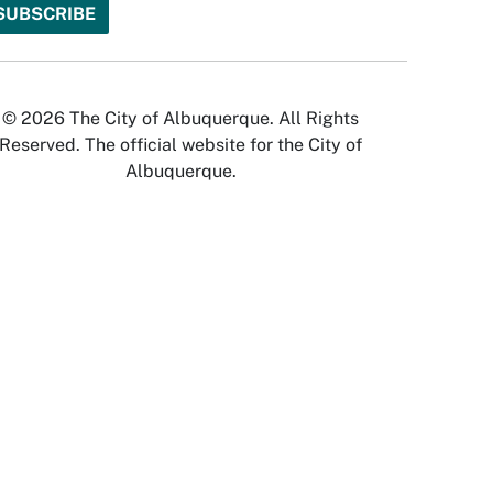
© 2026 The City of Albuquerque. All Rights
Reserved. The official website for the City of
Albuquerque.