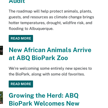
Audit
The roadmap will help protect animals, plants,
guests, and resources as climate change brings
hotter temperatures, drought, wildfire risk, and
flooding to Albuquerque.
READ MORE
New African Animals Arrive
at ABQ BioPark Zoo
We’re welcoming some entirely new species to
the BioPark, along with some old favorites.
READ MORE
Growing the Herd: ABQ
BioPark Welcomes New