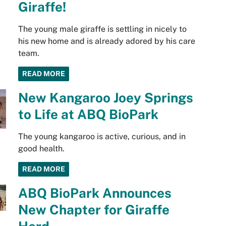
Giraffe!
The young male giraffe is settling in nicely to
his new home and is already adored by his care
team.
READ MORE
New Kangaroo Joey Springs
to Life at ABQ BioPark
The young kangaroo is active, curious, and in
good health.
READ MORE
ABQ BioPark Announces
New Chapter for Giraffe