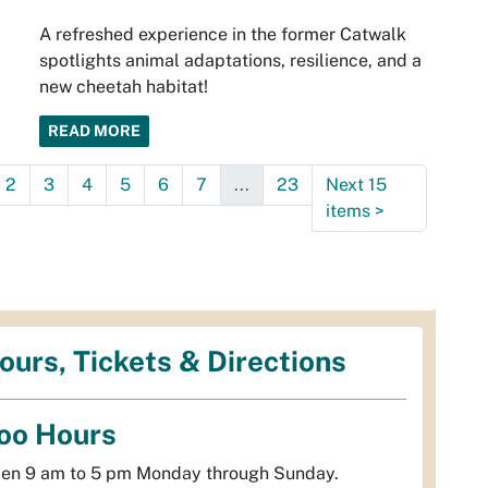
A refreshed experience in the former Catwalk
spotlights animal adaptations, resilience, and a
new cheetah habitat!
READ MORE
2
3
4
5
6
7
...
23
Next 15
items
>
ours, Tickets & Directions
oo Hours
en 9 am to 5 pm Monday through Sunday.