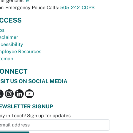
ergencies:
911
n-Emergency Police Calls:
505-242-COPS
CCESS
bs
sclaimer
cessibility
ployee Resources
temap
ONNECT
ISIT US ON SOCIAL MEDIA
EWSLETTER SIGNUP
ay in Touch! Sign up for updates.