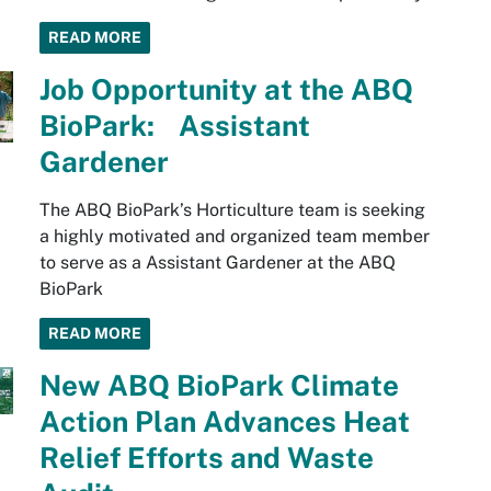
READ MORE
Job Opportunity at the ABQ
BioPark: Assistant
Gardener
The ABQ BioPark’s Horticulture team is seeking
a highly motivated and organized team member
to serve as a Assistant Gardener at the ABQ
BioPark
READ MORE
New ABQ BioPark Climate
Action Plan Advances Heat
Relief Efforts and Waste