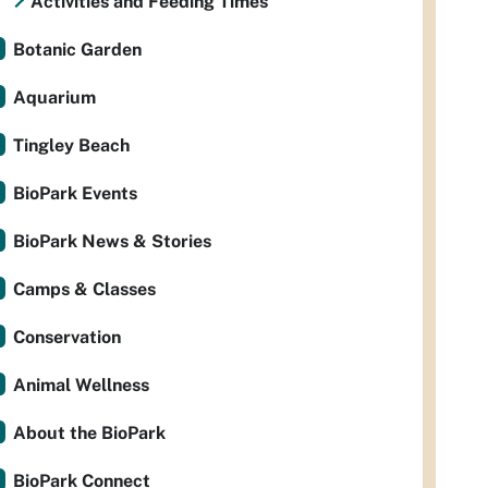
Activities and Feeding Times
Botanic Garden
Aquarium
Tingley Beach
BioPark Events
BioPark News & Stories
Camps & Classes
Conservation
Animal Wellness
About the BioPark
BioPark Connect