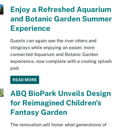
Enjoy a Refreshed Aquarium
and Botanic Garden Summer
Experience
Guests can again see the river otters and
stingrays while enjoying an easier, more
connected Aquarium and Botanic Garden
experience, now complete with a cooling splash
pad.
READ MORE
ABQ BioPark Unveils Design
for Reimagined Children's
Fantasy Garden
The renovation will honor what generations of