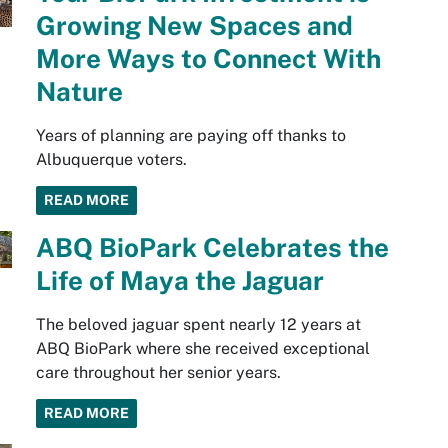
Growing New Spaces and
More Ways to Connect With
Nature
Years of planning are paying off thanks to
Albuquerque voters.
READ MORE
ABQ BioPark Celebrates the
Life of Maya the Jaguar
The beloved jaguar spent nearly 12 years at
ABQ BioPark where she received exceptional
care throughout her senior years.
READ MORE