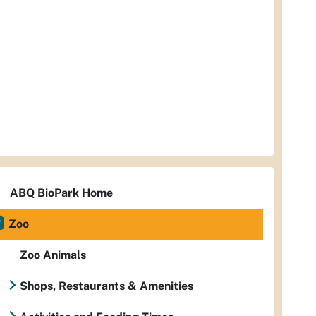
ABQ BioPark Home
Zoo
Zoo Animals
Shops, Restaurants & Amenities