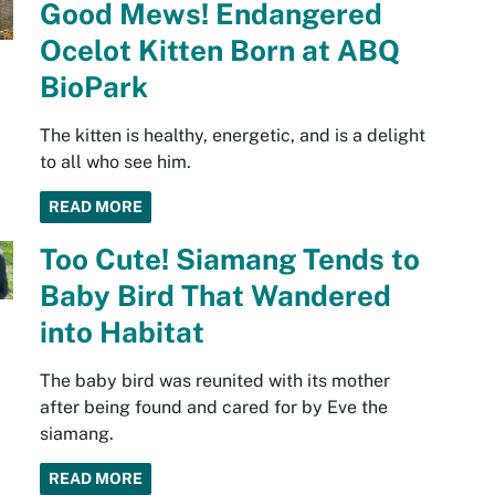
Good Mews! Endangered
Ocelot Kitten Born at ABQ
BioPark
The kitten is healthy, energetic, and is a delight
to all who see him.
READ MORE
Too Cute! Siamang Tends to
Baby Bird That Wandered
into Habitat
The baby bird was reunited with its mother
after being found and cared for by Eve the
siamang.
READ MORE