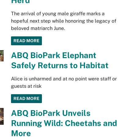
Herd
The arrival of young male giraffe marks a
hopeful next step while honoring the legacy of
beloved matriarch June.
READ MORE
ABQ BioPark Elephant
Safely Returns to Habitat
Alice is unharmed and at no point were staff or
guests at risk
READ MORE
ABQ BioPark Unveils
Running Wild: Cheetahs and
More