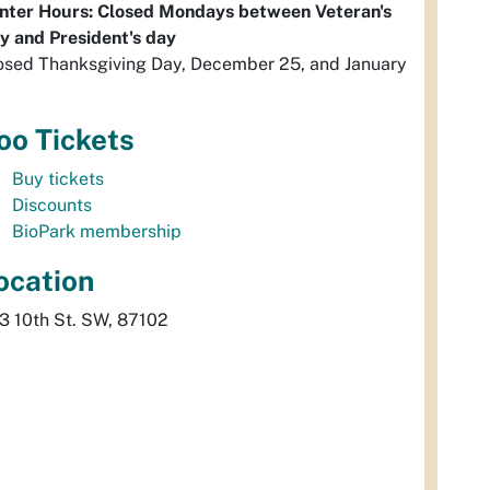
nter Hours: Closed Mondays between Veteran's
y and President's day
osed Thanksgiving Day, December 25, and January
oo Tickets
Buy tickets
Discounts
BioPark membership
ocation
3 10th St. SW, 87102