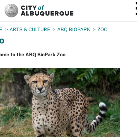
SKIP TO MAIN CONTENT
E
ARTS & CULTURE
ABQ BIOPARK
ZOO
o
ome to the ABQ BioPark Zoo