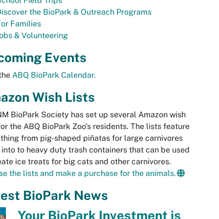
chool Field Trips
iscover the BioPark & Outreach Programs
or Families
obs & Volunteering
coming Events
 the
ABQ BioPark Calendar.
azon Wish Lists
M BioPark Society has set up several Amazon wish
 for the ABQ BioPark Zoo's residents. The lists feature
thing from pig-shaped piñatas for large carnivores
p into to heavy duty trash containers that can be used
eate ice treats for big cats and other carnivores.
e the lists and make a purchase for the animals.
test BioPark News
Your BioPark Investment is