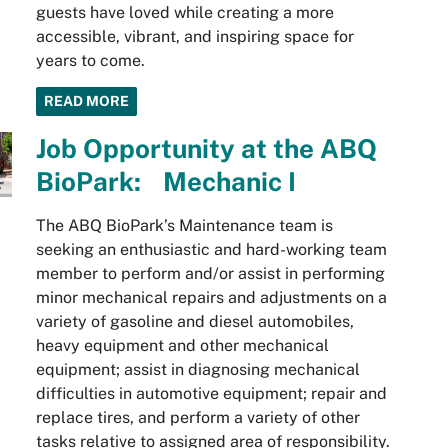
guests have loved while creating a more
accessible, vibrant, and inspiring space for
years to come.
READ MORE
Job Opportunity at the ABQ
BioPark: Mechanic I
The ABQ BioPark’s Maintenance team is
seeking an enthusiastic and hard-working team
member to perform and/or assist in performing
minor mechanical repairs and adjustments on a
variety of gasoline and diesel automobiles,
heavy equipment and other mechanical
equipment; assist in diagnosing mechanical
difficulties in automotive equipment; repair and
replace tires, and perform a variety of other
tasks relative to assigned area of responsibility.