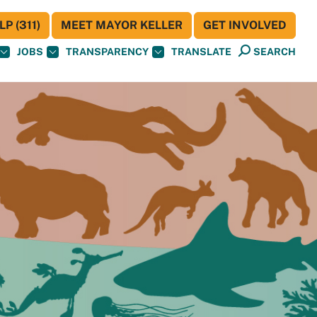
P (311)
MEET MAYOR KELLER
GET INVOLVED
JOBS
TRANSPARENCY
TRANSLATE
SEARCH