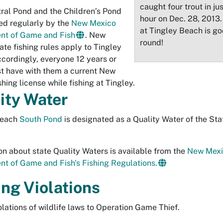
caught four trout in ju
ral Pond and the Children’s Pond
hour on Dec. 28, 2013.
ed regularly by the
New Mexico
at Tingley Beach is go
nt of Game and Fish
. New
round!
ate fishing rules apply to Tingley
cordingly, everyone 12 years or
t have with them a current New
hing license while fishing at Tingley.
ity Water
Beach
South Pond
is designated as a Quality Water of the St
on about state Quality Waters is available from the
New Mexi
t of Game and Fish's Fishing Regulations.
ing Violations
olations of wildlife laws to Operation Game Thief.