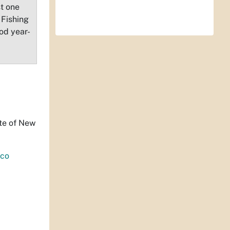
st one
 Fishing
od year-
ate of New
co