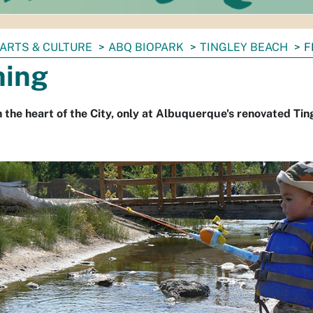
ARTS & CULTURE
ABQ BIOPARK
TINGLEY BEACH
F
hing
in the heart of the City, only at Albuquerque's renovated Tin