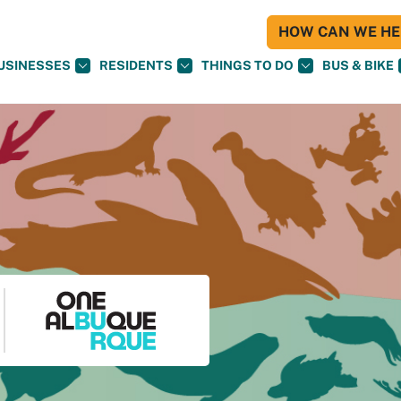
HOW CAN WE HEL
USINESSES
RESIDENTS
THINGS TO DO
BUS & BIKE