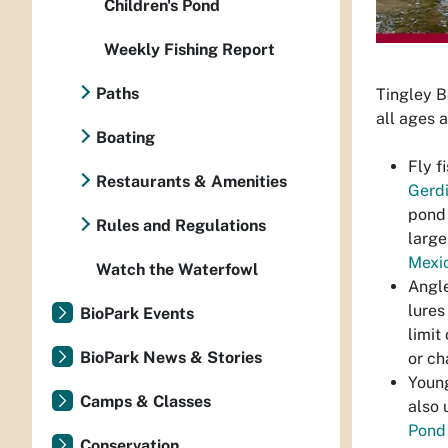
Children's Pond
Weekly Fishing Report
Paths
Tingley B
all ages a
Boating
Fly f
Restaurants & Amenities
Gerd
pond 
Rules and Regulations
large
Mexic
Watch the Waterfowl
Angle
lures
BioPark Events
limit
BioPark News & Stories
or ch
Young
Camps & Classes
also 
Pond
Conservation