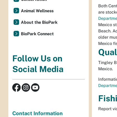
Both Cent
Animal Wellness
are stock
Departme
About the BioPark
Mexico st
Beach. Ac
BioPark Connect
older mus
Mexico fis
Qual
Follow Us on
Tingley 
Social Media
Mexico.
Informati
Departmen
Fish
Report vi
Contact Information