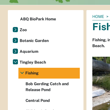
You
HOME
ABQ BioPark Home
are
Fis
here:
Zoo
Fishing, 
Botanic Garden
Beach.
Aquarium
Tingley Beach
Fishing
Bob Gerding Catch and
Release Pond
Central Pond