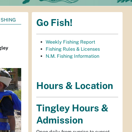
ISHING
Go Fish!
Weekly Fishing Report
gley
Fishing Rules & Licenses
N.M. Fishing Information
Hours & Location
Tingley Hours &
Admission
Open daily from sunrise to sunset.