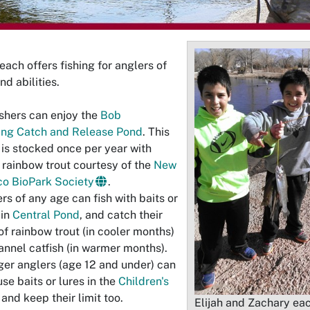
each offers fishing for anglers of
nd abilities.
ishers can enjoy the
Bob
ing Catch and Release Pond
. This
is stocked once per year with
 rainbow trout courtesy of the
New
o BioPark Society
.
rs of any age can fish with baits or
 in
Central Pond
, and catch their
 of rainbow trout (in cooler months)
annel catfish (in warmer months).
er anglers (age 12 and under) can
use baits or lures in the
Children's
and keep their limit too.
Elijah and Zachary ea