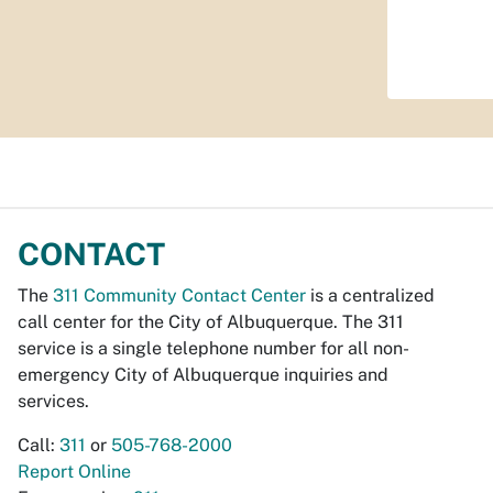
CONTACT
The
311 Community Contact Center
is a centralized
call center for the City of Albuquerque. The 311
service is a single telephone number for all non-
emergency City of Albuquerque inquiries and
services.
Call:
311
or
505-768-2000
Report Online