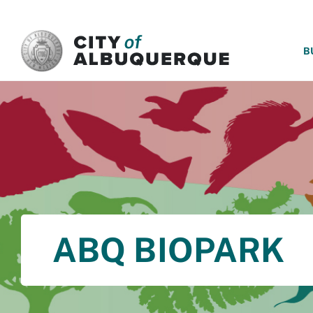
SKIP TO MAIN CONTENT
B
ABQ BIOPARK