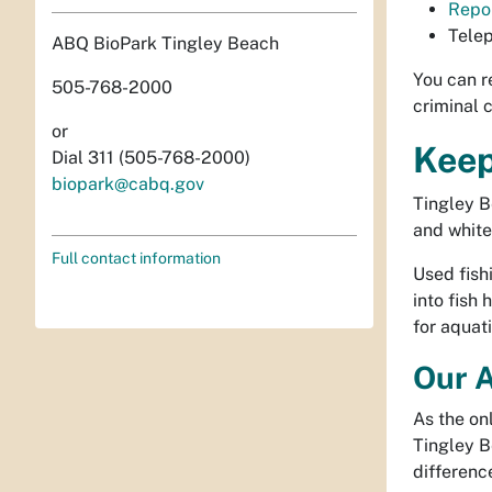
Repor
Tele
ABQ BioPark Tingley Beach
You can r
505-768-2000
criminal 
or
Keep
Dial 311 (505-768-2000)
biopark@cabq.gov
Tingley B
and white
Full contact information
Used fish
into fish
for aquati
Our A
As the on
Tingley B
differenc