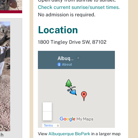
Check current sunrise/sunset times.
No admission is required.
Location
1800 Tingley Drive SW, 87102
View
Albuquerque BioPark
in a larger map
ch