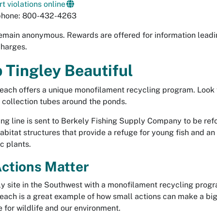
t violations online
phone: 800-432-4263
emain anonymous. Rewards are offered for information leadi
charges.
 Tingley Beautiful
each offers a unique monofilament recycling program. Look 
 collection tubes around the ponds.
ing line is sent to Berkely Fishing Supply Company to be re
 habitat structures that provide a refuge for young fish and a
c plants.
ctions Matter
ly site in the Southwest with a monofilament recycling prog
each is a great example of how small actions can make a bi
e for wildlife and our environment.