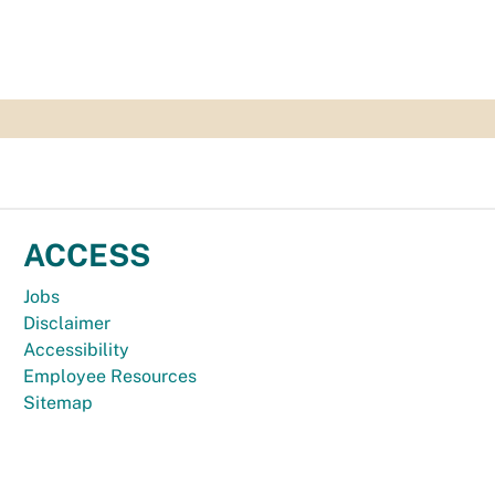
ACCESS
Jobs
Disclaimer
Accessibility
Employee Resources
Sitemap