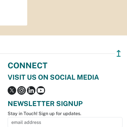
↥
CONNECT
VISIT US ON SOCIAL MEDIA
NEWSLETTER SIGNUP
Stay in Touch! Sign up for updates.