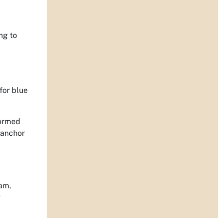
ng to
for blue
formed
n anchor
ram,
g